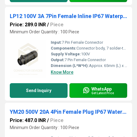
LP12 100V 3A 7Pin Female Inline IP67 Waterproof Power Connector Plastic Shell Solder Terminal
Price: 289.0 INR
/
Piece
Minimum Order Quantity : 100 Piece
Input:
7 Pin Female Connector
Components:
Connector body, 7 solder-type contacts, strain relief
Supply Voltage:
100V
Output:
7 Pin Female Connector
Dimension (L*W*H):
Approx. 65mm (L) x 16mm (Dia)
Know More
WhatsApp
Send Inquiry
Get Latest Price
YM20 500V 20A 4Pin Female Plug IP67 Waterproof Power Connector Plastic Shell Solder Terminal
Price: 487.0 INR
/
Piece
Minimum Order Quantity : 100 Piece