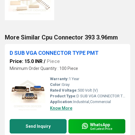
More Similar Cpu Connector 393 3.96mm
D SUB VGA CONNECTOR TYPE PMT
Price: 15.0 INR
/
Piece
Minimum Order Quantity : 100 Piece
Warranty:
1 Year
Color:
Gray
Rated Voltage:
500 Volt (V)
Product Type:
D SUB VGA CONNECTOR TYPE PMT
Application:
Industrial,Commercial
Know More
WhatsApp
Send Inquiry
Get Latest Price