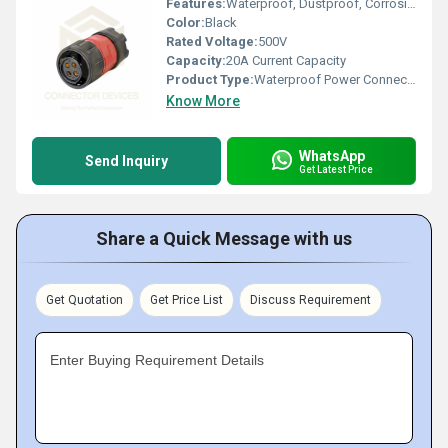
Features:
Waterproof, Dustproof, Corrosion Resistant, Easy Assembly
Color:
Black
Rated Voltage:
500V
Capacity:
20A Current Capacity
Product Type:
Waterproof Power Connector
Know More
WhatsApp
Send Inquiry
Get Latest Price
Share a Quick Message with us
Get Quotation
Get Price List
Discuss Requirement
Enter Buying Requirement Details