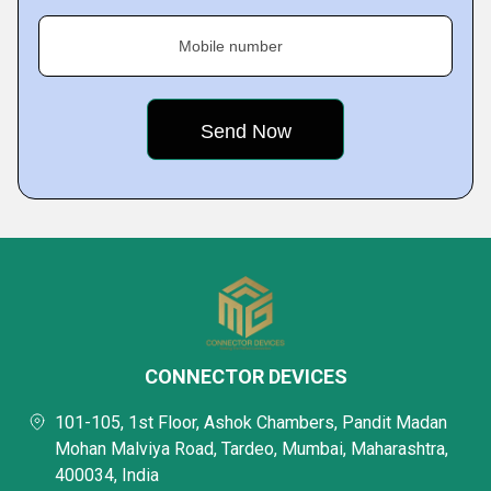
Mobile number
CONNECTOR DEVICES
101-105, 1st Floor, Ashok Chambers, Pandit Madan
Mohan Malviya Road, Tardeo, Mumbai, Maharashtra,
400034, India