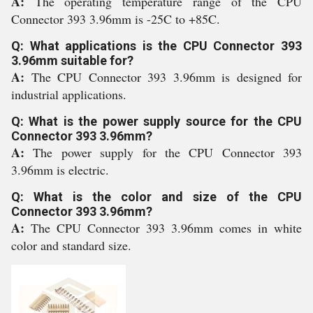
A:
The operating temperature range of the CPU
Connector 393 3.96mm is -25C to +85C.
Q: What applications is the CPU Connector 393
3.96mm suitable for?
A:
The CPU Connector 393 3.96mm is designed for
industrial applications.
Q: What is the power supply source for the CPU
Connector 393 3.96mm?
A:
The power supply for the CPU Connector 393
3.96mm is electric.
Q: What is the color and size of the CPU
Connector 393 3.96mm?
A:
The CPU Connector 393 3.96mm comes in white
color and standard size.