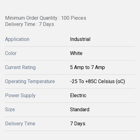
Minimum Order Quantity : 100 Pieces
Delivery Time : 7 Days
Application
Industrial
Color
White
Current Rating
5 Amp to 7 Amp
Operating Temperature
-25 To +85C Celsius (oC)
Power Supply
Electric
Size
Standard
Delivery Time
7 Days