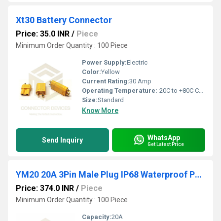
Xt30 Battery Connector
Price: 35.0 INR
/
Piece
Minimum Order Quantity : 100 Piece
Power Supply:
Electric
Color:
Yellow
Current Rating:
30 Amp
Operating Temperature:
-20C to +80C Celsius (oC)
Size:
Standard
Know More
WhatsApp
Send Inquiry
Get Latest Price
YM20 20A 3Pin Male Plug IP68 Waterproof Power Connector Plastic Shell Solder Terminal
Price: 374.0 INR
/
Piece
Minimum Order Quantity : 100 Piece
Capacity:
20A