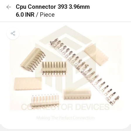
Cpu Connector 393 3.96mm
6.0 INR
/ Piece