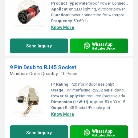
Product Type:
Waterproof Power Connector Plug
Application:
LED lighting, outdoor power equipment, machinery
Function:
Power connection for waterproof outdoor or industrial use
Frequency:
50/60Hz
Know More
WhatsApp
Send Inquiry
Get Latest Price
9 Pin Dsub to RJ45 Socket
Minimum Order Quantity : 10 Piece
IP Rating:
IP20 (for indoor use only)
Usage:
For interfacing RS232 serial devices to network equipment or other RJ45-configured devices
Power Supply:
Not required (passive adapter)
Dimension (L*W*H):
Approx. 53 x 33 x 15 mm
Output:
RJ45 Socket/Female port
Know More
WhatsApp
Send Inquiry
Get Latest Price