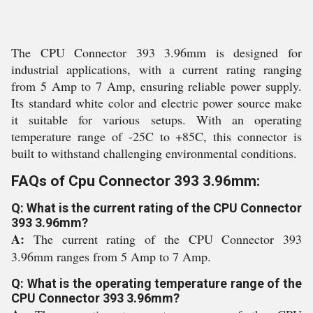
The CPU Connector 393 3.96mm is designed for
industrial applications, with a current rating ranging
from 5 Amp to 7 Amp, ensuring reliable power supply.
Its standard white color and electric power source make
it suitable for various setups. With an operating
temperature range of -25C to +85C, this connector is
built to withstand challenging environmental conditions.
FAQs of Cpu Connector 393 3.96mm:
Q: What is the current rating of the CPU Connector
393 3.96mm?
A:
The current rating of the CPU Connector 393
3.96mm ranges from 5 Amp to 7 Amp.
Q: What is the operating temperature range of the
CPU Connector 393 3.96mm?