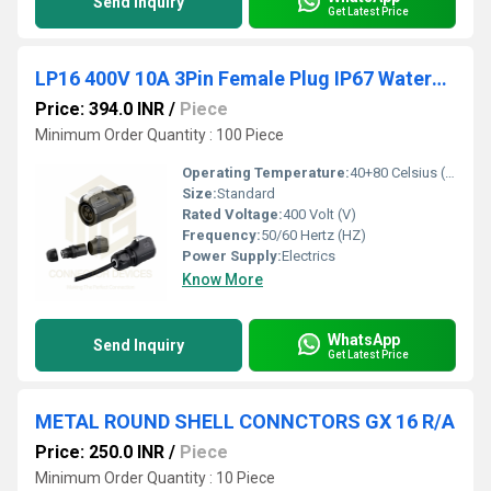
Send Inquiry
Get Latest Price
LP16 400V 10A 3Pin Female Plug IP67 Waterproof Power Connector
Price: 394.0 INR
/
Piece
Minimum Order Quantity : 100 Piece
Operating Temperature:
40+80 Celsius (oC)
Size:
Standard
Rated Voltage:
400 Volt (V)
Frequency:
50/60 Hertz (HZ)
Power Supply:
Electrics
Know More
WhatsApp
Send Inquiry
Get Latest Price
METAL ROUND SHELL CONNCTORS GX 16 R/A
Price: 250.0 INR
/
Piece
Minimum Order Quantity : 10 Piece