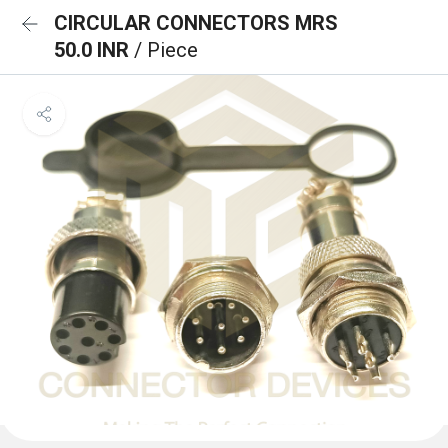
CIRCULAR CONNECTORS MRS
50.0 INR
/ Piece