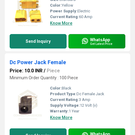
Color:
Yellow
Power Supply:
Electric
Current Rating:
60 Amp
Know More
WhatsApp
Send Inquiry
Get Latest Price
Dc Power Jack Female
Price: 10.0 INR
/
Piece
Minimum Order Quantity : 100 Piece
Color:
Black
Product Type:
Dc Female Jack
Current Rating:
3 Amp
Supply Voltage:
12 Volt (v)
Warranty:
1 Year
Know More
WhatsApp