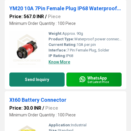
YM20 10A 7Pin Female Plug IP68 Waterproof Power Connector Inline Solder Terminal
Price: 567.0 INR
/
Piece
Minimum Order Quantity : 100 Piece
Weight:
Approx. 90g
Product Type:
Waterproof power connector
Current Rating:
10A per pin
Interface:
7 Pin Female Plug, Solder
IP Rating:
IP68
Know More
WhatsApp
Send Inquiry
Get Latest Price
Xt60 Battery Connector
Price: 30.0 INR
/
Piece
Minimum Order Quantity : 100 Piece
Application:
Industrial
Size:
Standard