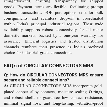
straightforward, ensuring transparency for shipped
goods. Payment terms are flexible, facilitating prompt
business transactions. FOB port options exist for bulk
consignments, and seamless drop-off is coordinated
within India's principal industrial regions. Their wide
availability supports robust connectivity for all major
domestic markets, backed by a one-year warranty for
assurance. Efficient logistics and trusted distribution
channels reinforce their presence as India's preferred
choice for industrial-grade connections.
FAQ's of CIRCULAR CONNECTORS MRS:
Q: How do CIRCULAR CONNECTORS MRS ensure
secure and reliable connections?
A:
CIRCULAR CONNECTORS MRS incorporate gold-
plated copper alloy contacts, moisture-sealing O-rings,
and robust shells to guarantee low contact resistance,
minimal signal loss, and long-lasting, vibration-proof