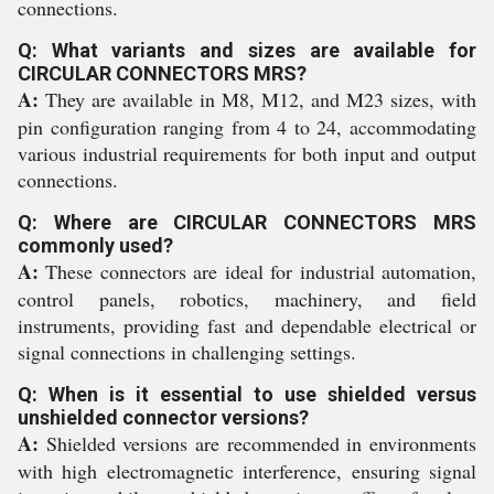
connections.
Q: What variants and sizes are available for
CIRCULAR CONNECTORS MRS?
A:
They are available in M8, M12, and M23 sizes, with
pin configuration ranging from 4 to 24, accommodating
various industrial requirements for both input and output
connections.
Q: Where are CIRCULAR CONNECTORS MRS
commonly used?
A:
These connectors are ideal for industrial automation,
control panels, robotics, machinery, and field
instruments, providing fast and dependable electrical or
signal connections in challenging settings.
Q: When is it essential to use shielded versus
unshielded connector versions?
A:
Shielded versions are recommended in environments
with high electromagnetic interference, ensuring signal