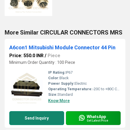
More Similar CIRCULAR CONNECTORS MRS
A6con1 Mitsubishi Module Connector 44 Pin
Price: 550.0 INR
/
Piece
Minimum Order Quantity : 100 Piece
IP Rating:
IP67
Color:
Black
Power Supply:
Electric
Operating Temperature:
-20C to +80C Celsius (oC)
Size:
Standard
Know More
WhatsApp
Send Inquiry
Get Latest Price