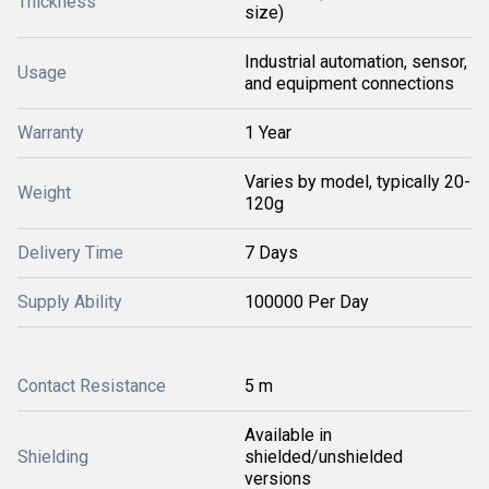
Thickness
size)
Industrial automation, sensor,
Usage
and equipment connections
Warranty
1 Year
Varies by model, typically 20-
Weight
120g
Delivery Time
7 Days
Supply Ability
100000 Per Day
Contact Resistance
5 m
Available in
Shielding
shielded/unshielded
versions