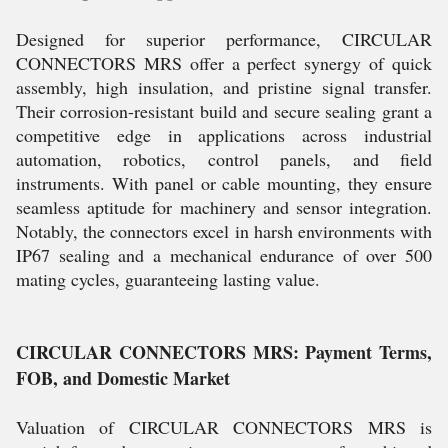
Designed for superior performance, CIRCULAR
CONNECTORS MRS offer a perfect synergy of quick
assembly, high insulation, and pristine signal transfer.
Their corrosion-resistant build and secure sealing grant a
competitive edge in applications across industrial
automation, robotics, control panels, and field
instruments. With panel or cable mounting, they ensure
seamless aptitude for machinery and sensor integration.
Notably, the connectors excel in harsh environments with
IP67 sealing and a mechanical endurance of over 500
mating cycles, guaranteeing lasting value.
CIRCULAR CONNECTORS MRS: Payment Terms,
FOB, and Domestic Market
Valuation of CIRCULAR CONNECTORS MRS is