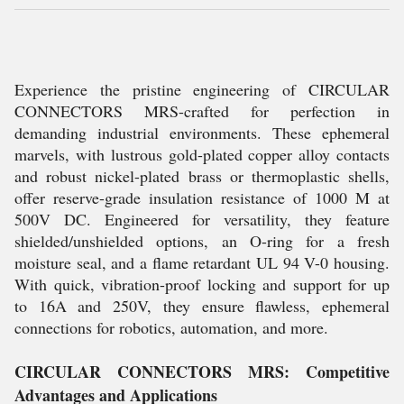
Experience the pristine engineering of CIRCULAR
CONNECTORS MRS-crafted for perfection in
demanding industrial environments. These ephemeral
marvels, with lustrous gold-plated copper alloy contacts
and robust nickel-plated brass or thermoplastic shells,
offer reserve-grade insulation resistance of 1000 M at
500V DC. Engineered for versatility, they feature
shielded/unshielded options, an O-ring for a fresh
moisture seal, and a flame retardant UL 94 V-0 housing.
With quick, vibration-proof locking and support for up
to 16A and 250V, they ensure flawless, ephemeral
connections for robotics, automation, and more.
CIRCULAR CONNECTORS MRS: Competitive
Advantages and Applications