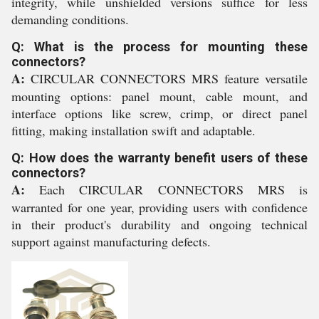
integrity, while unshielded versions suffice for less
demanding conditions.
Q: What is the process for mounting these
connectors?
A:
CIRCULAR CONNECTORS MRS feature versatile
mounting options: panel mount, cable mount, and
interface options like screw, crimp, or direct panel
fitting, making installation swift and adaptable.
Q: How does the warranty benefit users of these
connectors?
A:
Each CIRCULAR CONNECTORS MRS is
warranted for one year, providing users with confidence
in their product's durability and ongoing technical
support against manufacturing defects.