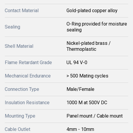
Contact Material
Gold-plated copper alloy
O-Ring provided for moisture
Sealing
sealing
Nickel-plated brass /
Shell Material
Thermoplastic
Flame Retardant Grade
UL 94 V-0
Mechanical Endurance
> 500 Mating cycles
Connection Type
Male/Female
Insulation Resistance
1000 M at 500V DC
Mounting Type
Panel mount / Cable mount
Cable Outlet
4mm - 10mm