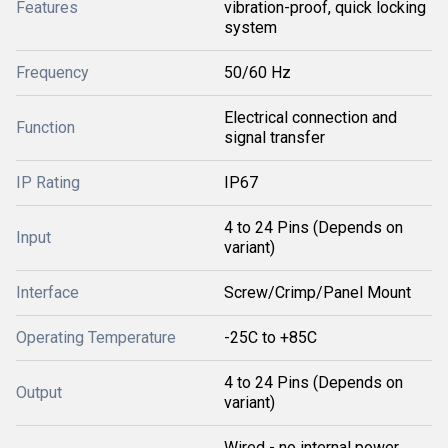
Features
vibration-proof, quick locking
system
Frequency
50/60 Hz
Electrical connection and
Function
signal transfer
IP Rating
IP67
4 to 24 Pins (Depends on
Input
variant)
Interface
Screw/Crimp/Panel Mount
Operating Temperature
-25C to +85C
4 to 24 Pins (Depends on
Output
variant)
Wired - no internal power