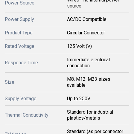
Power Source
source
Power Supply
AC/DC Compatible
Product Type
Circular Connector
Rated Voltage
125 Volt (V)
Immediate electrical
Response Time
connection
M8, M12, M23 sizes
Size
available
Supply Voltage
Up to 250V
Standard for industrial
Thermal Conductivity
plastics/metals
Standard (as per connector