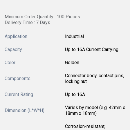
Minimum Order Quantity : 100 Pieces
Delivery Time : 7 Days
Application
Industrial
Capacity
Up to 16A Current Carrying
Color
Golden
Connector body, contact pins,
Components
locking nut
Current Rating
Up to 16A
Varies by model (e.g. 42mm x
Dimension (L*W*H)
18mm x 18mm)
Corrosion-resistant,