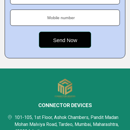
Mobile number
CONNECTOR DEVICES
101-105, 1st Floor, Ashok Chambers, Pandit Madan
Mohan Malviya Road, Tardeo, Mumbai, Maharashtra,