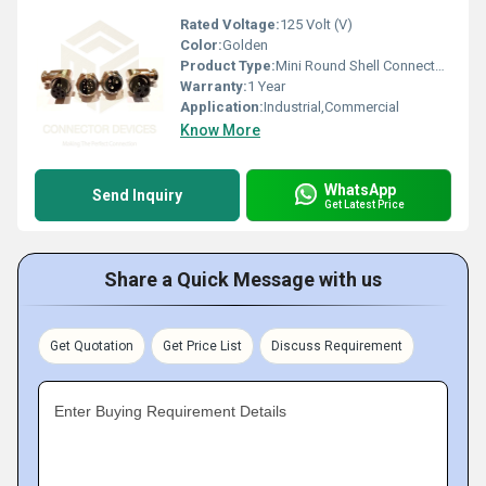
Rated Voltage:
125 Volt (V)
Color:
Golden
Product Type:
Mini Round Shell Connectors GX 16 R
Warranty:
1 Year
Application:
Industrial,Commercial
Know More
WhatsApp
Send Inquiry
Get Latest Price
Share a Quick Message with us
Get Quotation
Get Price List
Discuss Requirement
Enter Buying Requirement Details