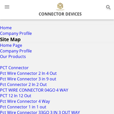
0
CONNECTOR DEVICES
Home
Company Profile
Site Map
Home Page
Company Profile
Our Products
PCT Connector
Pct Wire Connector 2 In 4 Out
Pct Wire Connector 3 in 9 out
Pct Connector 2 In 2 Out
PCT WIRE CONNECTOR 04GO 4 WAY
PCT 12 In 12 Out
Pct Wire Connector 4 Way
Pct Connector 1 in 1 out
Pct Wire Connector 33GO 3 IN 3 OUT WAY