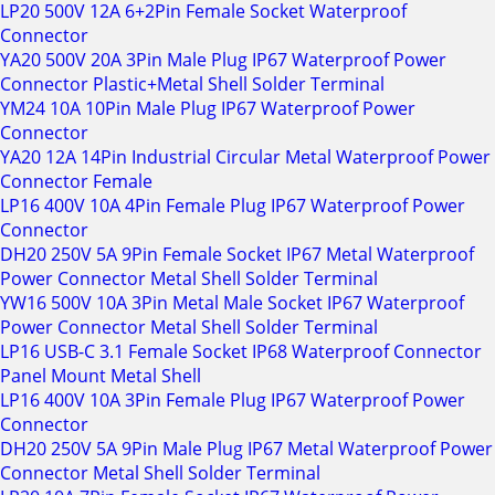
LP20 500V 12A 6+2Pin Female Socket Waterproof
Connector
YA20 500V 20A 3Pin Male Plug IP67 Waterproof Power
Connector Plastic+Metal Shell Solder Terminal
YM24 10A 10Pin Male Plug IP67 Waterproof Power
Connector
YA20 12A 14Pin Industrial Circular Metal Waterproof Power
Connector Female
LP16 400V 10A 4Pin Female Plug IP67 Waterproof Power
Connector
DH20 250V 5A 9Pin Female Socket IP67 Metal Waterproof
Power Connector Metal Shell Solder Terminal
YW16 500V 10A 3Pin Metal Male Socket IP67 Waterproof
Power Connector Metal Shell Solder Terminal
LP16 USB-C 3.1 Female Socket IP68 Waterproof Connector
Panel Mount Metal Shell
LP16 400V 10A 3Pin Female Plug IP67 Waterproof Power
Connector
DH20 250V 5A 9Pin Male Plug IP67 Metal Waterproof Power
Connector Metal Shell Solder Terminal