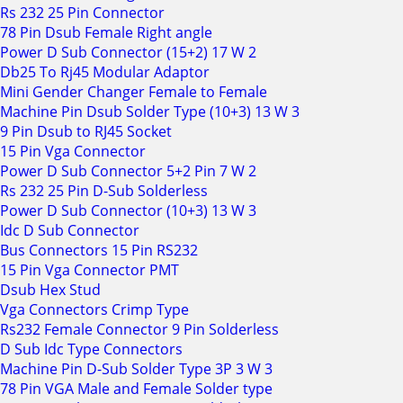
Rs 232 25 Pin Connector
78 Pin Dsub Female Right angle
Power D Sub Connector (15+2) 17 W 2
Db25 To Rj45 Modular Adaptor
Mini Gender Changer Female to Female
Machine Pin Dsub Solder Type (10+3) 13 W 3
9 Pin Dsub to RJ45 Socket
15 Pin Vga Connector
Power D Sub Connector 5+2 Pin 7 W 2
Rs 232 25 Pin D-Sub Solderless
Power D Sub Connector (10+3) 13 W 3
Idc D Sub Connector
Bus Connectors 15 Pin RS232
15 Pin Vga Connector PMT
Dsub Hex Stud
Vga Connectors Crimp Type
Rs232 Female Connector 9 Pin Solderless
D Sub Idc Type Connectors
Machine Pin D-Sub Solder Type 3P 3 W 3
78 Pin VGA Male and Female Solder type