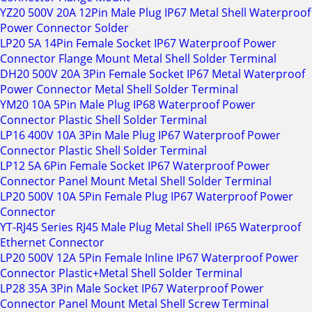
YZ20 500V 20A 12Pin Male Plug IP67 Metal Shell Waterproof
Power Connector Solder
LP20 5A 14Pin Female Socket IP67 Waterproof Power
Connector Flange Mount Metal Shell Solder Terminal
DH20 500V 20A 3Pin Female Socket IP67 Metal Waterproof
Power Connector Metal Shell Solder Terminal
YM20 10A 5Pin Male Plug IP68 Waterproof Power
Connector Plastic Shell Solder Terminal
LP16 400V 10A 3Pin Male Plug IP67 Waterproof Power
Connector Plastic Shell Solder Terminal
LP12 5A 6Pin Female Socket IP67 Waterproof Power
Connector Panel Mount Metal Shell Solder Terminal
LP20 500V 10A 5Pin Female Plug IP67 Waterproof Power
Connector
YT-RJ45 Series RJ45 Male Plug Metal Shell IP65 Waterproof
Ethernet Connector
LP20 500V 12A 5Pin Female Inline IP67 Waterproof Power
Connector Plastic+Metal Shell Solder Terminal
LP28 35A 3Pin Male Socket IP67 Waterproof Power
Connector Panel Mount Metal Shell Screw Terminal