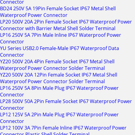
Connector
BD24 250V 5A 19Pin Female Socket IP67 Metal Shell
Waterproof Power Connector
LP20 500V 20A 2Pin Female Socket IP67 Waterproof Power
Connector with Barrier Metal Shell Solder Terminal
LP16 250V 5A 7Pin Male Inline IP67 Waterproof Power
Connector
YU Series USB2.0 Female-Male IP67 Waterproof Data
Connector
YZ20 500V 20A 4Pin Female Socket IP67 Metal Shell
Waterproof Power Connector Solder Terminal
YZ20 500V 20A 12Pin Female Socket IP67 Metal Shell
Waterproof Power Connector Solder Terminal
LP16 250V 5A 8Pin Male Plug IP67 Waterproof Power
Connector
LP28 500V 50A 2Pin Female Socket IP67 Waterproof Power
Connector
LP12 125V 5A 2Pin Male Plug IP67 Waterproof Power
Connector
LP12 100V 3A 7Pin Female Inline IP67 Waterproof Power
Connector Plastic Shell Solder Terminal