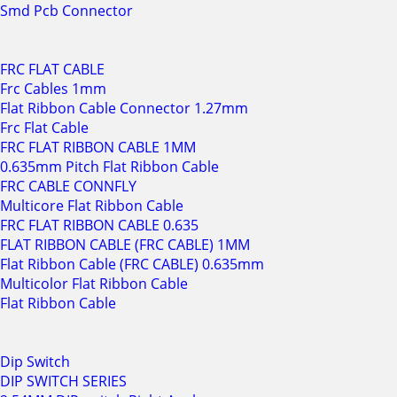
Smd Pcb Connector
FRC FLAT CABLE
Frc Cables 1mm
Flat Ribbon Cable Connector 1.27mm
Frc Flat Cable
FRC FLAT RIBBON CABLE 1MM
0.635mm Pitch Flat Ribbon Cable
FRC CABLE CONNFLY
Multicore Flat Ribbon Cable
FRC FLAT RIBBON CABLE 0.635
FLAT RIBBON CABLE (FRC CABLE) 1MM
Flat Ribbon Cable (FRC CABLE) 0.635mm
Multicolor Flat Ribbon Cable
Flat Ribbon Cable
Dip Switch
DIP SWITCH SERIES