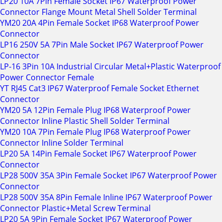
LP20 10A 7Pin Female Socket IP67 Waterproof Power
Connector Flange Mount Metal Shell Solder Terminal
YM20 20A 4Pin Female Socket IP68 Waterproof Power
Connector
LP16 250V 5A 7Pin Male Socket IP67 Waterproof Power
Connector
LP-16 3Pin 10A Industrial Circular Metal+Plastic Waterproof
Power Connector Female
YT RJ45 Cat3 IP67 Waterproof Female Socket Ethernet
Connector
YM20 5A 12Pin Female Plug IP68 Waterproof Power
Connector Inline Plastic Shell Solder Terminal
YM20 10A 7Pin Female Plug IP68 Waterproof Power
Connector Inline Solder Terminal
LP20 5A 14Pin Female Socket IP67 Waterproof Power
Connector
LP28 500V 35A 3Pin Female Socket IP67 Waterproof Power
Connector
LP28 500V 35A 8Pin Female Inline IP67 Waterproof Power
Connector Plastic+Metal Screw Terminal
LP20 5A 9Pin Female Socket IP67 Waterproof Power