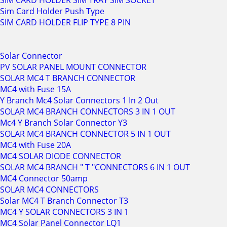
SIM CARD HOLDER SIM TRAY SIM SOCKET
Sim Card Holder Push Type
SIM CARD HOLDER FLIP TYPE 8 PIN
Solar Connector
PV SOLAR PANEL MOUNT CONNECTOR
SOLAR MC4 T BRANCH CONNECTOR
MC4 with Fuse 15A
Y Branch Mc4 Solar Connectors 1 In 2 Out
SOLAR MC4 BRANCH CONNECTORS 3 IN 1 OUT
Mc4 Y Branch Solar Connector Y3
SOLAR MC4 BRANCH CONNECTOR 5 IN 1 OUT
MC4 with Fuse 20A
MC4 SOLAR DIODE CONNECTOR
SOLAR MC4 BRANCH " T "CONNECTORS 6 IN 1 OUT
MC4 Connector 50amp
SOLAR MC4 CONNECTORS
Solar MC4 T Branch Connector T3
MC4 Y SOLAR CONNECTORS 3 IN 1
MC4 Solar Panel Connector LQ1