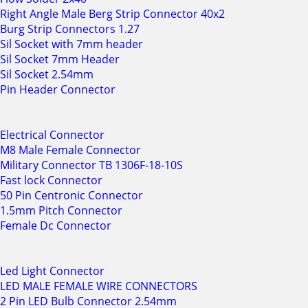
Right Angle Male Berg Strip Connector 40x2
Burg Strip Connectors 1.27
Sil Socket with 7mm header
Sil Socket 7mm Header
Sil Socket 2.54mm
Pin Header Connector
Electrical Connector
M8 Male Female Connector
Military Connector TB 1306F-18-10S
Fast lock Connector
50 Pin Centronic Connector
1.5mm Pitch Connector
Female Dc Connector
Led Light Connector
LED MALE FEMALE WIRE CONNECTORS
2 Pin LED Bulb Connector 2.54mm