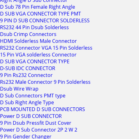
Right Angle D Sub Connector
D Sub 78 Pin Female Right Angle
D SUB VGA CONNECTOR TYPE PMT
9 PIN D SUB CONNECTOR SOLDERLESS
RS232 44 Pin Dsub Solderless
Dsub Crimp Connectors
HDMI Solderless Male Connector
RS232 Connector VGA 15 Pin Solderless
15 Pin VGA solderless Connector
D SUB VGA CONNECTOR TYPE
D-SUB IDC CONNECTOR
9 Pin Rs232 Connector
Rs232 Male Connector 9 Pin Solderless
Dsub Wire Wrap
D Sub Connectors PMT type
D Sub Right Angle Type
PCB MOUNTED D SUB CONNECTORS
Power D SUB CONNECTOR
9 Pin Dsub Pressfit Dust Cover
Power D Sub Connector 2P 2 W 2
9 Pin Gender Changer