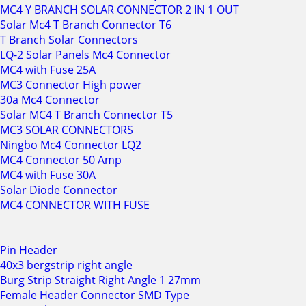
MC4 Y BRANCH SOLAR CONNECTOR 2 IN 1 OUT
Solar Mc4 T Branch Connector T6
T Branch Solar Connectors
LQ-2 Solar Panels Mc4 Connector
MC4 with Fuse 25A
MC3 Connector High power
30a Mc4 Connector
Solar MC4 T Branch Connector T5
MC3 SOLAR CONNECTORS
Ningbo Mc4 Connector LQ2
MC4 Connector 50 Amp
MC4 with Fuse 30A
Solar Diode Connector
MC4 CONNECTOR WITH FUSE
Pin Header
40x3 bergstrip right angle
Burg Strip Straight Right Angle 1 27mm
Female Header Connector SMD Type