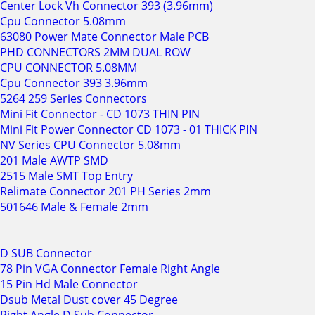
Center Lock Vh Connector 393 (3.96mm)
Cpu Connector 5.08mm
63080 Power Mate Connector Male PCB
PHD CONNECTORS 2MM DUAL ROW
CPU CONNECTOR 5.08MM
Cpu Connector 393 3.96mm
5264 259 Series Connectors
Mini Fit Connector - CD 1073 THIN PIN
Mini Fit Power Connector CD 1073 - 01 THICK PIN
NV Series CPU Connector 5.08mm
201 Male AWTP SMD
2515 Male SMT Top Entry
Relimate Connector 201 PH Series 2mm
501646 Male & Female 2mm
D SUB Connector
78 Pin VGA Connector Female Right Angle
15 Pin Hd Male Connector
Dsub Metal Dust cover 45 Degree