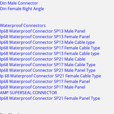
Din Male Connector
Din Female Right Angle
Waterproof Connectors
Ip68 Waterproof Connector SP13 Male Panel
Ip68 Waterproof Connector SP13 Female Panel
Ip68 Waterproof Connector SP13 Male Cable type
Ip68 Waterproof Connector SP17 Female Cable Type
Ip68 Waterproof Connector SP13 Female Cable type
Ip68 Waterproof Connector SP21 Male Cable
Ip68 Waterproof Connector SP17 Male Cable Type
Ip68 Waterproof Connector SP21 Male Panel Type
Ip 68 Waterproof Connector SP21 Female Cable Type
Ip68 Waterproof Connector SP17 Female Panel
Ip68 Waterproof Connector SP17 Male Panel
AMP SUPERSEAL CONNECTOR
Ip68 Waterproof Connector SP21 Female Panel Type