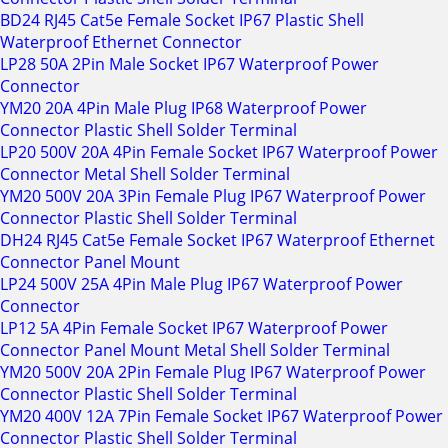
BD24 RJ45 Cat5e Female Socket IP67 Plastic Shell
Waterproof Ethernet Connector
LP28 50A 2Pin Male Socket IP67 Waterproof Power
Connector
YM20 20A 4Pin Male Plug IP68 Waterproof Power
Connector Plastic Shell Solder Terminal
LP20 500V 20A 4Pin Female Socket IP67 Waterproof Power
Connector Metal Shell Solder Terminal
YM20 500V 20A 3Pin Female Plug IP67 Waterproof Power
Connector Plastic Shell Solder Terminal
DH24 RJ45 Cat5e Female Socket IP67 Waterproof Ethernet
Connector Panel Mount
LP24 500V 25A 4Pin Male Plug IP67 Waterproof Power
Connector
LP12 5A 4Pin Female Socket IP67 Waterproof Power
Connector Panel Mount Metal Shell Solder Terminal
YM20 500V 20A 2Pin Female Plug IP67 Waterproof Power
Connector Plastic Shell Solder Terminal
YM20 400V 12A 7Pin Female Socket IP67 Waterproof Power
Connector Plastic Shell Solder Terminal