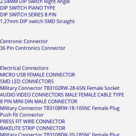
2.54MM DIP switch Right Angle
DIP SWITCH PIANO TYPE
DIP SWITCH SERIES 8 PIN
1.27mm DIP switch SMD Straight
Centronic Connector
36 Pin Centronics Connector
Electrical Connectors
MICRO USB FEMALE CONNECTOR
SMD LED CONNECTORS
Military Connector TB3102RW-28-6SN Female Socket
AUDIO VIDEO CONNECTORS MALE FEMALE CABLE TYPE
8 PIN MINI DIN MALE CONNECTOR
Military Connector TB3108FW-18-10SNC Female Plug
Push Fit Connector
PRESS FIT WIRE CONNECTOR
BAKELITE STRIP CONNECTOR
Military Connector TB3108FW-20-18SNC Female Plug