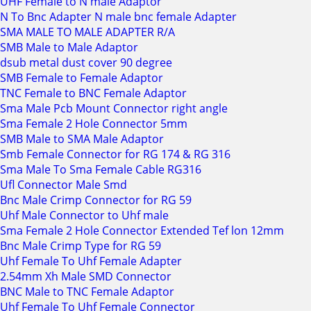
UHF Female to N male Adaptor
N To Bnc Adapter N male bnc female Adapter
SMA MALE TO MALE ADAPTER R/A
SMB Male to Male Adaptor
dsub metal dust cover 90 degree
SMB Female to Female Adaptor
TNC Female to BNC Female Adaptor
Sma Male Pcb Mount Connector right angle
Sma Female 2 Hole Connector 5mm
SMB Male to SMA Male Adaptor
Smb Female Connector for RG 174 & RG 316
Sma Male To Sma Female Cable RG316
Ufl Connector Male Smd
Bnc Male Crimp Connector for RG 59
Uhf Male Connector to Uhf male
Sma Female 2 Hole Connector Extended Tef lon 12mm
Bnc Male Crimp Type for RG 59
Uhf Female To Uhf Female Adapter
2.54mm Xh Male SMD Connector
BNC Male to TNC Female Adaptor
Uhf Female To Uhf Female Connector