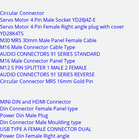
Circular Connector
Servo Motor 4 Pin Male Socket YD28J4Z-E
Servo Motor 4 Pin Female Right angle plug with cover
YD28K4TS
M30 MRS 30mm Male Panel Female Cable
M16 Male Connector Cable Type
AUDIO CONNECTORS 91 SERIES STANDARD
M16 Male Connector Panel Type
M12 5 PIN SPLITTER 1 MALE 2 FEMALE
AUDIO CONNECTORS 91 SERIES REVERSE
Circular Connector MRS 16mm Gold Pin
MINI-DIN and HDMI Connector
Din Connector Female Panel type
Power Din Male Plug
Din Connector Male Moulding type
USB TYPE A FEMALE CONNECTOR DUAL
Power Din Female Right angle