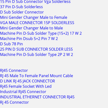
15 Pin D Sub Connector Vga Solderless
37 Pin D-Sub Solderless
D Sub Solder Connector
Mini Gender Changer Male to Female
VGA MALE CONNECTOR 15P SOLDERLESS
Mini Gender Changer Male to Male
Machine Pin D-Sub Solder Type (15+2) 17 W 2
Machine Pin Dsub 5+2 Pin 7 W 2
D Sub 78 Pin
25 PIN D SUB CONNECTOR SOLDER LESS
Machine Pin D-Sub Solder Type 2P 2 W 2
RJ45 Connector
RJ 45 Male To Female Panel Mount Cable
D LINK RJ 45 JACK CONNECTOR
Rj45 Female Socket With Led
Industrial Rj45 Connector
INDUSTRIAL ETHERNET CONNECTOR RJ45
Rj 45 Connector