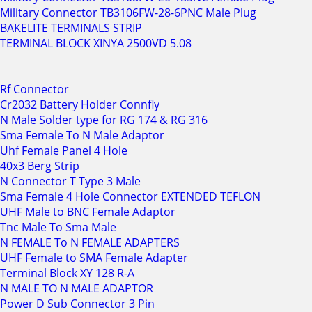
Military Connector TB3106FW-28-6PNC Male Plug
BAKELITE TERMINALS STRIP
TERMINAL BLOCK XINYA 2500VD 5.08
Rf Connector
Cr2032 Battery Holder Connfly
N Male Solder type for RG 174 & RG 316
Sma Female To N Male Adaptor
Uhf Female Panel 4 Hole
40x3 Berg Strip
N Connector T Type 3 Male
Sma Female 4 Hole Connector EXTENDED TEFLON
UHF Male to BNC Female Adaptor
Tnc Male To Sma Male
N FEMALE To N FEMALE ADAPTERS
UHF Female to SMA Female Adapter
Terminal Block XY 128 R-A
N MALE TO N MALE ADAPTOR
Power D Sub Connector 3 Pin