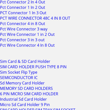
Pct Connector 2 In 4 Out
Pct Connector 1 In 2 Out
PCT Connector 1 In 3 Out
PCT WIRE CONNECTOR 48C 4 IN 8 OUT
Pct Connector 4 in 8 Out
Pct Wire Connector 3 way
Pct Wire Connector 1 in 2 Out
Pct Connector 3 in 3 out
Pct Wire Connector 4 In 8 Out
Sim Card & SD Card Holder
SIM CARD HOLDER PUSH TYPE 8 PIN
Sim Socket Flip Type
SEMICONDUCTOR IC
Sd Memory Card Holder
MEMORY SD CARD HOLDERS
6 PIN MICRO SIM CARD HOLDER
Industrial Sd Card Holder
Micro Sd Card Holder 9 Pin