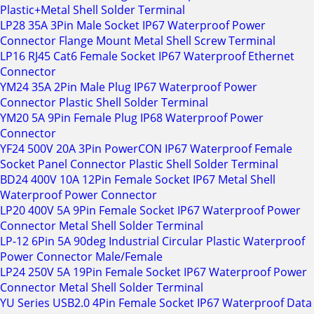
Plastic+Metal Shell Solder Terminal
LP28 35A 3Pin Male Socket IP67 Waterproof Power
Connector Flange Mount Metal Shell Screw Terminal
LP16 RJ45 Cat6 Female Socket IP67 Waterproof Ethernet
Connector
YM24 35A 2Pin Male Plug IP67 Waterproof Power
Connector Plastic Shell Solder Terminal
YM20 5A 9Pin Female Plug IP68 Waterproof Power
Connector
YF24 500V 20A 3Pin PowerCON IP67 Waterproof Female
Socket Panel Connector Plastic Shell Solder Terminal
BD24 400V 10A 12Pin Female Socket IP67 Metal Shell
Waterproof Power Connector
LP20 400V 5A 9Pin Female Socket IP67 Waterproof Power
Connector Metal Shell Solder Terminal
LP-12 6Pin 5A 90deg Industrial Circular Plastic Waterproof
Power Connector Male/Female
LP24 250V 5A 19Pin Female Socket IP67 Waterproof Power
Connector Metal Shell Solder Terminal
YU Series USB2.0 4Pin Female Socket IP67 Waterproof Data