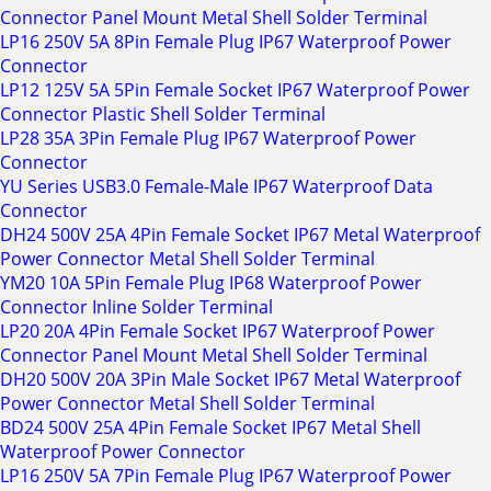
Connector Panel Mount Metal Shell Solder Terminal
LP16 250V 5A 8Pin Female Plug IP67 Waterproof Power
Connector
LP12 125V 5A 5Pin Female Socket IP67 Waterproof Power
Connector Plastic Shell Solder Terminal
LP28 35A 3Pin Female Plug IP67 Waterproof Power
Connector
YU Series USB3.0 Female-Male IP67 Waterproof Data
Connector
DH24 500V 25A 4Pin Female Socket IP67 Metal Waterproof
Power Connector Metal Shell Solder Terminal
YM20 10A 5Pin Female Plug IP68 Waterproof Power
Connector Inline Solder Terminal
LP20 20A 4Pin Female Socket IP67 Waterproof Power
Connector Panel Mount Metal Shell Solder Terminal
DH20 500V 20A 3Pin Male Socket IP67 Metal Waterproof
Power Connector Metal Shell Solder Terminal
BD24 500V 25A 4Pin Female Socket IP67 Metal Shell
Waterproof Power Connector
LP16 250V 5A 7Pin Female Plug IP67 Waterproof Power