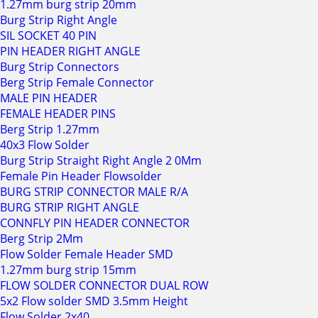
1.27mm burg strip 20mm
Burg Strip Right Angle
SIL SOCKET 40 PIN
PIN HEADER RIGHT ANGLE
Burg Strip Connectors
Berg Strip Female Connector
MALE PIN HEADER
FEMALE HEADER PINS
Berg Strip 1.27mm
40x3 Flow Solder
Burg Strip Straight Right Angle 2 0Mm
Female Pin Header Flowsolder
BURG STRIP CONNECTOR MALE R/A
BURG STRIP RIGHT ANGLE
CONNFLY PIN HEADER CONNECTOR
Berg Strip 2Mm
Flow Solder Female Header SMD
1.27mm burg strip 15mm
FLOW SOLDER CONNECTOR DUAL ROW
5x2 Flow solder SMD 3.5mm Height
Flow Solder 2x40