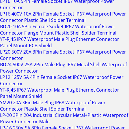
LP16 10A 5Pin Female Socket IP67 Waterproof Power
Connector
LP16 400V 10A 2Pin Female Socket IP67 Waterproof Power
Connector Plastic Shell Solder Terminal
BD20 10A 5Pin Female Socket IP67 Waterproof Power
Connector Flange Mount Plastic Shell Solder Terminal
YT-RJ45 IP67 Waterproof Male Plug Ethernet Connector
Panel Mount PCB Shield
LP20 500V 20A 3Pin Female Socket IP67 Waterproof Power
Connector
BD24 500V 25A 2Pin Male Plug IP67 Metal Shell Waterproof
Power Connector
LP12 125V 5A 4Pin Female Socket IP67 Waterproof Power
Connector
YT-RJ45 IP67 Waterproof Male Plug Ethernet Connector
Panel Mount Shield
YM20 20A 3Pin Male Plug IP68 Waterproof Power
Connector Plastic Shell Solder Terminal
LP-20 3Pin 20A Industrial Circular Metal+Plastic Waterproof
Power Connector Male
LP-16 250V 5A 8Pin Female Socket IP67 Waterproof Power