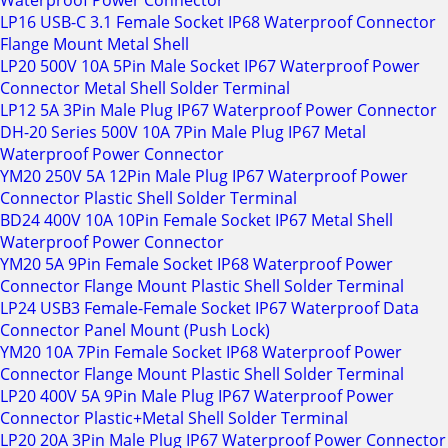
Waterproof Power Connector
LP16 USB-C 3.1 Female Socket IP68 Waterproof Connector
Flange Mount Metal Shell
LP20 500V 10A 5Pin Male Socket IP67 Waterproof Power
Connector Metal Shell Solder Terminal
LP12 5A 3Pin Male Plug IP67 Waterproof Power Connector
DH-20 Series 500V 10A 7Pin Male Plug IP67 Metal
Waterproof Power Connector
YM20 250V 5A 12Pin Male Plug IP67 Waterproof Power
Connector Plastic Shell Solder Terminal
BD24 400V 10A 10Pin Female Socket IP67 Metal Shell
Waterproof Power Connector
YM20 5A 9Pin Female Socket IP68 Waterproof Power
Connector Flange Mount Plastic Shell Solder Terminal
LP24 USB3 Female-Female Socket IP67 Waterproof Data
Connector Panel Mount (Push Lock)
YM20 10A 7Pin Female Socket IP68 Waterproof Power
Connector Flange Mount Plastic Shell Solder Terminal
LP20 400V 5A 9Pin Male Plug IP67 Waterproof Power
Connector Plastic+Metal Shell Solder Terminal
LP20 20A 3Pin Male Plug IP67 Waterproof Power Connector