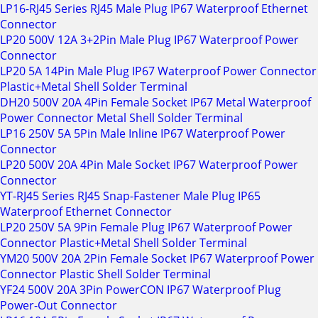
LP16-RJ45 Series RJ45 Male Plug IP67 Waterproof Ethernet
Connector
LP20 500V 12A 3+2Pin Male Plug IP67 Waterproof Power
Connector
LP20 5A 14Pin Male Plug IP67 Waterproof Power Connector
Plastic+Metal Shell Solder Terminal
DH20 500V 20A 4Pin Female Socket IP67 Metal Waterproof
Power Connector Metal Shell Solder Terminal
LP16 250V 5A 5Pin Male Inline IP67 Waterproof Power
Connector
LP20 500V 20A 4Pin Male Socket IP67 Waterproof Power
Connector
YT-RJ45 Series RJ45 Snap-Fastener Male Plug IP65
Waterproof Ethernet Connector
LP20 250V 5A 9Pin Female Plug IP67 Waterproof Power
Connector Plastic+Metal Shell Solder Terminal
YM20 500V 20A 2Pin Female Socket IP67 Waterproof Power
Connector Plastic Shell Solder Terminal
YF24 500V 20A 3Pin PowerCON IP67 Waterproof Plug
Power-Out Connector