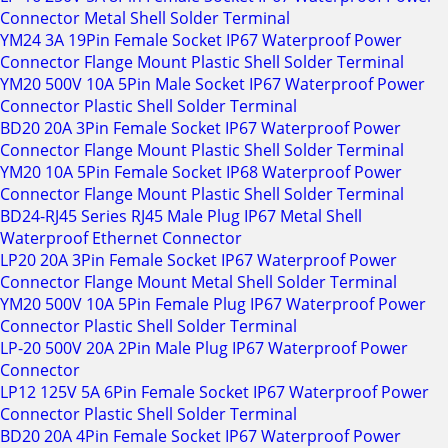
Connector Metal Shell Solder Terminal
YM24 3A 19Pin Female Socket IP67 Waterproof Power
Connector Flange Mount Plastic Shell Solder Terminal
YM20 500V 10A 5Pin Male Socket IP67 Waterproof Power
Connector Plastic Shell Solder Terminal
BD20 20A 3Pin Female Socket IP67 Waterproof Power
Connector Flange Mount Plastic Shell Solder Terminal
YM20 10A 5Pin Female Socket IP68 Waterproof Power
Connector Flange Mount Plastic Shell Solder Terminal
BD24-RJ45 Series RJ45 Male Plug IP67 Metal Shell
Waterproof Ethernet Connector
LP20 20A 3Pin Female Socket IP67 Waterproof Power
Connector Flange Mount Metal Shell Solder Terminal
YM20 500V 10A 5Pin Female Plug IP67 Waterproof Power
Connector Plastic Shell Solder Terminal
LP-20 500V 20A 2Pin Male Plug IP67 Waterproof Power
Connector
LP12 125V 5A 6Pin Female Socket IP67 Waterproof Power
Connector Plastic Shell Solder Terminal
BD20 20A 4Pin Female Socket IP67 Waterproof Power