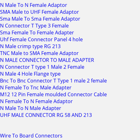
N Male To N Female Adaptor
SMA Male to UHF Female Adaptor
Sma Male To Sma Female Adaptor
N Connector T Type 3 Female
Sma Female To Female Adapter
Uhf Female Connector Panel 4 hole
N Male crimp type RG 213
TNC Male to SMA Female Adaptor
N MALE CONNECTOR TO MALE ADAPTER
N Connector T type 1 Male 2 Female
N Male 4 Hole Flange type
Bnc To Bnc Connector T Type 1 male 2 female
N Female To Tnc Male Adapter
M12 12 Pin Female moulded Connector Cable
N Female To N Female Adaptor
N Male To N Male Adapter
UHF MALE CONNECTOR RG 58 AND 213
Wire To Board Connectors