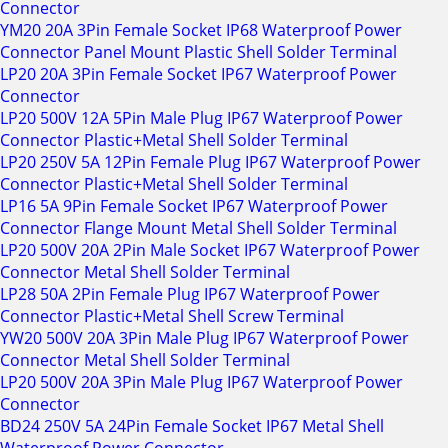
Connector
YM20 20A 3Pin Female Socket IP68 Waterproof Power
Connector Panel Mount Plastic Shell Solder Terminal
LP20 20A 3Pin Female Socket IP67 Waterproof Power
Connector
LP20 500V 12A 5Pin Male Plug IP67 Waterproof Power
Connector Plastic+Metal Shell Solder Terminal
LP20 250V 5A 12Pin Female Plug IP67 Waterproof Power
Connector Plastic+Metal Shell Solder Terminal
LP16 5A 9Pin Female Socket IP67 Waterproof Power
Connector Flange Mount Metal Shell Solder Terminal
LP20 500V 20A 2Pin Male Socket IP67 Waterproof Power
Connector Metal Shell Solder Terminal
LP28 50A 2Pin Female Plug IP67 Waterproof Power
Connector Plastic+Metal Shell Screw Terminal
YW20 500V 20A 3Pin Male Plug IP67 Waterproof Power
Connector Metal Shell Solder Terminal
LP20 500V 20A 3Pin Male Plug IP67 Waterproof Power
Connector
BD24 250V 5A 24Pin Female Socket IP67 Metal Shell