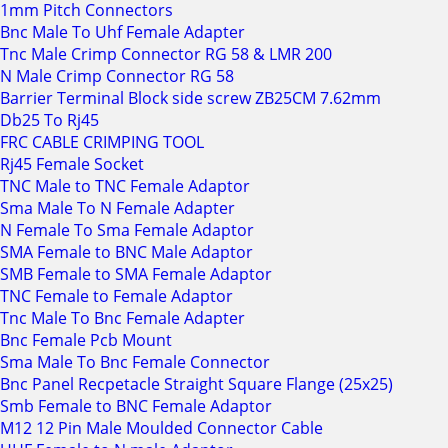
1mm Pitch Connectors
Bnc Male To Uhf Female Adapter
Tnc Male Crimp Connector RG 58 & LMR 200
N Male Crimp Connector RG 58
Barrier Terminal Block side screw ZB25CM 7.62mm
Db25 To Rj45
FRC CABLE CRIMPING TOOL
Rj45 Female Socket
TNC Male to TNC Female Adaptor
Sma Male To N Female Adapter
N Female To Sma Female Adaptor
SMA Female to BNC Male Adaptor
SMB Female to SMA Female Adaptor
TNC Female to Female Adaptor
Tnc Male To Bnc Female Adapter
Bnc Female Pcb Mount
Sma Male To Bnc Female Connector
Bnc Panel Recpetacle Straight Square Flange (25x25)
Smb Female to BNC Female Adaptor
M12 12 Pin Male Moulded Connector Cable