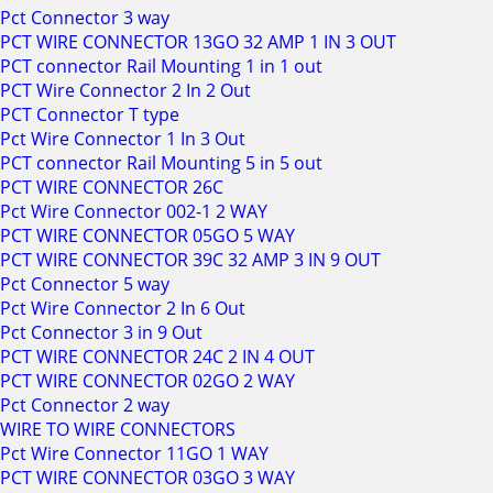
Pct Connector 3 way
PCT WIRE CONNECTOR 13GO 32 AMP 1 IN 3 OUT
PCT connector Rail Mounting 1 in 1 out
PCT Wire Connector 2 In 2 Out
PCT Connector T type
Pct Wire Connector 1 In 3 Out
PCT connector Rail Mounting 5 in 5 out
PCT WIRE CONNECTOR 26C
Pct Wire Connector 002-1 2 WAY
PCT WIRE CONNECTOR 05GO 5 WAY
PCT WIRE CONNECTOR 39C 32 AMP 3 IN 9 OUT
Pct Connector 5 way
Pct Wire Connector 2 In 6 Out
Pct Connector 3 in 9 Out
PCT WIRE CONNECTOR 24C 2 IN 4 OUT
PCT WIRE CONNECTOR 02GO 2 WAY
Pct Connector 2 way
WIRE TO WIRE CONNECTORS
Pct Wire Connector 11GO 1 WAY
PCT WIRE CONNECTOR 03GO 3 WAY