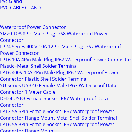
Pvc Gland
PVC CABLE GLAND
Waterproof Power Connector
YM20 10A 8Pin Male Plug IP68 Waterproof Power
Connector
LP24 Series 400V 10A 12Pin Male Plug IP67 Waterproof
Power Connector
LP16 10A 4Pin Male Plug IP67 Waterproof Power Connector
Plastic+Metal Shell Solder Terminal
LP16 400V 10A 2Pin Male Plug IP67 Waterproof Power
Connector Plastic Shell Solder Terminal
YU Series USB2.0 Female-Male IP67 Waterproof Data
Connector 1 Meter Cable
DH24 USB3 Female Socket IP67 Waterproof Data
Connector
LP12 5A 5Pin Female Socket IP67 Waterproof Power
Connector Flange Mount Metal Shell Solder Terminal
LP16 5A 8Pin Female Socket IP67 Waterproof Power
Connector Flange Mount