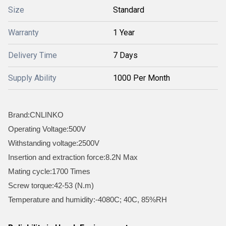
Size
Standard
Warranty
1 Year
Delivery Time
7 Days
Supply Ability
1000 Per Month
Brand:CNLINKO
Operating Voltage:500V
Withstanding voltage:2500V
Insertion and extraction force:8.2N Max
Mating cycle:1700 Times
Screw torque:42-53 (N.m)
Temperature and humidity:-4080C; 40C, 85%RH