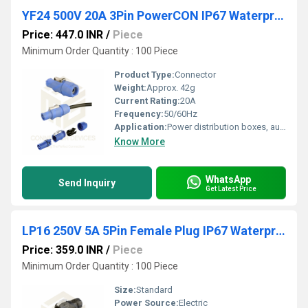
YF24 500V 20A 3Pin PowerCON IP67 Waterproof Male Plug Panel Connector Plastic Shell Solder Terminal
Price: 447.0 INR
/
Piece
Minimum Order Quantity : 100 Piece
Product Type:
Connector
Weight:
Approx. 42g
Current Rating:
20A
Frequency:
50/60Hz
Application:
Power distribution boxes, audio equipment, industrial control
Know More
WhatsApp
Send Inquiry
Get Latest Price
LP16 250V 5A 5Pin Female Plug IP67 Waterproof Power Connector
Price: 359.0 INR
/
Piece
Minimum Order Quantity : 100 Piece
Size:
Standard
Power Source:
Electric