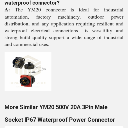
waterproof connector?
A:
The YM20 connector is ideal for industrial
automation, factory machinery, outdoor power
distribution, and any application requiring resilient and
waterproof electrical connections. Its versatility and
strong build quality support a wide range of industrial
and commercial uses.
More Similar YM20 500V 20A 3Pin Male
Socket IP67 Waterproof Power Connector