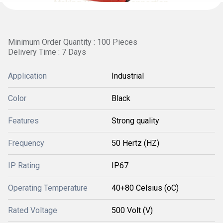
Minimum Order Quantity : 100 Pieces
Delivery Time : 7 Days
Application
Industrial
Color
Black
Features
Strong quality
Frequency
50 Hertz (HZ)
IP Rating
IP67
Operating Temperature
40+80 Celsius (oC)
Rated Voltage
500 Volt (V)