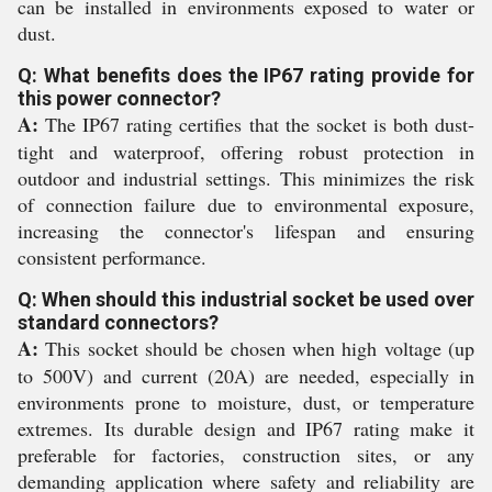
can be installed in environments exposed to water or
dust.
Q: What benefits does the IP67 rating provide for
this power connector?
A:
The IP67 rating certifies that the socket is both dust-
tight and waterproof, offering robust protection in
outdoor and industrial settings. This minimizes the risk
of connection failure due to environmental exposure,
increasing the connector's lifespan and ensuring
consistent performance.
Q: When should this industrial socket be used over
standard connectors?
A:
This socket should be chosen when high voltage (up
to 500V) and current (20A) are needed, especially in
environments prone to moisture, dust, or temperature
extremes. Its durable design and IP67 rating make it
preferable for factories, construction sites, or any
demanding application where safety and reliability are