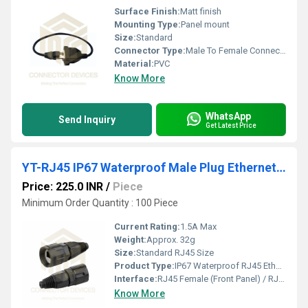
Surface Finish:
Matt finish
Mounting Type:
Panel mount
Size:
Standard
Connector Type:
Male To Female Connector
Material:
PVC
Know More
WhatsApp
Send Inquiry
Get Latest Price
YT-RJ45 IP67 Waterproof Male Plug Ethernet Connector Panel Mount PCB Shield
Price: 225.0 INR
/
Piece
Minimum Order Quantity : 100 Piece
Current Rating:
1.5A Max
Weight:
Approx. 32g
Size:
Standard RJ45 Size
Product Type:
IP67 Waterproof RJ45 Ethernet Connector
Interface:
RJ45 Female (Front Panel) / RJ45 Male (Cable End)
Know More