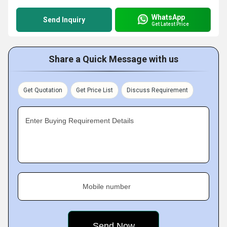
WhatsApp
Send Inquiry
Get Latest Price
Share a Quick Message with us
Get Quotation
Get Price List
Discuss Requirement
Enter Buying Requirement Details
Mobile number