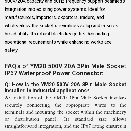
500V/20A capacity and 50Hz frequency support seamless
integration into existing power systems. Ideal for
manufacturers, importers, exporters, traders, and
wholesalers, the socket streamlines setup and ensures
broad utility. Its robust black design fits demanding
operational requirements while enhancing workplace
safety.
FAQ's of YM20 500V 20A 3Pin Male Socket
IP67 Waterproof Power Connector:
Q: How is the YM20 500V 20A 3Pin Male Socket
installed in industrial applications?
A:
Installation of the YM20 3Pin Male Socket involves
securely connecting the appropriate wires to the
terminals and mounting the socket within the machinery
or distribution panel. Its standard size allows
straightforward integration, and the IP67 rating ensures it