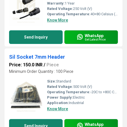
Warranty:
1 Year
Rated Voltage:
250 Volt (V)
Operating Temperature:
40+80 Celsius (oC)
Know More
WhatsApp
Send Inquiry
Get Latest Price
Sil Socket 7mm Header
Price: 150.0 INR
/
Piece
Minimum Order Quantity : 100 Piece
Size:
Standard
Rated Voltage:
500 Volt (V)
Operating Temperature:
-20C to +80C Celsius (oC)
Power Supply:
Electric
Application:
Industrial
Know More
WhatsApp
Send Inquiry