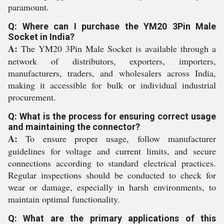
paramount.
Q: Where can I purchase the YM20 3Pin Male
Socket in India?
A:
The YM20 3Pin Male Socket is available through a
network of distributors, exporters, importers,
manufacturers, traders, and wholesalers across India,
making it accessible for bulk or individual industrial
procurement.
Q: What is the process for ensuring correct usage
and maintaining the connector?
A:
To ensure proper usage, follow manufacturer
guidelines for voltage and current limits, and secure
connections according to standard electrical practices.
Regular inspections should be conducted to check for
wear or damage, especially in harsh environments, to
maintain optimal functionality.
Q: What are the primary applications of this