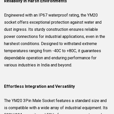
Reliability in Harsh Environments
Engineered with an IP67 waterproof rating, the YM20
socket offers exceptional protection against water and
dust ingress. Its sturdy construction ensures reliable
power connections for industrial applications, even in the
harshest conditions. Designed to withstand extreme
temperatures ranging from -40C to +80C, it guarantees
dependable operation and enduring performance for
various industries in India and beyond.
Effortless Integration and Versatility
The YM20 3Pin Male Socket features a standard size and
is compatible with a wide array of industrial equipment. Its