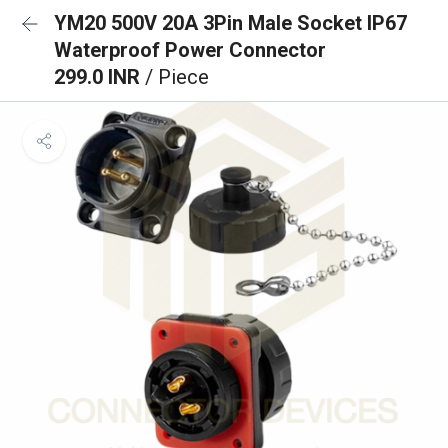
YM20 500V 20A 3Pin Male Socket IP67
Waterproof Power Connector
299.0 INR
/ Piece