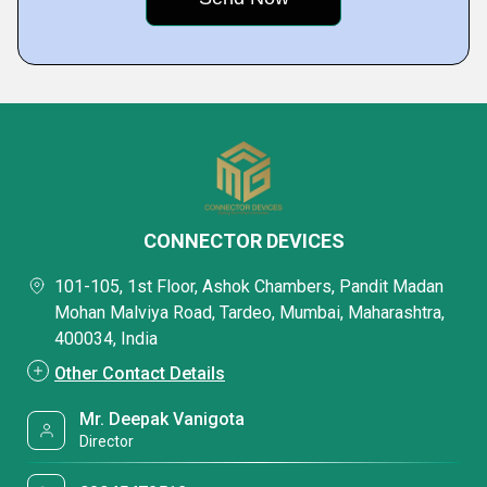
CONNECTOR DEVICES
101-105, 1st Floor, Ashok Chambers, Pandit Madan
Mohan Malviya Road, Tardeo, Mumbai, Maharashtra,
400034, India
Other Contact Details
Mr. Deepak Vanigota
Director