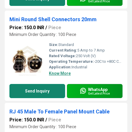
Get Latest Price
Mini Round Shell Connectors 20mm
Price: 150.0 INR
/
Piece
Minimum Order Quantity : 100 Piece
Size:
Standard
Current Rating:
5 Amp to 7 Amp
Rated Voltage:
250 Volt (V)
Operating Temperature:
-20C to +80C Celsius (oC)
Application:
Industrial
Know More
WhatsApp
Send Inquiry
Get Latest Price
RJ 45 Male To Female Panel Mount Cable
Price: 150.0 INR
/
Piece
Minimum Order Quantity : 100 Piece