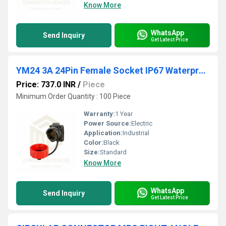
Know More
WhatsApp
Send Inquiry
Get Latest Price
YM24 3A 24Pin Female Socket IP67 Waterproof Power Connector
Price: 737.0 INR
/
Piece
Minimum Order Quantity : 100 Piece
Warranty:
1 Year
Power Source:
Electric
Application:
Industrial
Color:
Black
Size:
Standard
Know More
WhatsApp
Send Inquiry
Get Latest Price