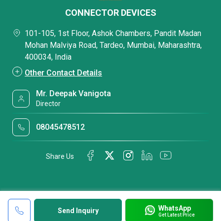
CONNECTOR DEVICES
101-105, 1st Floor, Ashok Chambers, Pandit Madan
Mohan Malviya Road, Tardeo, Mumbai, Maharashtra,
400034, India
Other Contact Details
Mr. Deepak Vanigota
Director
08045478512
Share Us
WhatsApp
Send Inquiry
Get Latest Price