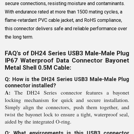
secure connections, resisting moisture and contaminants.
With endurance rated at more than 1500 mating cycles, a
flame-retardant PVC cable jacket, and RoHS compliance,
this connector delivers safe and reliable performance over
the long term.
FAQ's of DH24 Series USB3 Male-Male Plug
IP67 Waterproof Data Connector Bayonet
Metal Shell 0.5M Cable:
Q: How is the DH24 Series USB3 Male-Male Plug
connector installed?
A:
The DH24 Series connector features a bayonet
locking mechanism for quick and secure installation.
Simply align the connectors, push them together, and
twist the bayonet lock to ensure a tight, waterproof seal,
aided by the integrated O-ring.
Q: What environments is this USB3 connector