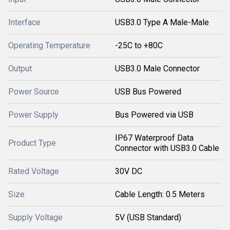
Interface
USB3.0 Type A Male-Male
Operating Temperature
-25C to +80C
Output
USB3.0 Male Connector
Power Source
USB Bus Powered
Power Supply
Bus Powered via USB
IP67 Waterproof Data
Product Type
Connector with USB3.0 Cable
Rated Voltage
30V DC
Size
Cable Length: 0.5 Meters
Supply Voltage
5V (USB Standard)