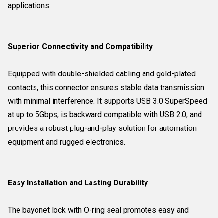
applications.
Superior Connectivity and Compatibility
Equipped with double-shielded cabling and gold-plated
contacts, this connector ensures stable data transmission
with minimal interference. It supports USB 3.0 SuperSpeed
at up to 5Gbps, is backward compatible with USB 2.0, and
provides a robust plug-and-play solution for automation
equipment and rugged electronics.
Easy Installation and Lasting Durability
The bayonet lock with O-ring seal promotes easy and