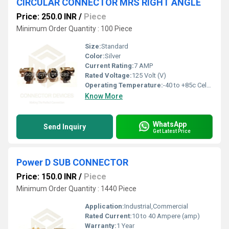
CIRCULAR CONNECTOR MRS RIGHT ANGLE
Price: 250.0 INR
/
Piece
Minimum Order Quantity : 100 Piece
Size:
Standard
Color:
Silver
Current Rating:
7 AMP
Rated Voltage:
125 Volt (V)
Operating Temperature:
-40 to +85c Celsius (oC)
Know More
WhatsApp
Send Inquiry
Get Latest Price
Power D SUB CONNECTOR
Price: 150.0 INR
/
Piece
Minimum Order Quantity : 1440 Piece
Application:
Industrial,Commercial
Rated Current:
10 to 40 Ampere (amp)
Warranty:
1 Year