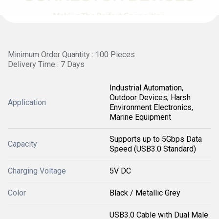
Minimum Order Quantity : 100 Pieces
Delivery Time : 7 Days
Industrial Automation,
Outdoor Devices, Harsh
Application
Environment Electronics,
Marine Equipment
Supports up to 5Gbps Data
Capacity
Speed (USB3.0 Standard)
Charging Voltage
5V DC
Color
Black / Metallic Grey
USB3.0 Cable with Dual Male