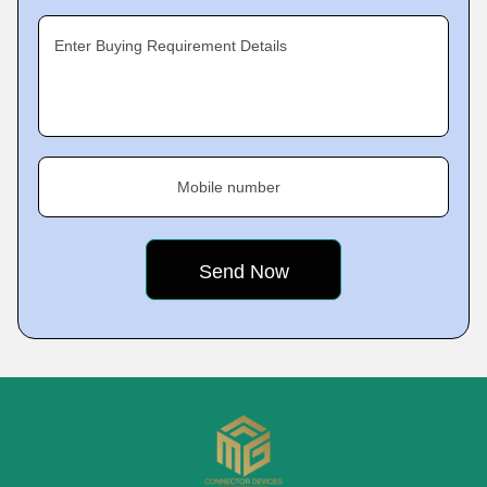
Enter Buying Requirement Details
Mobile number