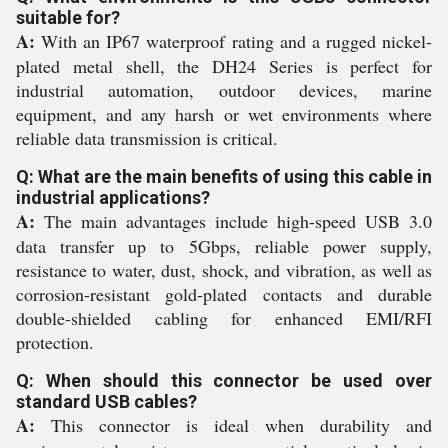
suitable for?
A:
With an IP67 waterproof rating and a rugged nickel-
plated metal shell, the DH24 Series is perfect for
industrial automation, outdoor devices, marine
equipment, and any harsh or wet environments where
reliable data transmission is critical.
Q: What are the main benefits of using this cable in
industrial applications?
A:
The main advantages include high-speed USB 3.0
data transfer up to 5Gbps, reliable power supply,
resistance to water, dust, shock, and vibration, as well as
corrosion-resistant gold-plated contacts and durable
double-shielded cabling for enhanced EMI/RFI
protection.
Q: When should this connector be used over
standard USB cables?
A:
This connector is ideal when durability and