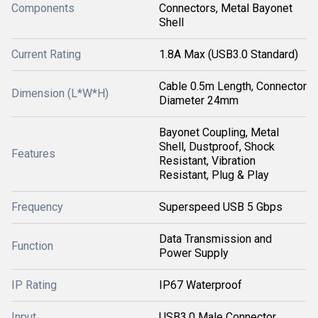
Components
Connectors, Metal Bayonet
Shell
Current Rating
1.8A Max (USB3.0 Standard)
Cable 0.5m Length, Connector
Dimension (L*W*H)
Diameter 24mm
Bayonet Coupling, Metal
Shell, Dustproof, Shock
Features
Resistant, Vibration
Resistant, Plug & Play
Frequency
Superspeed USB 5 Gbps
Data Transmission and
Function
Power Supply
IP Rating
IP67 Waterproof
Input
USB3.0 Male Connector