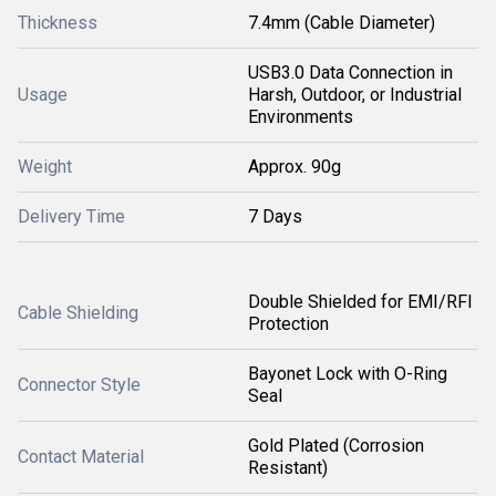
Thickness
7.4mm (Cable Diameter)
USB3.0 Data Connection in
Usage
Harsh, Outdoor, or Industrial
Environments
Weight
Approx. 90g
Delivery Time
7 Days
Double Shielded for EMI/RFI
Cable Shielding
Protection
Bayonet Lock with O-Ring
Connector Style
Seal
Gold Plated (Corrosion
Contact Material
Resistant)