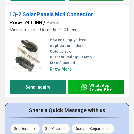
LQ-2 Solar Panels Mc4 Connector
Price: 24.0 INR
/
Piece
Minimum Order Quantity : 100 Piece
Power Supply:
Electric
Application:
Industrial
Color:
Black
Current Rating:
30 Amp
Size:
Standard
Know More
WhatsApp
Send Inquiry
Get Latest Price
Share a Quick Message with us
Get Quotation
Get Price List
Discuss Requirement