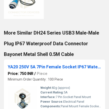
More Similar DH24 Series USB3 Male-Male
Plug IP67 Waterproof Data Connector
Bayonet Metal Shell 0.5M Cable
YA20 250V 5A 7Pin Female Socket IP67 Waterproof Power Connector Panel Mount Metal Shell
Price: 750 INR
/
Piece
Minimum Order Quantity : 100 Piece
Weight:
82g (approx)
Current Rating:
5A
Interface:
7 Pin Socket Panel Mount
Power Source:
Electrical Panel
Components:
Panel Mount Female Socket, Metal Shell