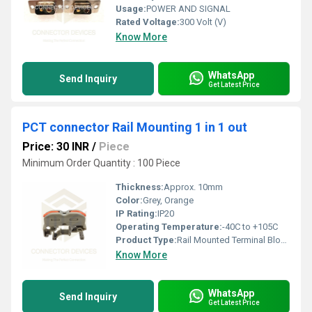
Usage:
POWER AND SIGNAL
Rated Voltage:
300 Volt (V)
Know More
WhatsApp
Send Inquiry
Get Latest Price
PCT connector Rail Mounting 1 in 1 out
Price: 30 INR
/
Piece
Minimum Order Quantity : 100 Piece
Thickness:
Approx. 10mm
Color:
Grey, Orange
IP Rating:
IP20
Operating Temperature:
-40C to +105C
Product Type:
Rail Mounted Terminal Block
Know More
WhatsApp
Send Inquiry
Get Latest Price