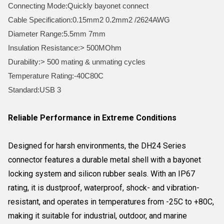
Connecting Mode:Quickly bayonet connect
Cable Specification:0.15mm2 0.2mm2 /2624AWG
Diameter Range:5.5mm 7mm
Insulation Resistance:> 500MOhm
Durability:> 500 mating & unmating cycles
Temperature Rating:-40C80C
Standard:USB 3
Reliable Performance in Extreme Conditions
Designed for harsh environments, the DH24 Series
connector features a durable metal shell with a bayonet
locking system and silicon rubber seals. With an IP67
rating, it is dustproof, waterproof, shock- and vibration-
resistant, and operates in temperatures from -25C to +80C,
making it suitable for industrial, outdoor, and marine