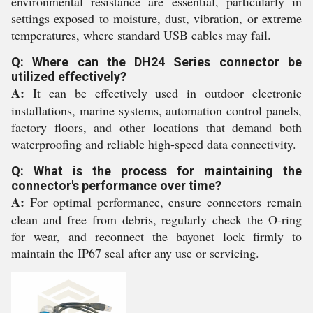
environmental resistance are essential, particularly in
settings exposed to moisture, dust, vibration, or extreme
temperatures, where standard USB cables may fail.
Q: Where can the DH24 Series connector be
utilized effectively?
A:
It can be effectively used in outdoor electronic
installations, marine systems, automation control panels,
factory floors, and other locations that demand both
waterproofing and reliable high-speed data connectivity.
Q: What is the process for maintaining the
connector's performance over time?
A:
For optimal performance, ensure connectors remain
clean and free from debris, regularly check the O-ring
for wear, and reconnect the bayonet lock firmly to
maintain the IP67 seal after any use or servicing.