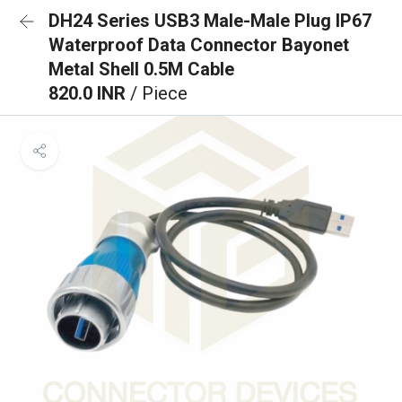
DH24 Series USB3 Male-Male Plug IP67
Waterproof Data Connector Bayonet
Metal Shell 0.5M Cable
820.0 INR
/ Piece