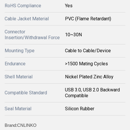
RoHS Compliance
Yes
Cable Jacket Material
PVC (Flame Retardant)
Connector
10~30N
Insertion/Withdrawal Force
Mounting Type
Cable to Cable/Device
Endurance
>1500 Mating Cycles
Shell Material
Nickel Plated Zinc Alloy
USB 3.0, USB 2.0 Backward
Compatible Standard
Compatible
Seal Material
Silicon Rubber
Brand:CNLINKO