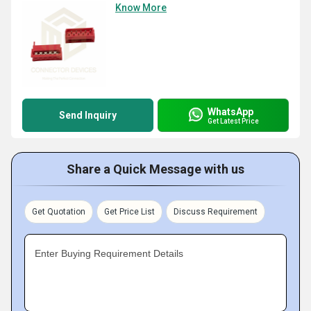
Know More
WhatsApp
Send Inquiry
Get Latest Price
Share a Quick Message with us
Get Quotation
Get Price List
Discuss Requirement
Enter Buying Requirement Details