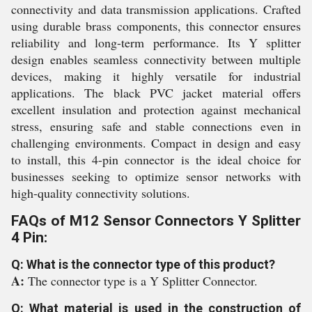
connectivity and data transmission applications. Crafted
using durable brass components, this connector ensures
reliability and long-term performance. Its Y splitter
design enables seamless connectivity between multiple
devices, making it highly versatile for industrial
applications. The black PVC jacket material offers
excellent insulation and protection against mechanical
stress, ensuring safe and stable connections even in
challenging environments. Compact in design and easy
to install, this 4-pin connector is the ideal choice for
businesses seeking to optimize sensor networks with
high-quality connectivity solutions.
FAQs of M12 Sensor Connectors Y Splitter
4 Pin:
Q: What is the connector type of this product?
A:
The connector type is a Y Splitter Connector.
Q: What material is used in the construction of