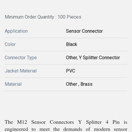
Minimum Order Quantity : 100 Pieces
Application
Sensor Connector
Color
Black
Connector Type
Other, Y Splitter Connector
Jacket Material
PVC
Material
Other , Brass
The M12 Sensor Connectors Y Splitter 4 Pin is
engineered to meet the demands of modern sensor