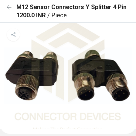
M12 Sensor Connectors Y Splitter 4 Pin
1200.0 INR
/ Piece