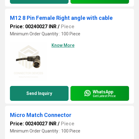
M12 8 Pin Female Right angle with cable
Price: 00240027 INR
/
Piece
Minimum Order Quantity : 100 Piece
Know More
WhatsApp
Send Inquiry
Get Latest Price
Micro Match Connector
Price: 00240027 INR
/
Piece
Minimum Order Quantity : 100 Piece