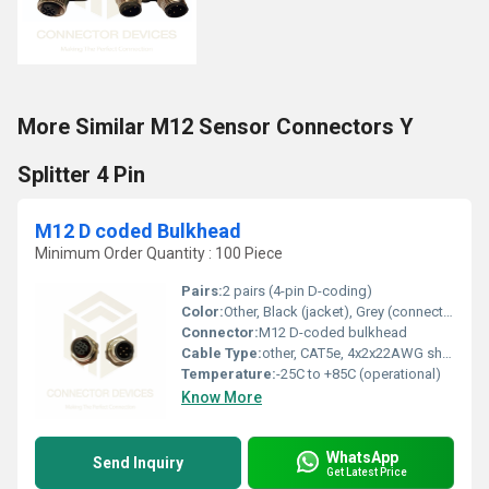
More Similar M12 Sensor Connectors Y
Splitter 4 Pin
M12 D coded Bulkhead
Minimum Order Quantity : 100 Piece
Pairs:
2 pairs (4-pin D-coding)
Color:
Other, Black (jacket), Grey (connector body)
Connector:
M12 D-coded bulkhead
Cable Type:
other, CAT5e, 4x2x22AWG shielded, PUR/PVC jacket
Temperature:
-25C to +85C (operational)
Know More
WhatsApp
Send Inquiry
Get Latest Price