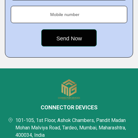
Mobile number
CONNECTOR DEVICES
101-105, 1st Floor, Ashok Chambers, Pandit Madan
Mohan Malviya Road, Tardeo, Mumbai, Maharashtra,
400034, India