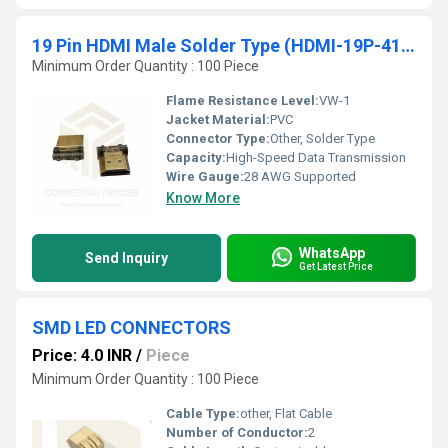
19 Pin HDMI Male Solder Type (HDMI-19P-4145)
Minimum Order Quantity : 100 Piece
Flame Resistance Level:
VW-1
Jacket Material:
PVC
Connector Type:
Other, Solder Type
Capacity:
High-Speed Data Transmission
Wire Gauge:
28 AWG Supported
Know More
WhatsApp
Send Inquiry
Get Latest Price
SMD LED CONNECTORS
Price: 4.0 INR
/
Piece
Minimum Order Quantity : 100 Piece
Cable Type:
other, Flat Cable
Number of Conductor:
2