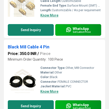
Cable Length:
Customizable
Female End Type:
Surface Mount (SMT) pad compatible
Length:
Customizable / As per requirement
Know More
WhatsApp
Send Inquiry
Get Latest Price
Black M8 Cable 4 Pin
Price: 350.0 INR
/
Piece
Minimum Order Quantity : 100 Piece
Connector Type:
Other, M8 Connector
Material:
Other
Color:
Black
Connector:
FEMALE CONNECTOR
Jacket Material:
PVC
Know More
WhatsApp
Send Inquiry
Get Latest Price