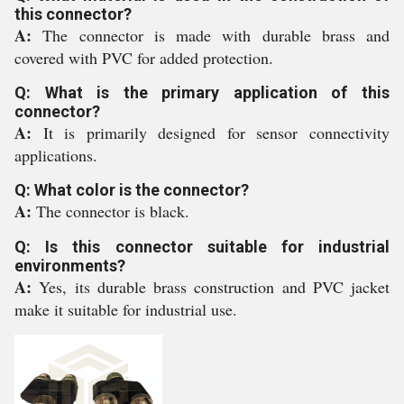
this connector?
A:
The connector is made with durable brass and
covered with PVC for added protection.
Q: What is the primary application of this
connector?
A:
It is primarily designed for sensor connectivity
applications.
Q: What color is the connector?
A:
The connector is black.
Q: Is this connector suitable for industrial
environments?
A:
Yes, its durable brass construction and PVC jacket
make it suitable for industrial use.