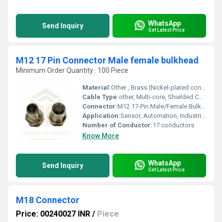
WhatsApp
Send Inquiry
Get Latest Price
M12 17 Pin Connector Male female bulkhead
Minimum Order Quantity : 100 Piece
Material:
Other , Brass (Nickel-plated contact), PA66 (housing)
Cable Type:
other, Multi-core, Shielded Cable
Connector:
M12 17-Pin Male/Female Bulkhead
Application:
Sensor, Automation, Industrial Control Systems
Number of Conductor:
17 conductors
Know More
WhatsApp
Send Inquiry
Get Latest Price
M18 Connector
Price: 00240027 INR
/
Piece