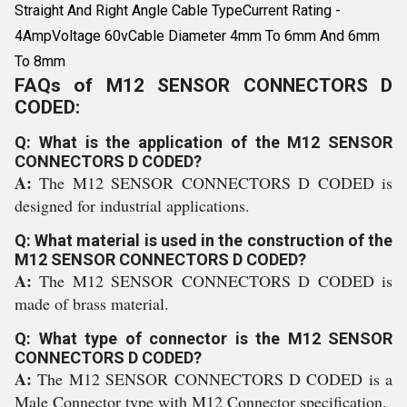
Straight And Right Angle Cable TypeCurrent Rating -
4AmpVoltage 60vCable Diameter 4mm To 6mm And 6mm
To 8mm
FAQs of M12 SENSOR CONNECTORS D
CODED:
Q: What is the application of the M12 SENSOR
CONNECTORS D CODED?
A:
The M12 SENSOR CONNECTORS D CODED is
designed for industrial applications.
Q: What material is used in the construction of the
M12 SENSOR CONNECTORS D CODED?
A:
The M12 SENSOR CONNECTORS D CODED is
made of brass material.
Q: What type of connector is the M12 SENSOR
CONNECTORS D CODED?
A:
The M12 SENSOR CONNECTORS D CODED is a
Male Connector type with M12 Connector specification.