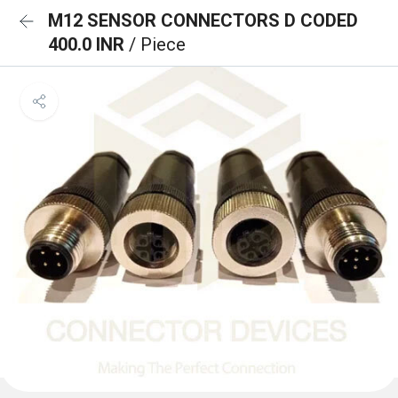
M12 SENSOR CONNECTORS D CODED
400.0 INR
/ Piece