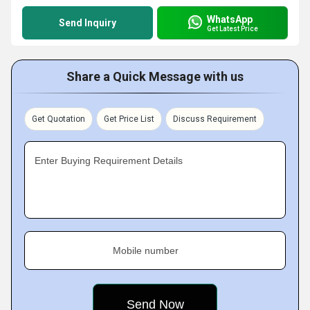
WhatsApp
Send Inquiry
Get Latest Price
Share a Quick Message with us
Get Quotation
Get Price List
Discuss Requirement
Enter Buying Requirement Details
Mobile number