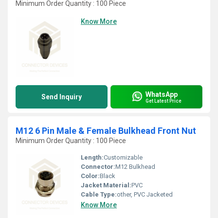
Minimum Order Quantity : 100 Piece
Know More
WhatsApp
Send Inquiry
Get Latest Price
M12 6 Pin Male & Female Bulkhead Front Nut
Minimum Order Quantity : 100 Piece
Length:
Customizable
Connector:
M12 Bulkhead
Color:
Black
Jacket Material:
PVC
Cable Type:
other, PVC Jacketed
Know More