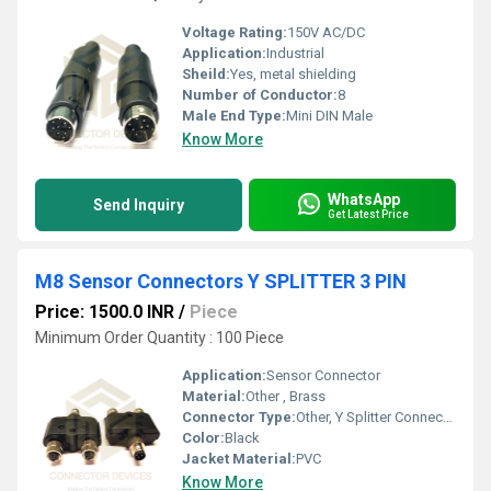
Voltage Rating:
150V AC/DC
Application:
Industrial
Sheild:
Yes, metal shielding
Number of Conductor:
8
Male End Type:
Mini DIN Male
Know More
WhatsApp
Send Inquiry
Get Latest Price
M8 Sensor Connectors Y SPLITTER 3 PIN
Price: 1500.0 INR
/
Piece
Minimum Order Quantity : 100 Piece
Application:
Sensor Connector
Material:
Other , Brass
Connector Type:
Other, Y Splitter Connector
Color:
Black
Jacket Material:
PVC
Know More