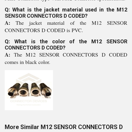
Q: What is the jacket material used in the M12
SENSOR CONNECTORS D CODED?
A:
The jacket material of the M12 SENSOR
CONNECTORS D CODED is PVC.
Q: What is the color of the M12 SENSOR
CONNECTORS D CODED?
A:
The M12 SENSOR CONNECTORS D CODED
comes in black color.
More Similar M12 SENSOR CONNECTORS D