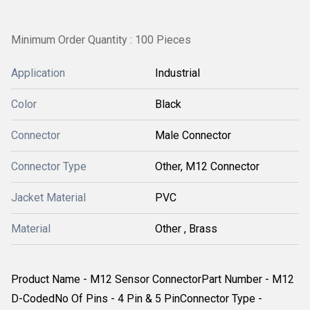
Minimum Order Quantity : 100 Pieces
Application
Industrial
Color
Black
Connector
Male Connector
Connector Type
Other, M12 Connector
Jacket Material
PVC
Material
Other , Brass
Product Name - M12 Sensor ConnectorPart Number - M12
D-CodedNo Of Pins - 4 Pin & 5 PinConnector Type -