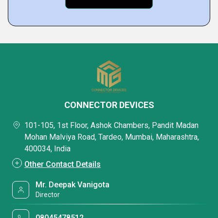
CONNECTOR DEVICES
101-105, 1st Floor, Ashok Chambers, Pandit Madan
Mohan Malviya Road, Tardeo, Mumbai, Maharashtra,
400034, India
Other Contact Details
Mr. Deepak Vanigota
Director
08045478512