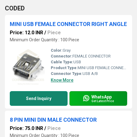
CODED
MINI USB FEMALE CONNECTOR RIGHT ANGLE
Price: 12.0 INR
/
Piece
Minimum Order Quantity : 100 Piece
Color:
Gray
Connector:
FEMALE CONNECTOR
Cable Type:
USB
Product Type:
MINI USB FEMALE CONNECTOR RIGHT ANGLE
Connector Type:
USB A/B
Know More
WhatsApp
Send Inquiry
Get Latest Price
8 PIN MINI DIN MALE CONNECTOR
Price: 75.0 INR
/
Piece
Minimum Order Quantity : 100 Piece