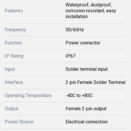
Waterproof, dustproof,
Features
corrosion resistant, easy
installation
Frequency
50/60Hz
Function
Power connector
IP Rating
IP67
Input
Solder terminal input
Interface
2-pin Female Solder Terminal
Operating Temperature
-40C to +85C
Output
Female 2-pin output
Power Source
Electrical connection