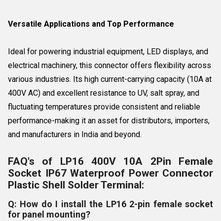
Versatile Applications and Top Performance
Ideal for powering industrial equipment, LED displays, and
electrical machinery, this connector offers flexibility across
various industries. Its high current-carrying capacity (10A at
400V AC) and excellent resistance to UV, salt spray, and
fluctuating temperatures provide consistent and reliable
performance-making it an asset for distributors, importers,
and manufacturers in India and beyond.
FAQ's of LP16 400V 10A 2Pin Female
Socket IP67 Waterproof Power Connector
Plastic Shell Solder Terminal:
Q: How do I install the LP16 2-pin female socket
for panel mounting?