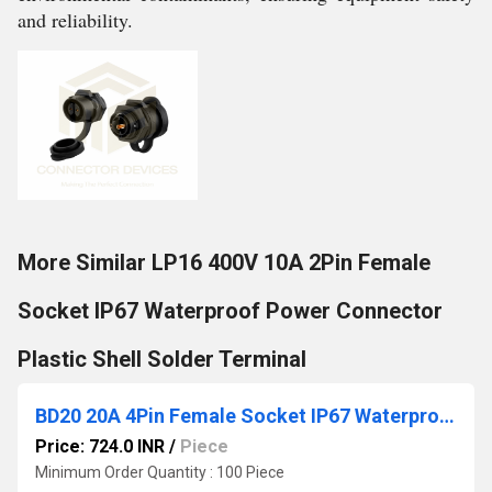
and reliability.
More Similar LP16 400V 10A 2Pin Female
Socket IP67 Waterproof Power Connector
Plastic Shell Solder Terminal
BD20 20A 4Pin Female Socket IP67 Waterproof Power Connector
Price: 724.0 INR
/
Piece
Minimum Order Quantity : 100 Piece