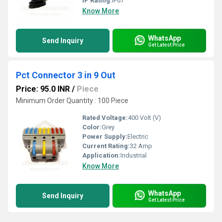
IP Rating:
IP67
Know More
WhatsApp
Send Inquiry
Get Latest Price
Pct Connector 3 in 9 Out
Price: 95.0 INR
/
Piece
Minimum Order Quantity : 100 Piece
Rated Voltage:
400 Volt (V)
Color:
Grey
Power Supply:
Electric
Current Rating:
32 Amp
Application:
Industrial
Know More
WhatsApp
Send Inquiry
Get Latest Price