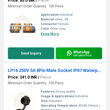
Price: 85.0 INR
/
Piece
Minimum Order Quantity : 100 Piece
Application:
Industrial
Material:
Other , PA
Connector:
Female
Color:
Other, Gray
Know More
WhatsApp
Send Inquiry
Get Latest Price
LP16 250V 5A 8Pin Male Socket IP67 Waterproof Power Connector
Price: 241.0 INR
/
Piece
Minimum Order Quantity : 100 Piece
Features:
Strong quality
Usage & Applications:
Industrial
Size:
Standard
Operating Temperature:
40+80 Celsius (oC)