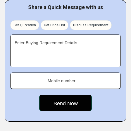
Share a Quick Message with us
Get Quotation
Get Price List
Discuss Requirement
Enter Buying Requirement Details
Mobile number