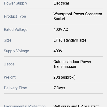
Power Supply
Electrical
Waterproof Power Connector
Product Type
Socket
Rated Voltage
400V AC
Size
LP16 standard size
Supply Voltage
400V
Outdoor/Indoor Power
Usage
Transmission
Weight
20g (approx.)
Delivery Time
7 Days
Environmental Protection
Salt spray and UV resistant