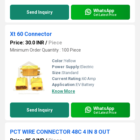
WhatsApp
Send Inquiry
Get Latest Price
Xt 60 Connector
Price: 30.0 INR
/
Piece
Minimum Order Quantity : 100 Piece
Color:
Yellow
Power Supply:
Electric
Size:
Standard
Current Rating:
60 Amp
Application:
EV Battery
Know More
WhatsApp
Send Inquiry
Get Latest Price
PCT WIRE CONNECTOR 48C 4 IN 8 OUT