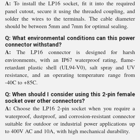
A:
To install the LP16 socket, fit it into the required
panel cutout, secure it using the threaded coupling, and
solder the wires to the terminals. The cable diameter
should be between 5mm and 7mm for optimal sealing.
Q: What environmental conditions can this power
connector withstand?
A:
The LP16 connector is designed for harsh
environments, with an IP67 waterproof rating, flame-
retardant plastic shell (UL94-V0), salt spray and UV
resistance, and an operating temperature range from
-40C to +85C.
Q: When should I consider using this 2-pin female
socket over other connectors?
A:
Choose the LP16 2-pin socket when you require a
waterproof, dustproof, and corrosion-resistant connector
suitable for outdoor or industrial power applications up
to 400V AC and 10A, with high mechanical durability.