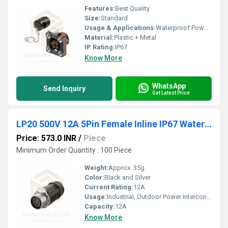
Features:
Best Quality
Size:
Standard
Usage & Applications:
Waterproof Power Connector Flange Mount Plastic Shell Solder Terminal
Material:
Plastic + Metal
IP Rating:
IP67
Know More
WhatsApp
Send Inquiry
Get Latest Price
LP20 500V 12A 5Pin Female Inline IP67 Waterproof Power Connector Plastic+Metal Shell Solder Terminal
Price: 573.0 INR
/
Piece
Minimum Order Quantity : 100 Piece
Weight:
Approx. 35g
Color:
Black and Silver
Current Rating:
12A
Usage:
Industrial, Outdoor Power Interconnect
Capacity:
12A
Know More