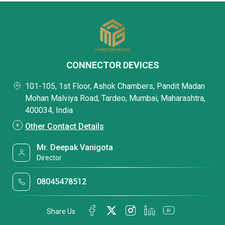
CONNECTOR DEVICES
101-105, 1st Floor, Ashok Chambers, Pandit Madan
Mohan Malviya Road, Tardeo, Mumbai, Maharashtra,
400034, India
Other Contact Details
Mr. Deepak Vanigota
Director
08045478512
Share Us