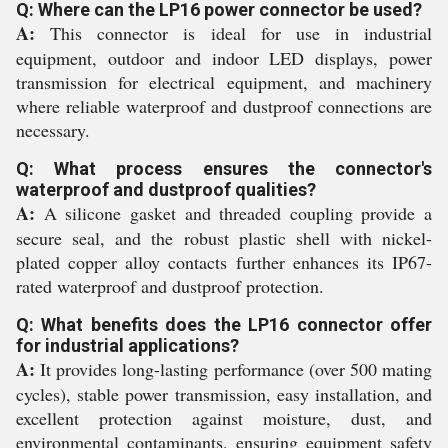
Q: Where can the LP16 power connector be used?
A:
This connector is ideal for use in industrial
equipment, outdoor and indoor LED displays, power
transmission for electrical equipment, and machinery
where reliable waterproof and dustproof connections are
necessary.
Q: What process ensures the connector's
waterproof and dustproof qualities?
A:
A silicone gasket and threaded coupling provide a
secure seal, and the robust plastic shell with nickel-
plated copper alloy contacts further enhances its IP67-
rated waterproof and dustproof protection.
Q: What benefits does the LP16 connector offer
for industrial applications?
A:
It provides long-lasting performance (over 500 mating
cycles), stable power transmission, easy installation, and
excellent protection against moisture, dust, and
environmental contaminants, ensuring equipment safety