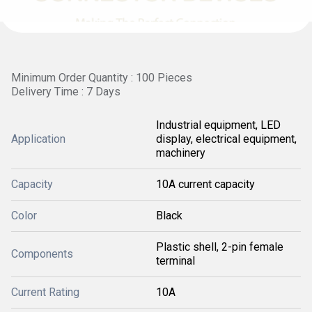
Minimum Order Quantity : 100 Pieces
Delivery Time : 7 Days
Industrial equipment, LED
Application
display, electrical equipment,
machinery
Capacity
10A current capacity
Color
Black
Plastic shell, 2-pin female
Components
terminal
Current Rating
10A