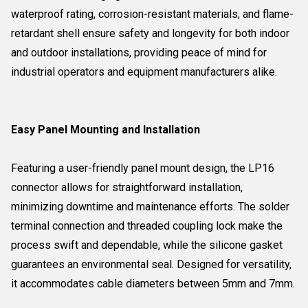
waterproof rating, corrosion-resistant materials, and flame-
retardant shell ensure safety and longevity for both indoor
and outdoor installations, providing peace of mind for
industrial operators and equipment manufacturers alike.
Easy Panel Mounting and Installation
Featuring a user-friendly panel mount design, the LP16
connector allows for straightforward installation,
minimizing downtime and maintenance efforts. The solder
terminal connection and threaded coupling lock make the
process swift and dependable, while the silicone gasket
guarantees an environmental seal. Designed for versatility,
it accommodates cable diameters between 5mm and 7mm.