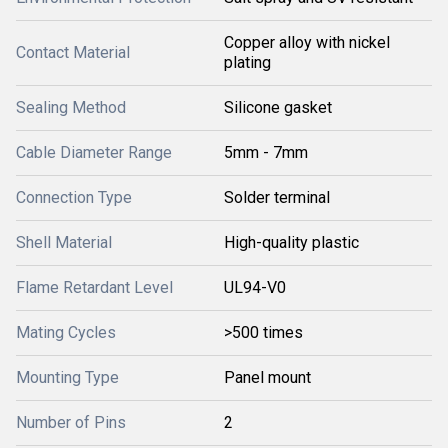
Copper alloy with nickel
Contact Material
plating
Sealing Method
Silicone gasket
Cable Diameter Range
5mm - 7mm
Connection Type
Solder terminal
Shell Material
High-quality plastic
Flame Retardant Level
UL94-V0
Mating Cycles
>500 times
Mounting Type
Panel mount
Number of Pins
2