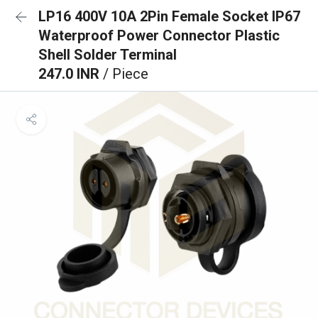
LP16 400V 10A 2Pin Female Socket IP67
Waterproof Power Connector Plastic
Shell Solder Terminal
247.0 INR
/ Piece