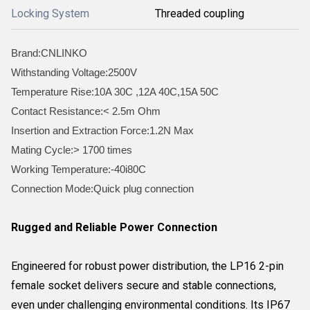
Locking System
Threaded coupling
Brand:CNLINKO
Withstanding Voltage:2500V
Temperature Rise:10A 30C ,12A 40C,15A 50C
Contact Resistance:< 2.5m Ohm
Insertion and Extraction Force:1.2N Max
Mating Cycle:> 1700 times
Working Temperature:-40i80C
Connection Mode:Quick plug connection
Rugged and Reliable Power Connection
Engineered for robust power distribution, the LP16 2-pin
female socket delivers secure and stable connections,
even under challenging environmental conditions. Its IP67