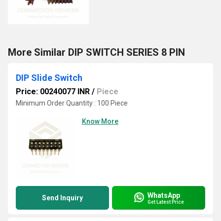
More Similar DIP SWITCH SERIES 8 PIN
DIP Slide Switch
Price: 00240077 INR
/
Piece
Minimum Order Quantity : 100 Piece
Know More
WhatsApp
Send Inquiry
Get Latest Price