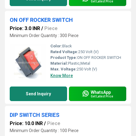
Get Latest Price
ON OFF ROCKER SWITCH
Price: 3.0 INR
/
Piece
Minimum Order Quantity : 300 Piece
Color:
Black
Rated Voltage:
250 Volt (V)
Product Type:
ON OFF ROCKER SWITCH
Material:
Plastic,Metal
Max. Voltage:
250 Volt (V)
Know More
WhatsApp
Send Inquiry
Get Latest Price
DIP SWITCH SERIES
Price: 10.0 INR
/
Piece
Minimum Order Quantity : 100 Piece