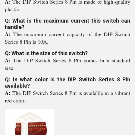
A:
The DIP Switch Series 8 Pin is made of high-quality
plastic.
Q: What is the maximum current this switch can
handle?
A:
The maximum current capacity of the DIP Switch
Series 8 Pin is 10A.
Q: What is the size of this switch?
A:
The DIP Switch Series 8 Pin comes in a standard
size.
Q: In what color is the DIP Switch Series 8 Pin
available?
A:
The DIP Switch Series 8 Pin is available in a vibrant
red color.