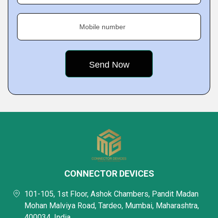
Mobile number
CONNECTOR DEVICES
101-105, 1st Floor, Ashok Chambers, Pandit Madan
Mohan Malviya Road, Tardeo, Mumbai, Maharashtra,
400034, India