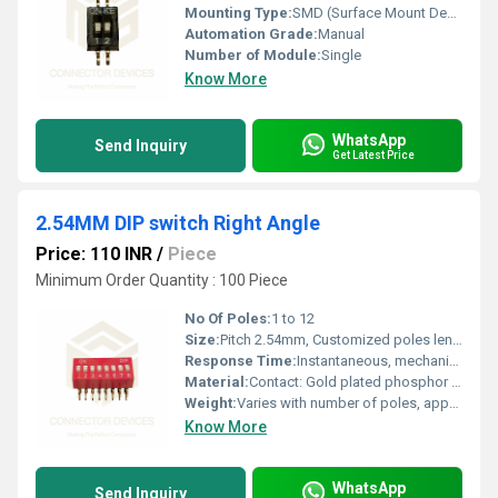
Mounting Type:
SMD (Surface Mount Device)
Automation Grade:
Manual
Number of Module:
Single
Know More
WhatsApp
Send Inquiry
Get Latest Price
2.54MM DIP switch Right Angle
Price: 110 INR
/
Piece
Minimum Order Quantity : 100 Piece
No Of Poles:
1 to 12
Size:
Pitch 2.54mm, Customized poles length
Response Time:
Instantaneous, mechanical
Material:
Contact: Gold plated phosphor bronze, Housing: UL94V-0 thermoplastic
Weight:
Varies with number of poles, approx. 0.8g/pole
Know More
WhatsApp
Send Inquiry