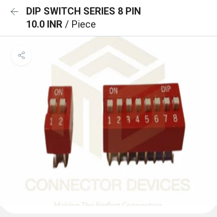
DIP SWITCH SERIES 8 PIN
10.0 INR
/ Piece