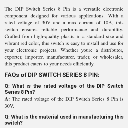
The DIP Switch Series 8 Pin is a versatile electronic
component designed for various applications. With a
rated voltage of 30V and a max current of 10A, this
switch ensures reliable performance and durability.
Crafted from high-quality plastic in a standard size and
vibrant red color, this switch is easy to install and use for
your electronic projects. Whether youre a distributor,
exporter, importer, manufacturer, trader, or wholesaler,
this product caters to your needs efficiently.
FAQs of DIP SWITCH SERIES 8 PIN:
Q: What is the rated voltage of the DIP Switch
Series 8 Pin?
A:
The rated voltage of the DIP Switch Series 8 Pin is
30V.
Q: What is the material used in manufacturing this
switch?