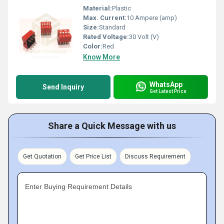
Material:
Plastic
Max. Current:
10 Ampere (amp)
Size:
Standard
Rated Voltage:
30 Volt (V)
Color:
Red
Know More
WhatsApp
Send Inquiry
Get Latest Price
Share a Quick Message with us
Get Quotation
Get Price List
Discuss Requirement
Enter Buying Requirement Details