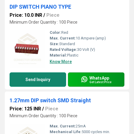
DIP SWITCH PIANO TYPE
Price: 10.0 INR
/
Piece
Minimum Order Quantity : 100 Piece
Color:
Red
Max. Current:
10 Ampere (amp)
Size:
Standard
Rated Voltage:
30 Volt (V)
Material:
Plastic
Know More
WhatsApp
Send Inquiry
Get Latest Price
1.27mm DIP switch SMD Straight
Price: 125 INR
/
Piece
Minimum Order Quantity : 100 Piece
Max. Current:
25mA
Mechanical Life:
5000 cycles min.