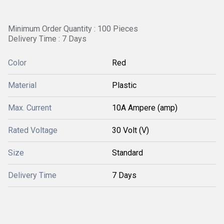
Minimum Order Quantity : 100 Pieces
Delivery Time : 7 Days
Color
Red
Material
Plastic
Max. Current
10A Ampere (amp)
Rated Voltage
30 Volt (V)
Size
Standard
Delivery Time
7 Days