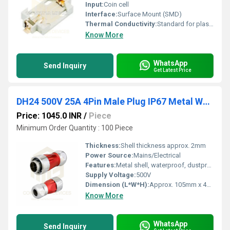
Input:
Coin cell
Interface:
Surface Mount (SMD)
Thermal Conductivity:
Standard for plastic body
Know More
WhatsApp
Send Inquiry
Get Latest Price
DH24 500V 25A 4Pin Male Plug IP67 Metal Waterproof Power Connector Metal Shell Solder Terminal
Price: 1045.0 INR
/
Piece
Minimum Order Quantity : 100 Piece
Thickness:
Shell thickness approx. 2mm
Power Source:
Mains/Electrical
Features:
Metal shell, waterproof, dustproof, anti-corrosive, high strength
Supply Voltage:
500V
Dimension (L*W*H):
Approx. 105mm x 40mm x 40mm
Know More
WhatsApp
Send Inquiry