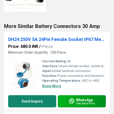
More Similar Battery Connectors 30 Amp
DH24 250V 5A 24Pin Female Socket IP67 Metal Waterproof Power Connector Metal Shell Solder Terminal
Price: 680.0 INR
/
Piece
Minimum Order Quantity : 100 Piece
Current Rating:
5A
Interface:
24-pin female socket, solder type
Input:
Solder terminal connection
Function:
Power connection and transmission in industrial environments
Operating Temperature:
-40C to +85C
Know More
WhatsApp
Send Inquiry
Get Latest Price