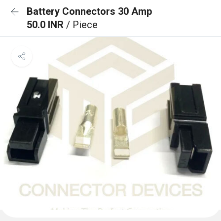
Battery Connectors 30 Amp
50.0 INR
/ Piece