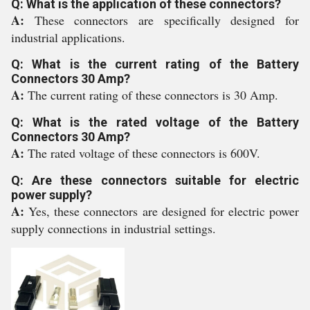
Q: What is the application of these connectors?
A:
These connectors are specifically designed for
industrial applications.
Q: What is the current rating of the Battery
Connectors 30 Amp?
A:
The current rating of these connectors is 30 Amp.
Q: What is the rated voltage of the Battery
Connectors 30 Amp?
A:
The rated voltage of these connectors is 600V.
Q: Are these connectors suitable for electric
power supply?
A:
Yes, these connectors are designed for electric power
supply connections in industrial settings.