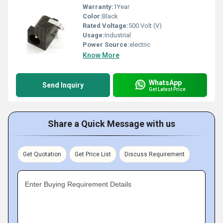
Warranty:
1Year
Color:
Black
Rated Voltage:
500 Volt (V)
Usage:
Industrial
Power Source:
electric
Know More
WhatsApp
Send Inquiry
Get Latest Price
Share a Quick Message with us
Get Quotation
Get Price List
Discuss Requirement
Enter Buying Requirement Details