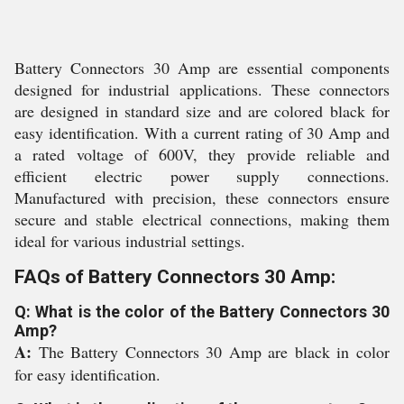
Battery Connectors 30 Amp are essential components
designed for industrial applications. These connectors
are designed in standard size and are colored black for
easy identification. With a current rating of 30 Amp and
a rated voltage of 600V, they provide reliable and
efficient electric power supply connections.
Manufactured with precision, these connectors ensure
secure and stable electrical connections, making them
ideal for various industrial settings.
FAQs of Battery Connectors 30 Amp:
Q: What is the color of the Battery Connectors 30
Amp?
A:
The Battery Connectors 30 Amp are black in color
for easy identification.