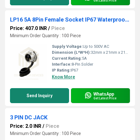
Get Latest Price
LP16 5A 8Pin Female Socket IP67 Waterproof Power Connector Panel Mount Metal Shell Solder Terminal
Price: 407.0 INR
/
Piece
Minimum Order Quantity : 100 Piece
Supply Voltage:
Up to 500V AC
Dimension (L*W*H):
32mm x 21mm x 21mm (approx.)
Current Rating:
5A
Interface:
8-Pin Solder
IP Rating:
IP67
Know More
WhatsApp
Send Inquiry
Get Latest Price
3 PIN DC JACK
Price: 2.0 INR
/
Piece
Minimum Order Quantity : 100 Piece