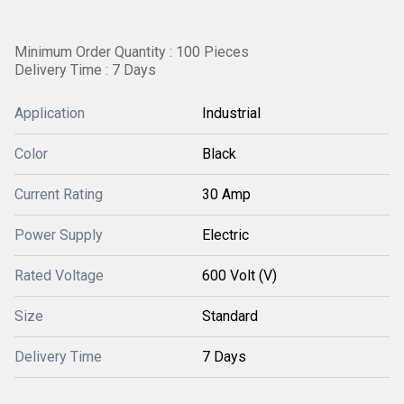
Minimum Order Quantity : 100 Pieces
Delivery Time : 7 Days
Application
Industrial
Color
Black
Current Rating
30 Amp
Power Supply
Electric
Rated Voltage
600 Volt (V)
Size
Standard
Delivery Time
7 Days