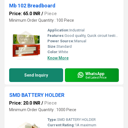
Mb 102 Breadboard
Price: 65.0 INR
/
Piece
Minimum Order Quantity : 100 Piece
Application:
Industrial
Features:
Good quality, Quick circuit testing and mock-up
Power Source:
Manual
Size:
Standard
Color:
White
Know More
WhatsApp
Send Inquiry
Get Latest Price
SMD BATTERY HOLDER
Price: 20.0 INR
/
Piece
Minimum Order Quantity : 1000 Piece
Type:
SMD BATTERY HOLDER
Current Rating:
1A maximum