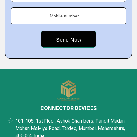
Mobile number
CONNECTOR DEVICES
101-105, 1st Floor, Ashok Chambers, Pandit Madan
Mohan Malviya Road, Tardeo, Mumbai, Maharashtra,
400034, India