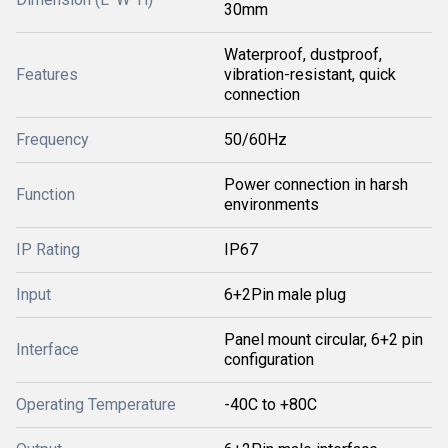
30mm
Waterproof, dustproof,
Features
vibration-resistant, quick
connection
Frequency
50/60Hz
Power connection in harsh
Function
environments
IP Rating
IP67
Input
6+2Pin male plug
Panel mount circular, 6+2 pin
Interface
configuration
Operating Temperature
-40C to +80C