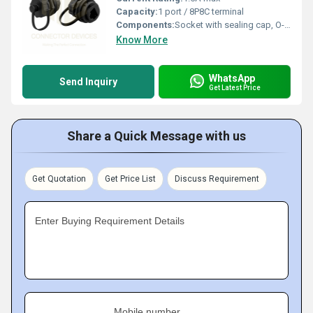
Capacity:
1 port / 8P8C terminal
Components:
Socket with sealing cap, O-ring, rear nut
Know More
WhatsApp
Send Inquiry
Get Latest Price
Share a Quick Message with us
Get Quotation
Get Price List
Discuss Requirement
Enter Buying Requirement Details
Mobile number