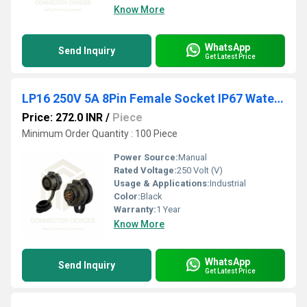
Know More
WhatsApp
Send Inquiry
Get Latest Price
LP16 250V 5A 8Pin Female Socket IP67 Waterproof Power Connector
Price: 272.0 INR
/
Piece
Minimum Order Quantity : 100 Piece
Power Source:
Manual
Rated Voltage:
250 Volt (V)
Usage & Applications:
Industrial
Color:
Black
Warranty:
1 Year
Know More
WhatsApp
Send Inquiry
Get Latest Price