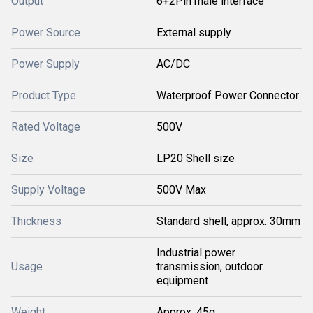
Output
6+2Pin male interface
Power Source
External supply
Power Supply
AC/DC
Product Type
Waterproof Power Connector
Rated Voltage
500V
Size
LP20 Shell size
Supply Voltage
500V Max
Thickness
Standard shell, approx. 30mm
Industrial power
Usage
transmission, outdoor
equipment
Weight
Approx. 45g