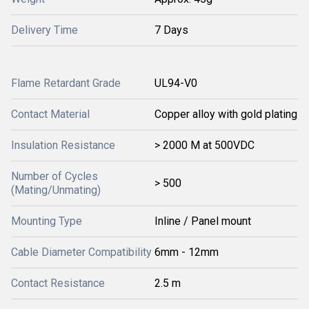
Delivery Time
7 Days
Flame Retardant Grade
UL94-V0
Contact Material
Copper alloy with gold plating
Insulation Resistance
> 2000 M at 500VDC
Number of Cycles
> 500
(Mating/Unmating)
Mounting Type
Inline / Panel mount
Cable Diameter Compatibility
6mm - 12mm
Contact Resistance
2.5 m