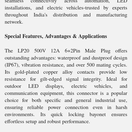
seamless connectivity across automation, LED
installations, and electric vehicles-trusted by experts
throughout India's distribution and manufacturing
network.
Special Features, Advantages & Applications
The LP20 500V 12A 6+2Pin Male Plug offers
outstanding advantages: waterproof and dustproof design
(IP67), vibration resistance, and over 500 mating cycles.
Its gold-plated copper alloy contacts provide low
resistance for gilt-edged signal integrity. Ideal for
outdoor LED displays, electric vehicles, and
communication equipment, this connector is a popular
choice for both specific and general industrial use,
ensuring reliable power connection even in harsh
environments. Its quick locking bayonet ensures
effortless setup and robust performance.