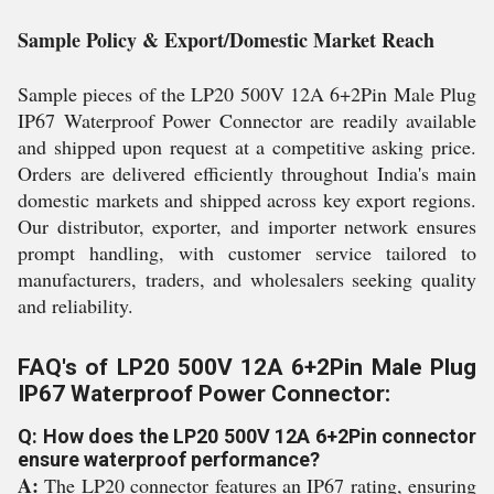
Sample Policy & Export/Domestic Market Reach
Sample pieces of the LP20 500V 12A 6+2Pin Male Plug
IP67 Waterproof Power Connector are readily available
and shipped upon request at a competitive asking price.
Orders are delivered efficiently throughout India's main
domestic markets and shipped across key export regions.
Our distributor, exporter, and importer network ensures
prompt handling, with customer service tailored to
manufacturers, traders, and wholesalers seeking quality
and reliability.
FAQ's of LP20 500V 12A 6+2Pin Male Plug
IP67 Waterproof Power Connector:
Q: How does the LP20 500V 12A 6+2Pin connector
ensure waterproof performance?
A:
The LP20 connector features an IP67 rating, ensuring