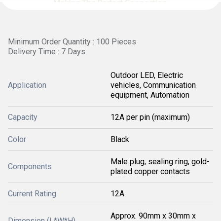
Minimum Order Quantity : 100 Pieces
Delivery Time : 7 Days
Outdoor LED, Electric
Application
vehicles, Communication
equipment, Automation
Capacity
12A per pin (maximum)
Color
Black
Male plug, sealing ring, gold-
Components
plated copper contacts
Current Rating
12A
Approx. 90mm x 30mm x
Dimension (L*W*H)