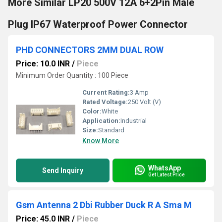
More Similar LP20 500V 12A 6+2Pin Male
Plug IP67 Waterproof Power Connector
PHD CONNECTORS 2MM DUAL ROW
Price: 10.0 INR
/
Piece
Minimum Order Quantity : 100 Piece
Current Rating:
3 Amp
Rated Voltage:
250 Volt (V)
Color:
White
Application:
Industrial
Size:
Standard
Know More
WhatsApp
Send Inquiry
Get Latest Price
Gsm Antenna 2 Dbi Rubber Duck R A Sma M
Price: 45.0 INR
/
Piece