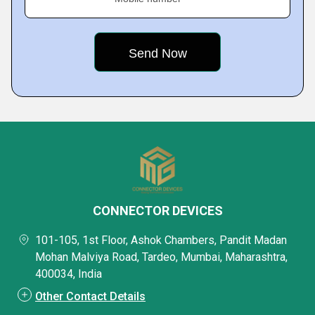
CONNECTOR DEVICES
101-105, 1st Floor, Ashok Chambers, Pandit Madan
Mohan Malviya Road, Tardeo, Mumbai, Maharashtra,
400034, India
Other Contact Details