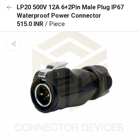
LP20 500V 12A 6+2Pin Male Plug IP67
Waterproof Power Connector
515.0 INR
/ Piece