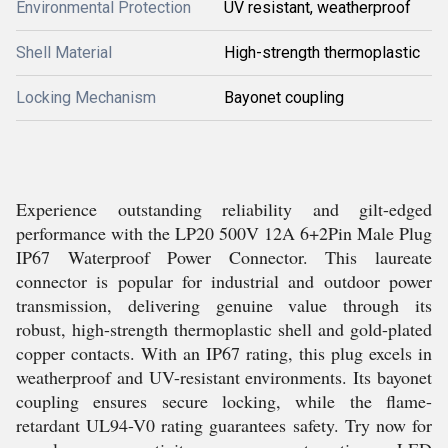
Environmental Protection
UV resistant, weatherproof
Shell Material
High-strength thermoplastic
Locking Mechanism
Bayonet coupling
Experience outstanding reliability and gilt-edged
performance with the LP20 500V 12A 6+2Pin Male Plug
IP67 Waterproof Power Connector. This laureate
connector is popular for industrial and outdoor power
transmission, delivering genuine value through its
robust, high-strength thermoplastic shell and gold-plated
copper contacts. With an IP67 rating, this plug excels in
weatherproof and UV-resistant environments. Its bayonet
coupling ensures secure locking, while the flame-
retardant UL94-V0 rating guarantees safety. Try now for