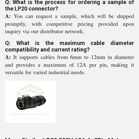
Q: What is the process for ordering a sample of
the LP20 connector?
A:
You can request a sample, which will be shipped
promptly, with competitive pricing provided upon
inquiry via our distributor network.
Q: What is the maximum cable diameter
compatibility and current rating?
A:
It supports cables from 6mm to 12mm in diameter
and provides a maximum of 12A per pin, making it
versatile for varied industrial needs.