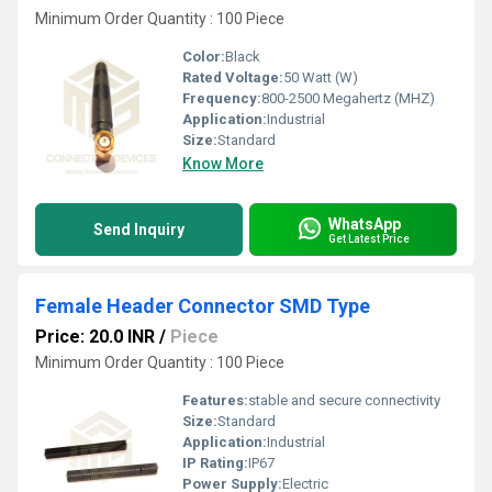
Minimum Order Quantity : 100 Piece
Color:
Black
Rated Voltage:
50 Watt (W)
Frequency:
800-2500 Megahertz (MHZ)
Application:
Industrial
Size:
Standard
Know More
WhatsApp
Send Inquiry
Get Latest Price
Female Header Connector SMD Type
Price: 20.0 INR
/
Piece
Minimum Order Quantity : 100 Piece
Features:
stable and secure connectivity
Size:
Standard
Application:
Industrial
IP Rating:
IP67
Power Supply:
Electric