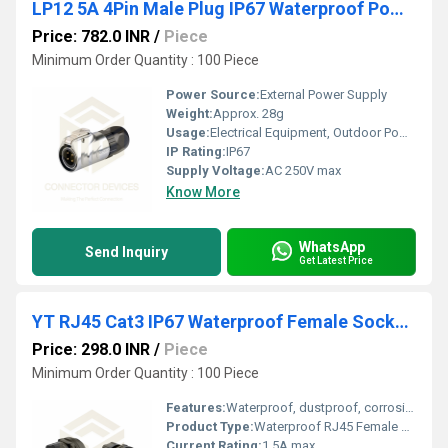
LP12 5A 4Pin Male Plug IP67 Waterproof Power Connector Metal Shell Solder Terminal
Price: 782.0 INR
/
Piece
Minimum Order Quantity : 100 Piece
Power Source:
External Power Supply
Weight:
Approx. 28g
Usage:
Electrical Equipment, Outdoor Power Supply, Machinery, Automation
IP Rating:
IP67
Supply Voltage:
AC 250V max
Know More
WhatsApp
Send Inquiry
Get Latest Price
YT RJ45 Cat3 IP67 Waterproof Female Socket Ethernet Connector
Price: 298.0 INR
/
Piece
Minimum Order Quantity : 100 Piece
Features:
Waterproof, dustproof, corrosion-resistant, UV resistant, threaded locking cap
Product Type:
Waterproof RJ45 Female Socket
Current Rating:
1.5A max