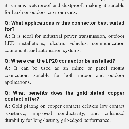
it remains waterproof and dustproof, making it suitable
for harsh or outdoor environments.
Q: What applications is this connector best suited
for?
A:
It is ideal for industrial power transmission, outdoor
LED installations, electric vehicles, communication
equipment, and automation systems.
Q: Where can the LP20 connector be installed?
A:
It can be used as an inline or panel mount
connection, suitable for both indoor and outdoor
applications.
Q: What benefits does the gold-plated copper
contact offer?
A:
Gold plating on copper contacts delivers low contact
resistance, improved conductivity, and enhanced
durability for long-lasting, gilt-edged performance.