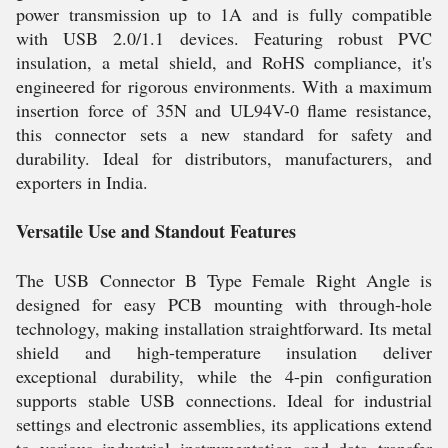
power transmission up to 1A and is fully compatible
with USB 2.0/1.1 devices. Featuring robust PVC
insulation, a metal shield, and RoHS compliance, it's
engineered for rigorous environments. With a maximum
insertion force of 35N and UL94V-0 flame resistance,
this connector sets a new standard for safety and
durability. Ideal for distributors, manufacturers, and
exporters in India.
Versatile Use and Standout Features
The USB Connector B Type Female Right Angle is
designed for easy PCB mounting with through-hole
technology, making installation straightforward. Its metal
shield and high-temperature insulation deliver
exceptional durability, while the 4-pin configuration
supports stable USB connections. Ideal for industrial
settings and electronic assemblies, its applications extend