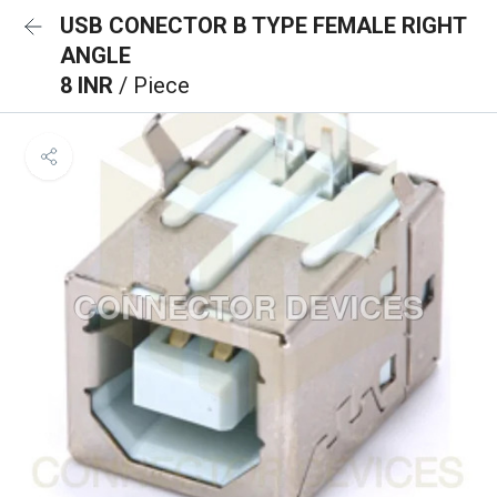
USB CONECTOR B TYPE FEMALE RIGHT
ANGLE
8 INR
/ Piece