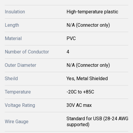
Insulation
High-temperature plastic
Length
N/A (Connector only)
Material
PVC
Number of Conductor
4
Outer Diameter
N/A (Connector only)
Sheild
Yes, Metal Shielded
Temperature
-20C to +85C
Voltage Rating
30V AC max
Standard for USB (28-24 AWG
Wire Gauge
supported)