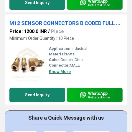
WhatsApp
Send Inquiry
Get Latest Price
M12 SENSOR CONNECTORS B CODED FULL METAL
Price: 1200.0 INR
/
Piece
Minimum Order Quantity : 10 Piece
Application:
Industrial
Material:
Metal
Color:
Golden, Other
Connector:
MALE
Know More
WhatsApp
Send Inquiry
Get Latest Price
Share a Quick Message with us