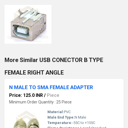
More Similar USB CONECTOR B TYPE
FEMALE RIGHT ANGLE
N MALE TO SMA FEMALE ADAPTER
Price: 125.0 INR
/
Piece
Minimum Order Quantity : 25 Piece
Material:
PVC
Male End Type:
N Male
Temperature:
-55C to +155C