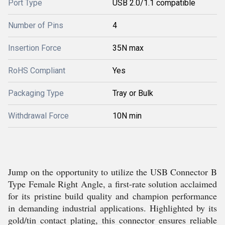
Port Type
USB 2.0/1.1 compatible
Number of Pins
4
Insertion Force
35N max
RoHS Compliant
Yes
Packaging Type
Tray or Bulk
Withdrawal Force
10N min
Jump on the opportunity to utilize the USB Connector B
Type Female Right Angle, a first-rate solution acclaimed
for its pristine build quality and champion performance
in demanding industrial applications. Highlighted by its
gold/tin contact plating, this connector ensures reliable