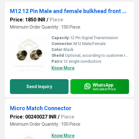
M12 12 Pin Male and female bulkhead front nut
Price: 1850 INR
/
Piece
Minimum Order Quantity : 100 Piece
Capacity:
12 Pin Signal Transmission
Connector:
M12 Male/Female
Color:
Black
Sheild:
Optional, according to customer requirements
Pairs:
12 single conductors
Know More
WhatsApp
Send Inquiry
Get Latest Price
Micro Match Connector
Price: 00240027 INR
/
Piece
Minimum Order Quantity : 100 Piece
Know More