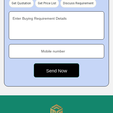
Get Quotation
Get Price List
Discuss Requirement
Enter Buying Requirement Details
Mobile number