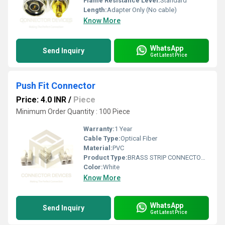
Flame Resistance Level:
Standard
Length:
Adapter Only (No cable)
Know More
WhatsApp
Send Inquiry
Get Latest Price
Push Fit Connector
Price: 4.0 INR
/
Piece
Minimum Order Quantity : 100 Piece
Warranty:
1 Year
Cable Type:
Optical Fiber
Material:
PVC
Product Type:
BRASS STRIP CONNECTORS TERMINAL
Color:
White
Know More
WhatsApp
Send Inquiry
Get Latest Price