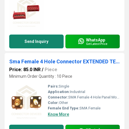
WhatsApp
Send Inquiry
Get Latest Price
Sma Female 4 Hole Connector EXTENDED TEFLON
Price: 85.0 INR
/
Piece
Minimum Order Quantity : 10 Piece
Pairs:
Single
Application:
Industrial
Connector:
SMA Female 4 Hole Panel Mount
Color:
Other
Female End Type:
SMA Female
Know More