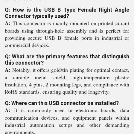
Q: How is the USB B Type Female Right Angle
Connector typically used?
A:
This connector is mainly mounted on printed circuit
boards using through-hole assembly and is perfect for
providing secure USB B female ports in industrial or
commercial devices.
Q: What are the primary features that distinguish
this connector?
A:
Notably, it offers gold/tin plating for optimal contact,
a durable metal shield, high-temperature plastic
insulation, 4 pins, 2 mounting legs, and compliance with
RoHS standards, ensuring quality and longevity.
Q: Where can this USB connector be installed?
A:
It is commonly used in electronic boards, data
communication devices, and equipment panels within
industrial automation setups and other demanding
environments.