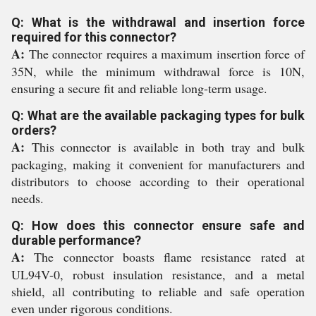
Q: What is the withdrawal and insertion force
required for this connector?
A:
The connector requires a maximum insertion force of
35N, while the minimum withdrawal force is 10N,
ensuring a secure fit and reliable long-term usage.
Q: What are the available packaging types for bulk
orders?
A:
This connector is available in both tray and bulk
packaging, making it convenient for manufacturers and
distributors to choose according to their operational
needs.
Q: How does this connector ensure safe and
durable performance?
A:
The connector boasts flame resistance rated at
UL94V-0, robust insulation resistance, and a metal
shield, all contributing to reliable and safe operation
even under rigorous conditions.