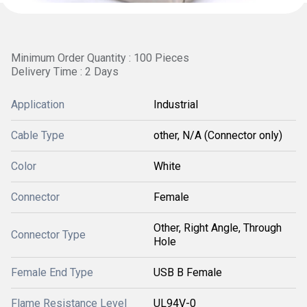
Minimum Order Quantity : 100 Pieces
Delivery Time : 2 Days
Application
Industrial
Cable Type
other, N/A (Connector only)
Color
White
Connector
Female
Other, Right Angle, Through
Connector Type
Hole
Female End Type
USB B Female
Flame Resistance Level
UL94V-0