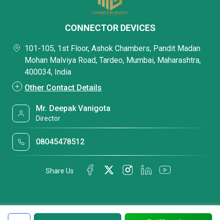
CONNECTOR DEVICES
101-105, 1st Floor, Ashok Chambers, Pandit Madan
Mohan Malviya Road, Tardeo, Mumbai, Maharashtra,
400034, India
Other Contact Details
Mr. Deepak Vanigota
Director
08045478512
Share Us