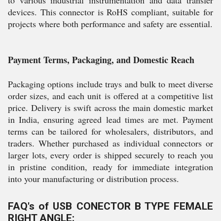
to various industrial instrumentation and data transfer
devices. This connector is RoHS compliant, suitable for
projects where both performance and safety are essential.
Payment Terms, Packaging, and Domestic Reach
Packaging options include trays and bulk to meet diverse
order sizes, and each unit is offered at a competitive list
price. Delivery is swift across the main domestic market
in India, ensuring agreed lead times are met. Payment
terms can be tailored for wholesalers, distributors, and
traders. Whether purchased as individual connectors or
larger lots, every order is shipped securely to reach you
in pristine condition, ready for immediate integration
into your manufacturing or distribution process.
FAQ's of USB CONECTOR B TYPE FEMALE
RIGHT ANGLE: