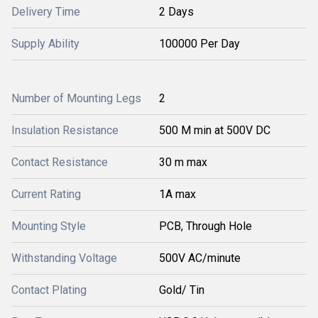
Delivery Time
2 Days
Supply Ability
100000 Per Day
Number of Mounting Legs
2
Insulation Resistance
500 M min at 500V DC
Contact Resistance
30 m max
Current Rating
1A max
Mounting Style
PCB, Through Hole
Withstanding Voltage
500V AC/minute
Contact Plating
Gold/ Tin