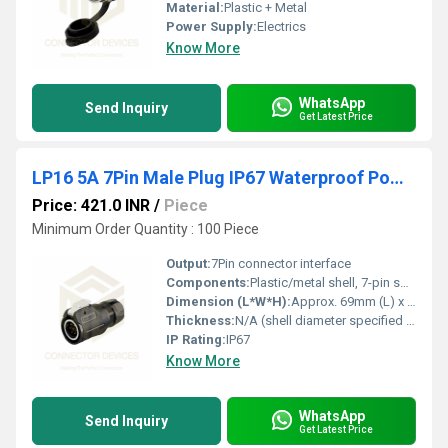
Material:
Plastic + Metal
Power Supply:
Electrics
Know More
WhatsApp
Send Inquiry
Get Latest Price
LP16 5A 7Pin Male Plug IP67 Waterproof Power Connector Plastic+Metal Shell Solder Terminal
Price: 421.0 INR
/
Piece
Minimum Order Quantity : 100 Piece
Output:
7Pin connector interface
Components:
Plastic/metal shell, 7-pin solder terminals
Dimension (L*W*H):
Approx. 69mm (L) x 24mm (W) x 24mm (H)
Thickness:
N/A (shell diameter specified below)
IP Rating:
IP67
Know More
WhatsApp
Send Inquiry
Get Latest Price