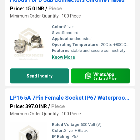
Price: 15.0 INR
/
Piece
Minimum Order Quantity : 100 Piece
Color:
Silver
Size:
Standard
Application:
Industrial
Operating Temperature:
-20C to +80C Celsius (oC)
Features:
stable and secure connectivity
Know More
WhatsApp
Send Inquiry
Get Latest Price
LP16 5A 7Pin Female Socket IP67 Waterproof Power Connector
Price: 397.0 INR
/
Piece
Minimum Order Quantity : 100 Piece
Rated Voltage:
500 Volt (V)
Color:
Silver + Black
IP Rating:
IP67