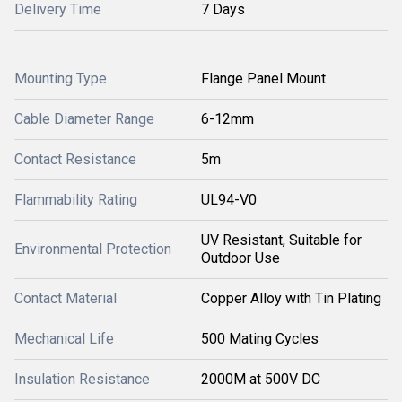
Delivery Time
7 Days
Mounting Type
Flange Panel Mount
Cable Diameter Range
6-12mm
Contact Resistance
5m
Flammability Rating
UL94-V0
UV Resistant, Suitable for
Environmental Protection
Outdoor Use
Contact Material
Copper Alloy with Tin Plating
Mechanical Life
500 Mating Cycles
Insulation Resistance
2000M at 500V DC