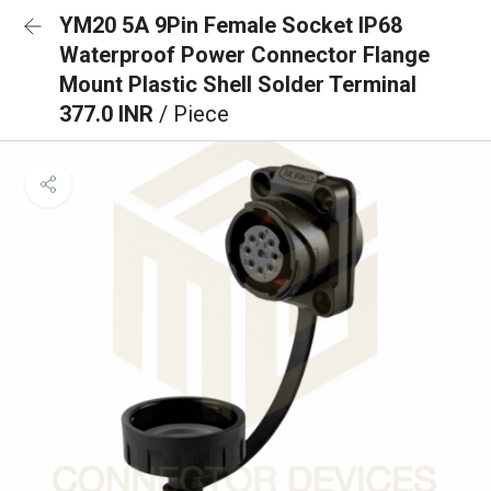
YM20 5A 9Pin Female Socket IP68
Waterproof Power Connector Flange
Mount Plastic Shell Solder Terminal
377.0 INR
/ Piece