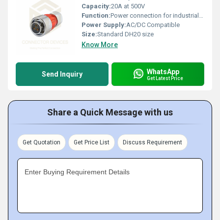
Capacity:
20A at 500V
Function:
Power connection for industrial applications
Power Supply:
AC/DC Compatible
Size:
Standard DH20 size
Know More
WhatsApp
Send Inquiry
Get Latest Price
Share a Quick Message with us
Get Quotation
Get Price List
Discuss Requirement
Enter Buying Requirement Details