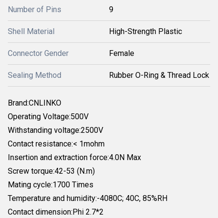
Number of Pins
9
Shell Material
High-Strength Plastic
Connector Gender
Female
Sealing Method
Rubber O-Ring & Thread Lock
Brand:CNLINKO
Operating Voltage:500V
Withstanding voltage:2500V
Contact resistance:< 1mohm
Insertion and extraction force:4.0N Max
Screw torque:42-53 (N.m)
Mating cycle:1700 Times
Temperature and humidity:-4080C; 40C, 85%RH
Contact dimension:Phi 2.7*2