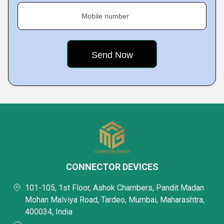
Mobile number
CONNECTOR DEVICES
101-105, 1st Floor, Ashok Chambers, Pandit Madan
Mohan Malviya Road, Tardeo, Mumbai, Maharashtra,
400034, India