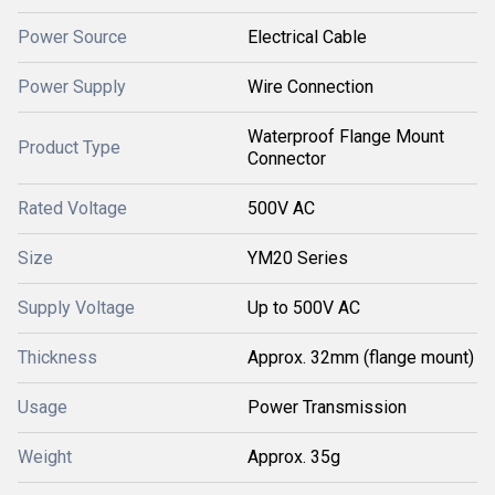
Power Source
Electrical Cable
Power Supply
Wire Connection
Waterproof Flange Mount
Product Type
Connector
Rated Voltage
500V AC
Size
YM20 Series
Supply Voltage
Up to 500V AC
Thickness
Approx. 32mm (flange mount)
Usage
Power Transmission
Weight
Approx. 35g