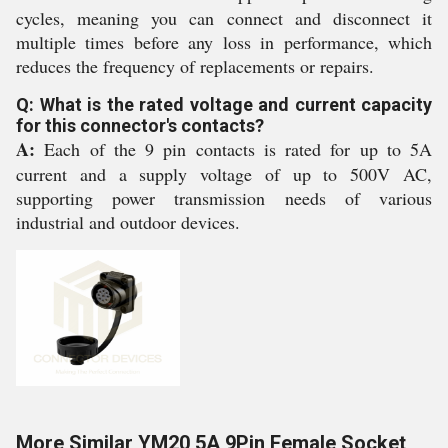
cycles, meaning you can connect and disconnect it
multiple times before any loss in performance, which
reduces the frequency of replacements or repairs.
Q: What is the rated voltage and current capacity
for this connector's contacts?
A:
Each of the 9 pin contacts is rated for up to 5A
current and a supply voltage of up to 500V AC,
supporting power transmission needs of various
industrial and outdoor devices.
More Similar YM20 5A 9Pin Female Socket