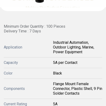
Minimum Order Quantity : 100 Pieces
Delivery Time : 7 Days
Industrial Automation,
Application
Outdoor Lighting, Marine,
Power Equipment
Capacity
5A per Contact
Color
Black
Flange Mount Female
Components
Connector, Plastic Shell, 9 Pin
Solder Contacts
Current Rating
5A