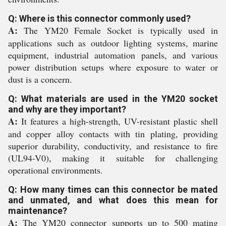
Q: Where is this connector commonly used?
A:
The YM20 Female Socket is typically used in
applications such as outdoor lighting systems, marine
equipment, industrial automation panels, and various
power distribution setups where exposure to water or
dust is a concern.
Q: What materials are used in the YM20 socket
and why are they important?
A:
It features a high-strength, UV-resistant plastic shell
and copper alloy contacts with tin plating, providing
superior durability, conductivity, and resistance to fire
(UL94-V0), making it suitable for challenging
operational environments.
Q: How many times can this connector be mated
and unmated, and what does this mean for
maintenance?
A:
The YM20 connector supports up to 500 mating