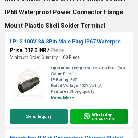
IP68 Waterproof Power Connector Flange
Mount Plastic Shell Solder Terminal
LP12 100V 3A 8Pin Male Plug IP67 Waterproof Power Connector
Price: 319.0 INR
/
Piece
Minimum Order Quantity : 100 Piece
Operating Temperature:
40 Celsius (oC)
Color:
Black
IP Rating:
IP67
Rated Voltage:
100V Volt (V)
Features:
Strong quality
Know More
WhatsApp
Send Inquiry
Get Latest Price
Hoods For D Sub Connectors Chrome Plated