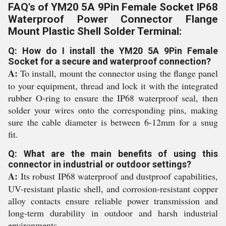
FAQ's of YM20 5A 9Pin Female Socket IP68
Waterproof Power Connector Flange
Mount Plastic Shell Solder Terminal:
Q: How do I install the YM20 5A 9Pin Female
Socket for a secure and waterproof connection?
A:
To install, mount the connector using the flange panel
to your equipment, thread and lock it with the integrated
rubber O-ring to ensure the IP68 waterproof seal, then
solder your wires onto the corresponding pins, making
sure the cable diameter is between 6-12mm for a snug
fit.
Q: What are the main benefits of using this
connector in industrial or outdoor settings?
A:
Its robust IP68 waterproof and dustproof capabilities,
UV-resistant plastic shell, and corrosion-resistant copper
alloy contacts ensure reliable power transmission and
long-term durability in outdoor and harsh industrial
environments.