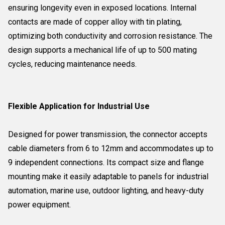
ensuring longevity even in exposed locations. Internal
contacts are made of copper alloy with tin plating,
optimizing both conductivity and corrosion resistance. The
design supports a mechanical life of up to 500 mating
cycles, reducing maintenance needs.
Flexible Application for Industrial Use
Designed for power transmission, the connector accepts
cable diameters from 6 to 12mm and accommodates up to
9 independent connections. Its compact size and flange
mounting make it easily adaptable to panels for industrial
automation, marine use, outdoor lighting, and heavy-duty
power equipment.