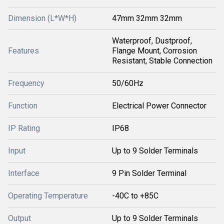
Dimension (L*W*H)
47mm 32mm 32mm
Waterproof, Dustproof,
Features
Flange Mount, Corrosion
Resistant, Stable Connection
Frequency
50/60Hz
Function
Electrical Power Connector
IP Rating
IP68
Input
Up to 9 Solder Terminals
Interface
9 Pin Solder Terminal
Operating Temperature
-40C to +85C
Output
Up to 9 Solder Terminals