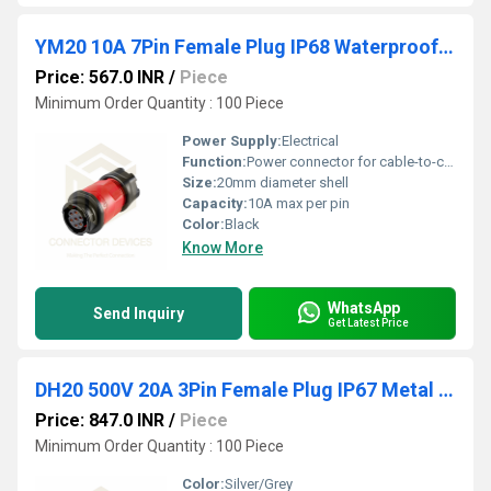
YM20 10A 7Pin Female Plug IP68 Waterproof Power Connector Inline Solder Terminal
Price: 567.0 INR
/
Piece
Minimum Order Quantity : 100 Piece
Power Supply:
Electrical
Function:
Power connector for cable-to-cable or cable-to-panel connection
Size:
20mm diameter shell
Capacity:
10A max per pin
Color:
Black
Know More
WhatsApp
Send Inquiry
Get Latest Price
DH20 500V 20A 3Pin Female Plug IP67 Metal Waterproof Power Connector
Price: 847.0 INR
/
Piece
Minimum Order Quantity : 100 Piece
Color:
Silver/Grey