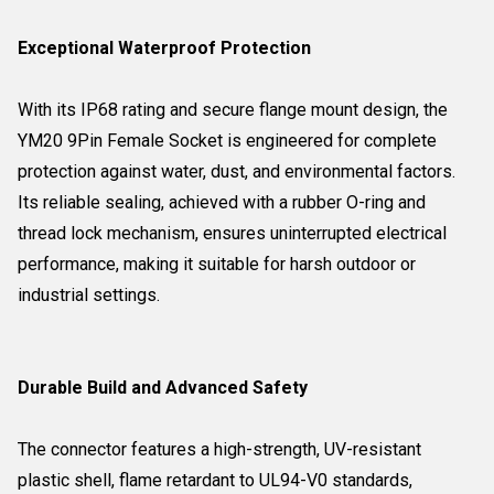
Exceptional Waterproof Protection
With its IP68 rating and secure flange mount design, the
YM20 9Pin Female Socket is engineered for complete
protection against water, dust, and environmental factors.
Its reliable sealing, achieved with a rubber O-ring and
thread lock mechanism, ensures uninterrupted electrical
performance, making it suitable for harsh outdoor or
industrial settings.
Durable Build and Advanced Safety
The connector features a high-strength, UV-resistant
plastic shell, flame retardant to UL94-V0 standards,