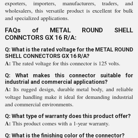
exporters, importers, manufacturers, traders, and
wholesalers, this versatile product is excellent for bulk
and specialized applications.
FAQs of METAL ROUND SHELL
CONNCTORS GX 16 R/A:
Q: What is the rated voltage for the METAL ROUND
SHELL CONNECTORS GX 16 R/A?
A:
The rated voltage for this connector is 125 volts.
Q: What makes this connector suitable for
industrial and commercial applications?
A:
Its rugged design, durable metal body, and reliable
voltage handling make it ideal for demanding industrial
and commercial environments.
Q: What type of warranty does this product offer?
A:
This product comes with a 1-year warranty.
Q: What is the finishing color of the connector?