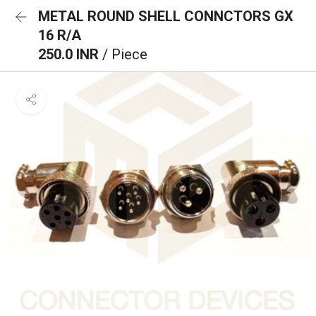
METAL ROUND SHELL CONNCTORS GX
16 R/A
250.0 INR
/ Piece