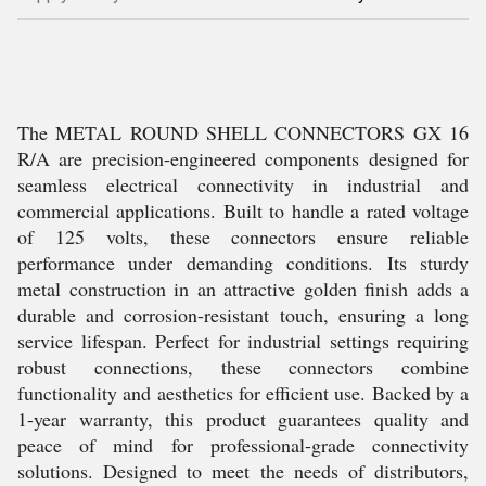
The METAL ROUND SHELL CONNECTORS GX 16
R/A are precision-engineered components designed for
seamless electrical connectivity in industrial and
commercial applications. Built to handle a rated voltage
of 125 volts, these connectors ensure reliable
performance under demanding conditions. Its sturdy
metal construction in an attractive golden finish adds a
durable and corrosion-resistant touch, ensuring a long
service lifespan. Perfect for industrial settings requiring
robust connections, these connectors combine
functionality and aesthetics for efficient use. Backed by a
1-year warranty, this product guarantees quality and
peace of mind for professional-grade connectivity
solutions. Designed to meet the needs of distributors,