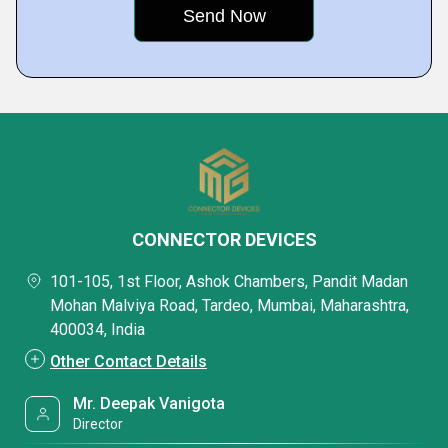
CONNECTOR DEVICES
101-105, 1st Floor, Ashok Chambers, Pandit Madan
Mohan Malviya Road, Tardeo, Mumbai, Maharashtra,
400034, India
Other Contact Details
Mr. Deepak Vanigota
Director