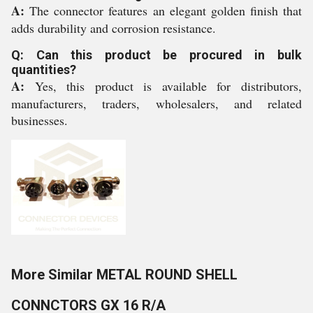
A:
The connector features an elegant golden finish that
adds durability and corrosion resistance.
Q: Can this product be procured in bulk
quantities?
A:
Yes, this product is available for distributors,
manufacturers, traders, wholesalers, and related
businesses.
More Similar METAL ROUND SHELL
CONNCTORS GX 16 R/A