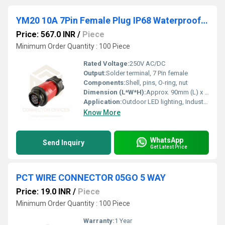
YM20 10A 7Pin Female Plug IP68 Waterproof Power Connector Inline Solder Terminal
Price: 567.0 INR
/
Piece
Minimum Order Quantity : 100 Piece
Rated Voltage:
250V AC/DC
Output:
Solder terminal, 7 Pin female
Components:
Shell, pins, O-ring, nut
Dimension (L*W*H):
Approx. 90mm (L) x 29mm (W) x 29mm (H)
Application:
Outdoor LED lighting, Industrial, Automation, Equipment, Marine
Know More
WhatsApp
Send Inquiry
Get Latest Price
PCT WIRE CONNECTOR 05GO 5 WAY
Price: 19.0 INR
/
Piece
Minimum Order Quantity : 100 Piece
Warranty:
1 Year