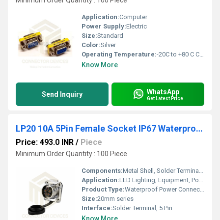
Minimum Order Quantity : 100 Piece
Application:
Computer
Power Supply:
Electric
Size:
Standard
Color:
Silver
Operating Temperature:
-20C to +80 C Celsius (oC)
Know More
WhatsApp
Send Inquiry
Get Latest Price
LP20 10A 5Pin Female Socket IP67 Waterproof Power Connector Flange Mount Metal Shell Solder Terminal
Price: 493.0 INR
/
Piece
Minimum Order Quantity : 100 Piece
Components:
Metal Shell, Solder Terminals, Gasket
Application:
LED Lighting, Equipment, Power Distribution
Product Type:
Waterproof Power Connector Socket
Size:
20mm series
Interface:
Solder Terminal, 5 Pin
Know More