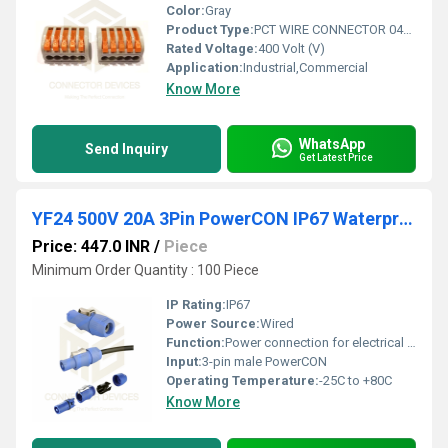
Color:
Gray
Product Type:
PCT WIRE CONNECTOR 04GO 5 WAY
Rated Voltage:
400 Volt (V)
Application:
Industrial,Commercial
Know More
WhatsApp
Send Inquiry
Get Latest Price
YF24 500V 20A 3Pin PowerCON IP67 Waterproof Male Plug Panel Connector Plastic Shell Solder Terminal
Price: 447.0 INR
/
Piece
Minimum Order Quantity : 100 Piece
IP Rating:
IP67
Power Source:
Wired
Function:
Power connection for electrical devices
Input:
3-pin male PowerCON
Operating Temperature:
-25C to +80C
Know More