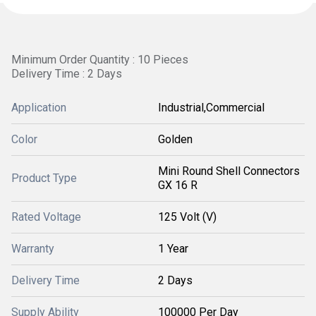
Minimum Order Quantity : 10 Pieces
Delivery Time : 2 Days
Application
Industrial,Commercial
Color
Golden
Mini Round Shell Connectors
Product Type
GX 16 R
Rated Voltage
125 Volt (V)
Warranty
1 Year
Delivery Time
2 Days
Supply Ability
100000 Per Day