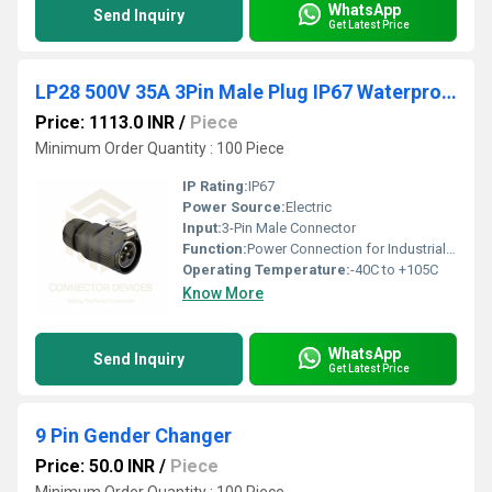
WhatsApp
Send Inquiry
Get Latest Price
LP28 500V 35A 3Pin Male Plug IP67 Waterproof Power Connector
Price: 1113.0 INR
/
Piece
Minimum Order Quantity : 100 Piece
IP Rating:
IP67
Power Source:
Electric
Input:
3-Pin Male Connector
Function:
Power Connection for Industrial Applications
Operating Temperature:
-40C to +105C
Know More
WhatsApp
Send Inquiry
Get Latest Price
9 Pin Gender Changer
Price: 50.0 INR
/
Piece