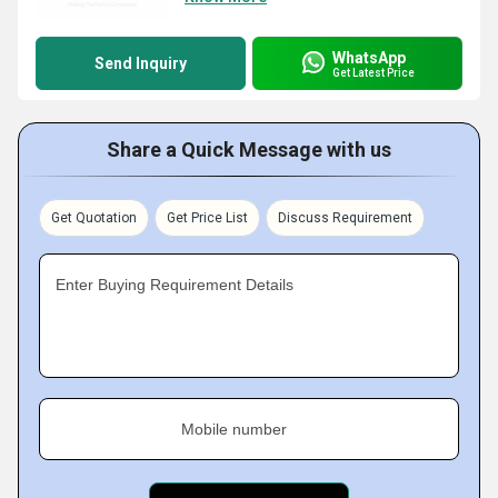
WhatsApp
Send Inquiry
Get Latest Price
Share a Quick Message with us
Get Quotation
Get Price List
Discuss Requirement
Enter Buying Requirement Details
Mobile number