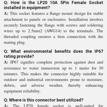
Q: How is the LP20 10A 5Pin Female Socket
installed in equipment?
A:
This socket features a flange mount design for stable
attachment to panels or enclosures. Installation involves
securely fastening the flange with screws and soldering
wires up to 2.5mm2 (AWG14) to the terminals. The
threaded coupling ensures a firm connection with the
mating plug.
Q: What environmental benefits does the IP67
rating provide?
A:
IP67 signifies complete protection against dust and
resistance to water immersion up to 1 meter for 30
minutes. This makes the connector highly suitable for
outdoor and industrial environments prone to moisture,
debris, and adverse weather, thereby enhancing
equipment reliability.
Q: Where is this connector best utilized?
A:
The LP20 female socket is well-suited for