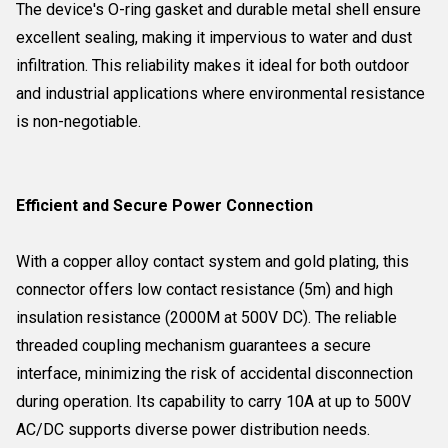
The device's O-ring gasket and durable metal shell ensure
excellent sealing, making it impervious to water and dust
infiltration. This reliability makes it ideal for both outdoor
and industrial applications where environmental resistance
is non-negotiable.
Efficient and Secure Power Connection
With a copper alloy contact system and gold plating, this
connector offers low contact resistance (5m) and high
insulation resistance (2000M at 500V DC). The reliable
threaded coupling mechanism guarantees a secure
interface, minimizing the risk of accidental disconnection
during operation. Its capability to carry 10A at up to 500V
AC/DC supports diverse power distribution needs.