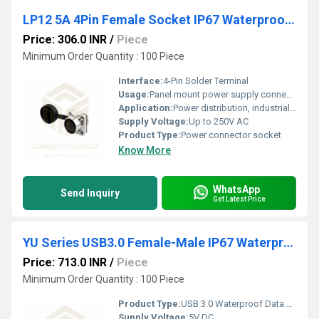
LP12 5A 4Pin Female Socket IP67 Waterproof Power Connector Flange Mount Metal Shell Solder Terminal
Price: 306.0 INR
/
Piece
Minimum Order Quantity : 100 Piece
Interface:
4-Pin Solder Terminal
Usage:
Panel mount power supply connector
Application:
Power distribution, industrial automation, outdoor equipment
Supply Voltage:
Up to 250V AC
Product Type:
Power connector socket
Know More
WhatsApp
Send Inquiry
Get Latest Price
YU Series USB3.0 Female-Male IP67 Waterproof Data Connector
Price: 713.0 INR
/
Piece
Minimum Order Quantity : 100 Piece
Product Type:
USB 3.0 Waterproof Data Connector
Supply Voltage:
5V DC