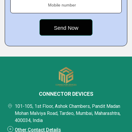
Mobile number
CONNECTOR DEVICES
101-105, 1st Floor, Ashok Chambers, Pandit Madan
Mohan Malviya Road, Tardeo, Mumbai, Maharashtra,
400034, India
Other Contact Details