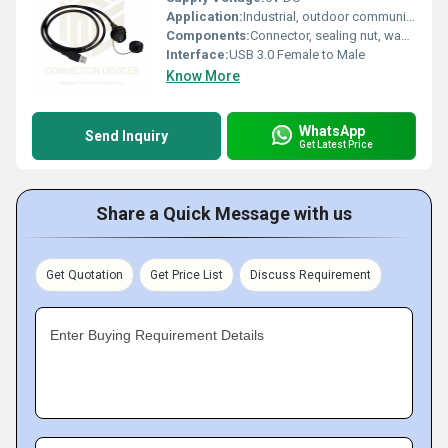
Application:
Industrial, outdoor communication, marine, equipment interfaces
Components:
Connector, sealing nut, washer, dust cap
Interface:
USB 3.0 Female to Male
Know More
WhatsApp
Send Inquiry
Get Latest Price
Share a Quick Message with us
Get Quotation
Get Price List
Discuss Requirement
Enter Buying Requirement Details