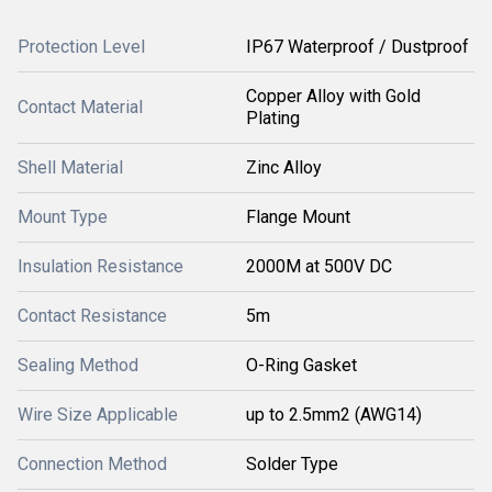
Protection Level
IP67 Waterproof / Dustproof
Copper Alloy with Gold
Contact Material
Plating
Shell Material
Zinc Alloy
Mount Type
Flange Mount
Insulation Resistance
2000M at 500V DC
Contact Resistance
5m
Sealing Method
O-Ring Gasket
Wire Size Applicable
up to 2.5mm2 (AWG14)
Connection Method
Solder Type