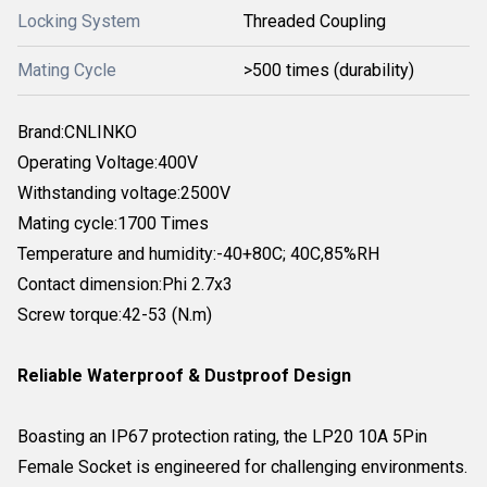
Locking System
Threaded Coupling
Mating Cycle
>500 times (durability)
Brand:CNLINKO
Operating Voltage:400V
Withstanding voltage:2500V
Mating cycle:1700 Times
Temperature and humidity:-40+80C; 40C,85%RH
Contact dimension:Phi 2.7x3
Screw torque:42-53 (N.m)
Reliable Waterproof & Dustproof Design
Boasting an IP67 protection rating, the LP20 10A 5Pin
Female Socket is engineered for challenging environments.