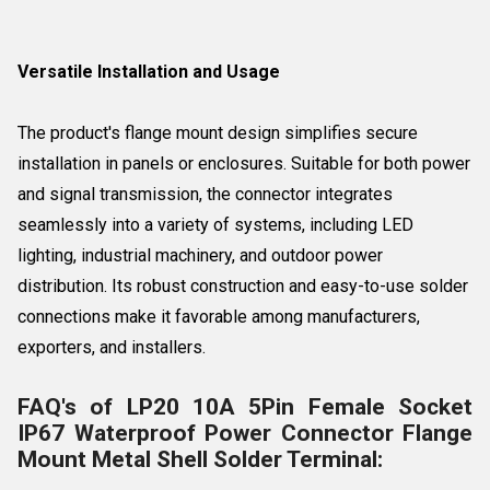
Versatile Installation and Usage
The product's flange mount design simplifies secure
installation in panels or enclosures. Suitable for both power
and signal transmission, the connector integrates
seamlessly into a variety of systems, including LED
lighting, industrial machinery, and outdoor power
distribution. Its robust construction and easy-to-use solder
connections make it favorable among manufacturers,
exporters, and installers.
FAQ's of LP20 10A 5Pin Female Socket
IP67 Waterproof Power Connector Flange
Mount Metal Shell Solder Terminal: