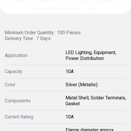
Minimum Order Quantity : 100 Pieces
Delivery Time : 7 Days
LED Lighting, Equipment,
Application
Power Distribution
Capacity
10A
Color
Silver (Metallic)
Metal Shell, Solder Terminals,
Components
Gasket
Current Rating
10A
Flange diameter approx.