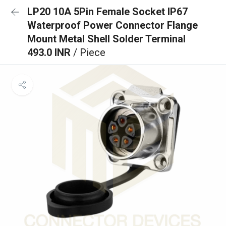
LP20 10A 5Pin Female Socket IP67
Waterproof Power Connector Flange
Mount Metal Shell Solder Terminal
493.0 INR
/ Piece