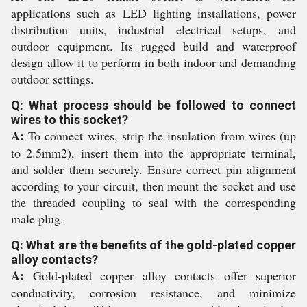
applications such as LED lighting installations, power
distribution units, industrial electrical setups, and
outdoor equipment. Its rugged build and waterproof
design allow it to perform in both indoor and demanding
outdoor settings.
Q: What process should be followed to connect
wires to this socket?
A:
To connect wires, strip the insulation from wires (up
to 2.5mm2), insert them into the appropriate terminal,
and solder them securely. Ensure correct pin alignment
according to your circuit, then mount the socket and use
the threaded coupling to seal with the corresponding
male plug.
Q: What are the benefits of the gold-plated copper
alloy contacts?
A:
Gold-plated copper alloy contacts offer superior
conductivity, corrosion resistance, and minimize