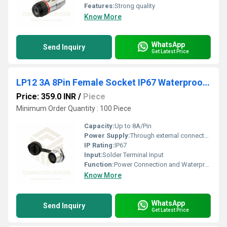
Features:
Strong quality
Know More
WhatsApp
Send Inquiry
Get Latest Price
LP12 3A 8Pin Female Socket IP67 Waterproof Power Connector Panel Mount Metal Shell Solder Terminal
Price: 359.0 INR
/
Piece
Minimum Order Quantity : 100 Piece
Capacity:
Up to 8A/Pin
Power Supply:
Through external connector (not supplied)
IP Rating:
IP67
Input:
Solder Terminal Input
Function:
Power Connection and Waterproof Signal Transmission
Know More
WhatsApp
Send Inquiry
Get Latest Price