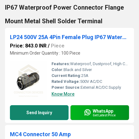
IP67 Waterproof Power Connector Flange
Mount Metal Shell Solder Terminal
LP24 500V 25A 4Pin Female Plug IP67 Waterproof Power Connector Plastic+Metal Shell Solder Terminal
Price: 843.0 INR
/
Piece
Minimum Order Quantity : 100 Piece
Features:
Waterproof, Dustproof, High Current Capacity, Corrosion Resistant
Color:
Black and Silver
Current Rating:
25A
Rated Voltage:
500V AC/DC
Power Source:
External AC/DC Supply
Know More
WhatsApp
Send Inquiry
Get Latest Price
MC4 Connector 50 Amp