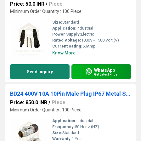
Price: 50.0 INR
/
Piece
Minimum Order Quantity : 100 Piece
Size:
Standard
Application:
Industrial
Power Supply:
Electric
Rated Voltage:
1000V - 1500 Volt (V)
Current Rating:
50Amp
Know More
WhatsApp
Send Inquiry
Get Latest Price
BD24 400V 10A 10Pin Male Plug IP67 Metal Shell Waterproof Power Connector
Price: 850.0 INR
/
Piece
Minimum Order Quantity : 100 Piece
Application:
Industrial
Frequency:
50 Hertz (HZ)
Size:
Standard
Warranty:
1 Year