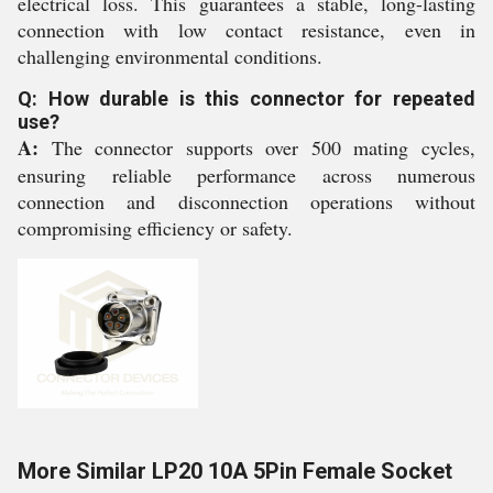
electrical loss. This guarantees a stable, long-lasting
connection with low contact resistance, even in
challenging environmental conditions.
Q: How durable is this connector for repeated
use?
A:
The connector supports over 500 mating cycles,
ensuring reliable performance across numerous
connection and disconnection operations without
compromising efficiency or safety.
More Similar LP20 10A 5Pin Female Socket