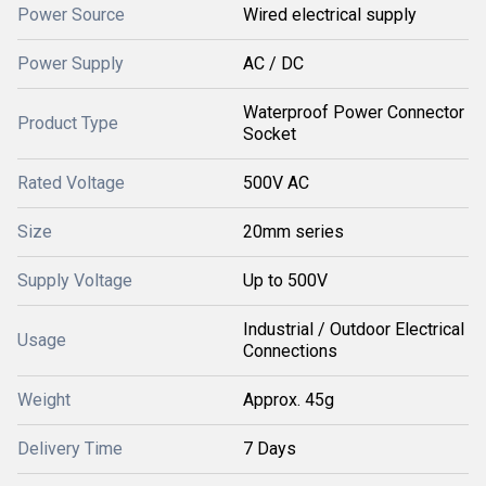
Power Source
Wired electrical supply
Power Supply
AC / DC
Waterproof Power Connector
Product Type
Socket
Rated Voltage
500V AC
Size
20mm series
Supply Voltage
Up to 500V
Industrial / Outdoor Electrical
Usage
Connections
Weight
Approx. 45g
Delivery Time
7 Days