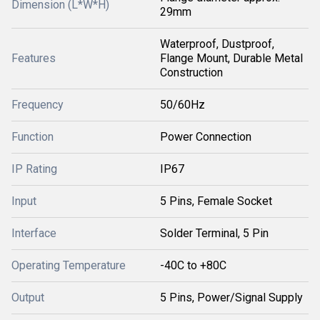
Dimension (L*W*H)
29mm
Waterproof, Dustproof,
Features
Flange Mount, Durable Metal
Construction
Frequency
50/60Hz
Function
Power Connection
IP Rating
IP67
Input
5 Pins, Female Socket
Interface
Solder Terminal, 5 Pin
Operating Temperature
-40C to +80C
Output
5 Pins, Power/Signal Supply