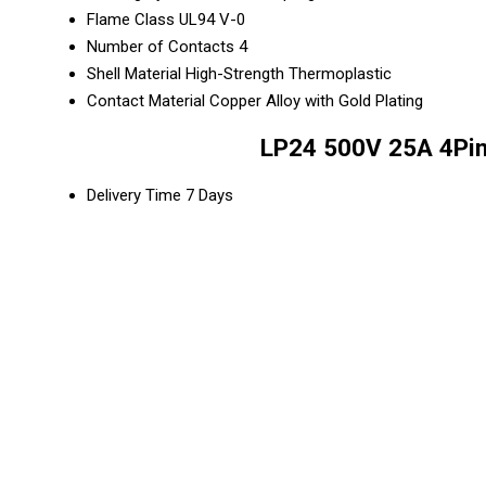
Flame Class
UL94 V-0
Number of Contacts
4
Shell Material
High-Strength Thermoplastic
Contact Material
Copper Alloy with Gold Plating
LP24 500V 25A 4Pin
Delivery Time
7 Days