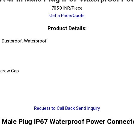
705.0 INR/Piece
Get a Price/Quote
Product Details:
, Dustproof, Waterproof
 Screw Cap
Request to Call Back
Send Inquiry
Male Plug IP67 Waterproof Power Connecto