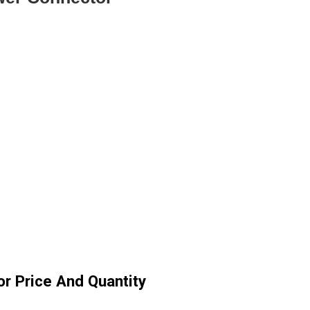
r Price And Quantity