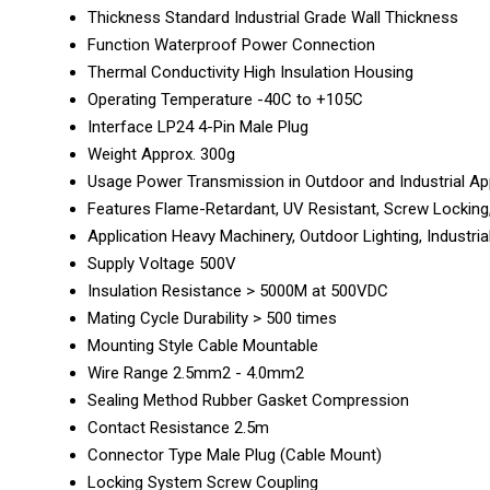
Thickness
Standard Industrial Grade Wall Thickness
Function
Waterproof Power Connection
Thermal Conductivity
High Insulation Housing
Operating Temperature
-40C to +105C
Interface
LP24 4-Pin Male Plug
Weight
Approx. 300g
Usage
Power Transmission in Outdoor and Industrial Ap
Features
Flame-Retardant, UV Resistant, Screw Locking
Application
Heavy Machinery, Outdoor Lighting, Industr
Supply Voltage
500V
Insulation Resistance
> 5000M at 500VDC
Mating Cycle Durability
> 500 times
Mounting Style
Cable Mountable
Wire Range
2.5mm2 - 4.0mm2
Sealing Method
Rubber Gasket Compression
Contact Resistance
2.5m
Connector Type
Male Plug (Cable Mount)
Locking System
Screw Coupling