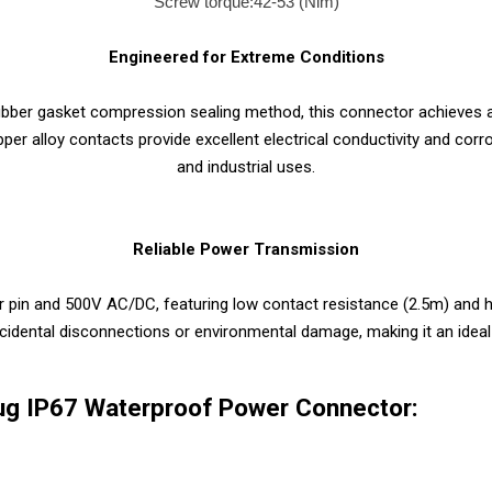
Screw torque:42-53 (Nim)
Engineered for Extreme Conditions
 rubber gasket compression sealing method, this connector achieves 
per alloy contacts provide excellent electrical conductivity and cor
and industrial uses.
Reliable Power Transmission
pin and 500V AC/DC, featuring low contact resistance (2.5m) and hi
ccidental disconnections or environmental damage, making it an idea
ug IP67 Waterproof Power Connector: