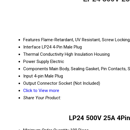
Features
Flame-Retardant, UV Resistant, Screw Locking
Interface
LP24 4-Pin Male Plug
Thermal Conductivity
High Insulation Housing
Power Supply
Electric
Components
Main Body, Sealing Gasket, Pin Contacts,
Input
4-pin Male Plug
Output
Connector Socket (Not Included)
Click to View more
Share Your Product:
LP24 500V 25A 4Pin 