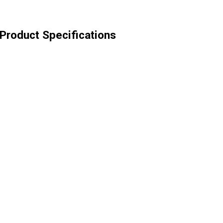
Product Specifications