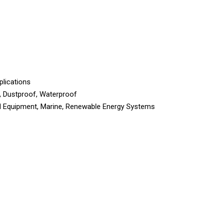
plications
, Dustproof, Waterproof
ial Equipment, Marine, Renewable Energy Systems