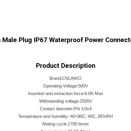
 Male Plug IP67 Waterproof Power Connecto
Product Description
Brand:CNLINKO
Operating Voltage:500V
Insertion and extraction force:6.0N Max
Withstanding voltage:2500V
Contact diameter:Phi 3.0x4
Temperature and humidity:-40+80C; 40C, 85%RH
Mating cycle:1700 times