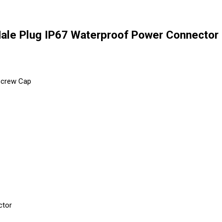
le Plug IP67 Waterproof Power Connector 
 Screw Cap
ctor