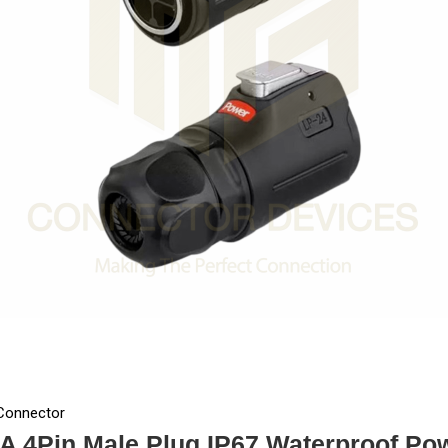
 Connector
A 4Pin Male Plug IP67 Waterproof Po