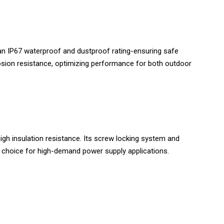
an IP67 waterproof and dustproof rating-ensuring safe
rosion resistance, optimizing performance for both outdoor
gh insulation resistance. Its screw locking system and
l choice for high-demand power supply applications.