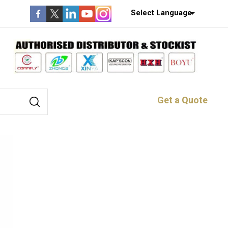
Select Language
Get a Quote