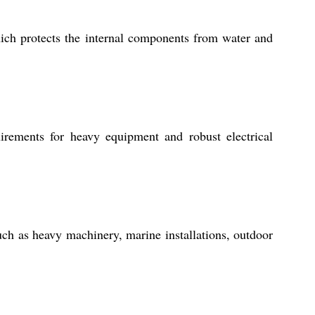
ich protects the internal components from water and
ements for heavy equipment and robust electrical
uch as heavy machinery, marine installations, outdoor