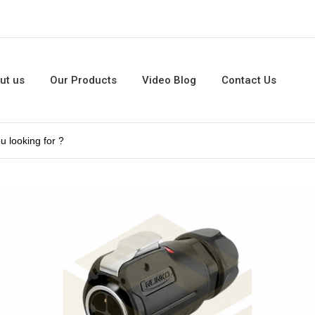
ut us
Our Products
Video Blog
Contact Us