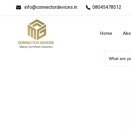
info@connectordevices.in
08045478512
Home
Abo