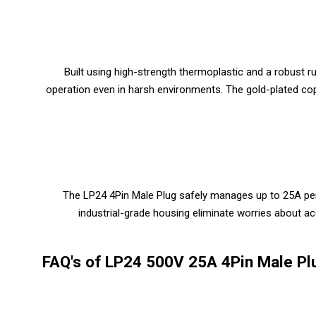
Built using high-strength thermoplastic and a robust
operation even in harsh environments. The gold-plated cop
The LP24 4Pin Male Plug safely manages up to 25A per 
industrial-grade housing eliminate worries about a
FAQ's of LP24 500V 25A 4Pin Male Pl