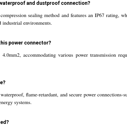
 waterproof and dustproof connection?
compression sealing method and features an IP67 rating, wh
d industrial environments.
 this power connector?
 4.0mm2, accommodating various power transmission requir
se?
g waterproof, flame-retardant, and secure power connections-s
 energy systems.
led?