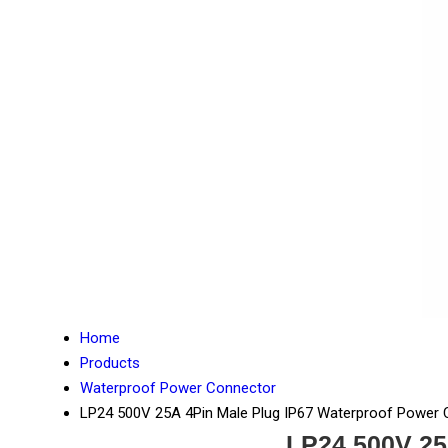
Home
Products
Waterproof Power Connector
LP24 500V 25A 4Pin Male Plug IP67 Waterproof Power
LP24 500V 25