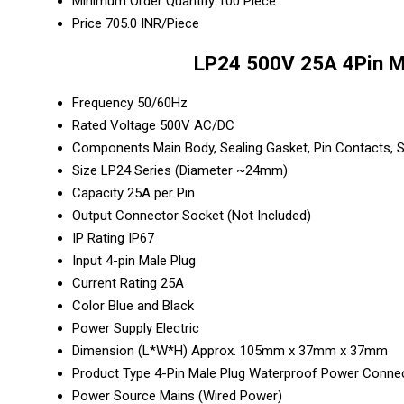
Minimum Order Quantity
100 Piece
Price
705.0 INR/Piece
LP24 500V 25A 4Pin Ma
Frequency
50/60Hz
Rated Voltage
500V AC/DC
Components
Main Body, Sealing Gasket, Pin Contacts,
Size
LP24 Series (Diameter ~24mm)
Capacity
25A per Pin
Output
Connector Socket (Not Included)
IP Rating
IP67
Input
4-pin Male Plug
Current Rating
25A
Color
Blue and Black
Power Supply
Electric
Dimension (L*W*H)
Approx. 105mm x 37mm x 37mm
Product Type
4-Pin Male Plug Waterproof Power Conne
Power Source
Mains (Wired Power)