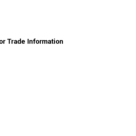
r Trade Information