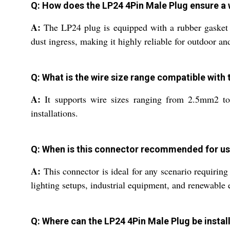
Q: How does the LP24 4Pin Male Plug ensure a
A:
The LP24 plug is equipped with a rubber gasket 
dust ingress, making it highly reliable for outdoor an
Q: What is the wire size range compatible with
A:
It supports wire sizes ranging from 2.5mm2 to
installations.
Q: When is this connector recommended for u
A:
This connector is ideal for any scenario requirin
lighting setups, industrial equipment, and renewable
Q: Where can the LP24 4Pin Male Plug be instal