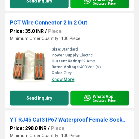
Send Inquiry
Get Latest Price
PCT Wire Connector 2 In 2 Out
Price: 35.0 INR
/
Piece
Minimum Order Quantity : 100 Piece
Size:
Standard
Power Supply:
Electric
Current Rating:
32 Amp
Rated Voltage:
400 Volt (V)
Color:
Grey
Know More
WhatsApp
Send Inquiry
Get Latest Price
YT RJ45 Cat3 IP67 Waterproof Female Socket Ethernet Connector
Price: 298.0 INR
/
Piece
Minimum Order Quantity : 100 Piece