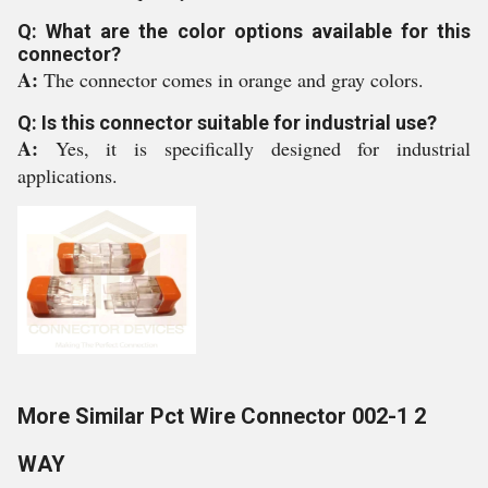
Q: What are the color options available for this
connector?
A:
The connector comes in orange and gray colors.
Q: Is this connector suitable for industrial use?
A:
Yes, it is specifically designed for industrial
applications.
More Similar Pct Wire Connector 002-1 2
WAY