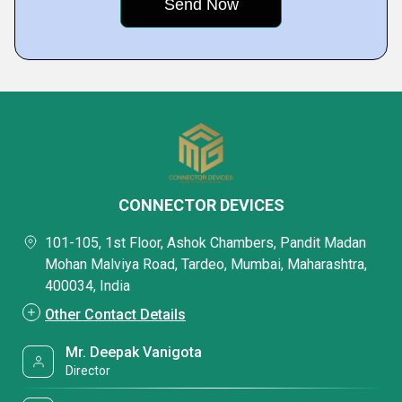
CONNECTOR DEVICES
101-105, 1st Floor, Ashok Chambers, Pandit Madan
Mohan Malviya Road, Tardeo, Mumbai, Maharashtra,
400034, India
Other Contact Details
Mr. Deepak Vanigota
Director