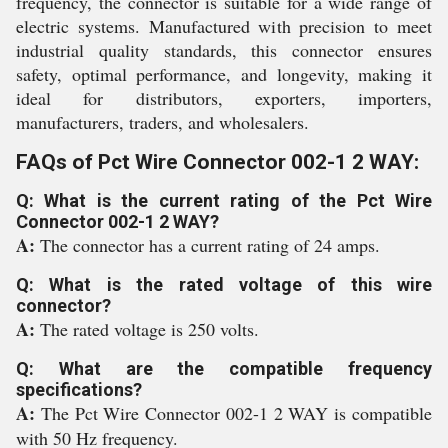
frequency, the connector is suitable for a wide range of
electric systems. Manufactured with precision to meet
industrial quality standards, this connector ensures
safety, optimal performance, and longevity, making it
ideal for distributors, exporters, importers,
manufacturers, traders, and wholesalers.
FAQs of Pct Wire Connector 002-1 2 WAY:
Q: What is the current rating of the Pct Wire
Connector 002-1 2 WAY?
A:
The connector has a current rating of 24 amps.
Q: What is the rated voltage of this wire
connector?
A:
The rated voltage is 250 volts.
Q: What are the compatible frequency
specifications?
A:
The Pct Wire Connector 002-1 2 WAY is compatible
with 50 Hz frequency.