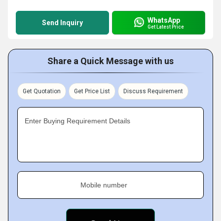
WhatsApp
Send Inquiry
Get Latest Price
Share a Quick Message with us
Get Quotation
Get Price List
Discuss Requirement
Enter Buying Requirement Details
Mobile number