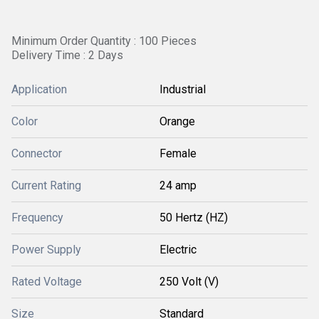
Minimum Order Quantity : 100 Pieces
Delivery Time : 2 Days
Application
Industrial
Color
Orange
Connector
Female
Current Rating
24 amp
Frequency
50 Hertz (HZ)
Power Supply
Electric
Rated Voltage
250 Volt (V)
Size
Standard