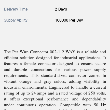
Delivery Time
2 Days
Supply Ability
100000 Per Day
The Pct Wire Connector 002-1 2 WAY is a reliable and
efficient solution designed for industrial applications. It
features a female connector designed to ensure secure
and durable connections for various power supply
requirements. This standard-sized connector comes in
vibrant orange and gray colors, adding visibility in
industrial environments. Engineered to handle a current
rating of up to 24 amps and a rated voltage of 250 volts,
it offers exceptional performance and dependability
under continuous operation. Compatible with 50 Hz