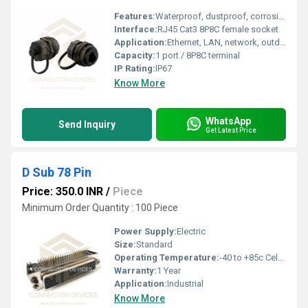
Features:
Waterproof, dustproof, corrosion-resistant, UV resistant, threaded locking cap
Interface:
RJ45 Cat3 8P8C female socket
Application:
Ethernet, LAN, network, outdoor telecom, industrial control
Capacity:
1 port / 8P8C terminal
IP Rating:
IP67
Know More
WhatsApp
Send Inquiry
Get Latest Price
D Sub 78 Pin
Price: 350.0 INR
/
Piece
Minimum Order Quantity : 100 Piece
Power Supply:
Electric
Size:
Standard
Operating Temperature:
-40 to +85c Celsius (oC)
Warranty:
1 Year
Application:
Industrial
Know More