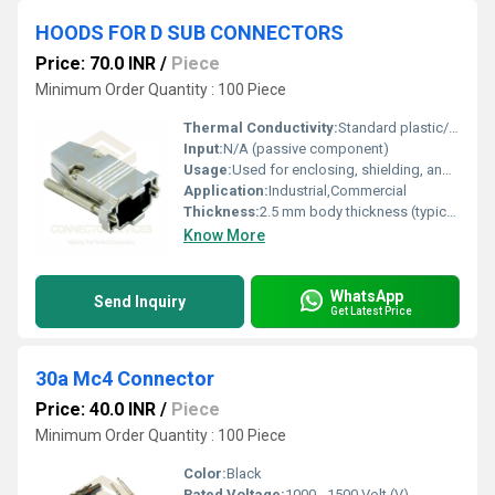
HOODS FOR D SUB CONNECTORS
Price: 70.0 INR
/
Piece
Minimum Order Quantity : 100 Piece
Thermal Conductivity:
Standard plastic/ABS material
Input:
N/A (passive component)
Usage:
Used for enclosing, shielding, and strain relief of D-sub connector assemblies
Application:
Industrial,Commercial
Thickness:
2.5 mm body thickness (typical)
Know More
WhatsApp
Send Inquiry
Get Latest Price
30a Mc4 Connector
Price: 40.0 INR
/
Piece
Minimum Order Quantity : 100 Piece
Color:
Black
Rated Voltage:
1000 - 1500 Volt (V)