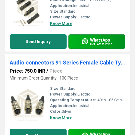
Application:
Industrial
Size:
Standard
Power Supply:
Electric
Know More
WhatsApp
Send Inquiry
Get Latest Price
Audio connectors 91 Series Female Cable Type
Price: 750.0 INR
/
Piece
Minimum Order Quantity : 100 Piece
Size:
Standard
Power Supply:
Electric
Operating Temperature:
-40 to +85 Celsius (oC)
Application:
Industrial
Color:
Silver
Know More
WhatsApp