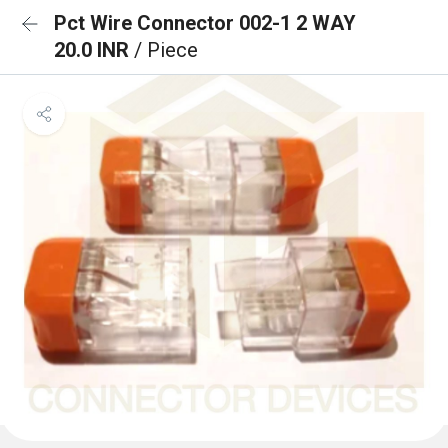
Pct Wire Connector 002-1 2 WAY
20.0 INR
/ Piece