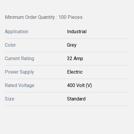
Minimum Order Quantity : 100 Pieces
Application
Industrial
Color
Grey
Current Rating
32 Amp
Power Supply
Electric
Rated Voltage
400 Volt (V)
Size
Standard