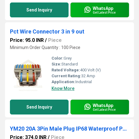
WhatsApp
Send Inquiry
Get Latest Price
Pct Wire Connector 3 in 9 out
Price: 95.0 INR
/
Piece
Minimum Order Quantity : 100 Piece
Color:
Grey
Size:
Standard
Rated Voltage:
400 Volt (V)
Current Rating:
32 Amp
Application:
Industrial
Know More
WhatsApp
Send Inquiry
Get Latest Price
YM20 20A 3Pin Male Plug IP68 Waterproof Power Connector Plastic Shell Solder Terminal
Price: 374.0 INR
/
Piece