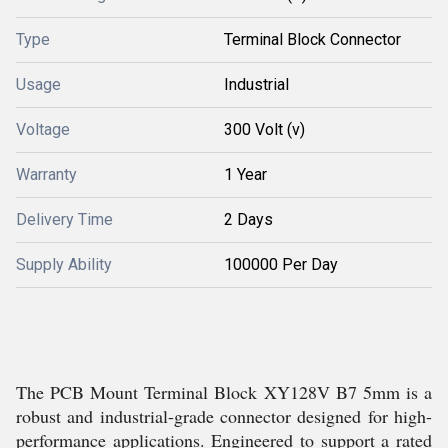
Type
Terminal Block Connector
Usage
Industrial
Voltage
300 Volt (v)
Warranty
1 Year
Delivery Time
2 Days
Supply Ability
100000 Per Day
The PCB Mount Terminal Block XY128V B7 5mm is a
robust and industrial-grade connector designed for high-
performance applications. Engineered to support a rated