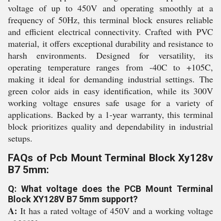
voltage of up to 450V and operating smoothly at a
frequency of 50Hz, this terminal block ensures reliable
and efficient electrical connectivity. Crafted with PVC
material, it offers exceptional durability and resistance to
harsh environments. Designed for versatility, its
operating temperature ranges from -40C to +105C,
making it ideal for demanding industrial settings. The
green color aids in easy identification, while its 300V
working voltage ensures safe usage for a variety of
applications. Backed by a 1-year warranty, this terminal
block prioritizes quality and dependability in industrial
setups.
FAQs of Pcb Mount Terminal Block Xy128v
B7 5mm:
Q: What voltage does the PCB Mount Terminal
Block XY128V B7 5mm support?
A:
It has a rated voltage of 450V and a working voltage