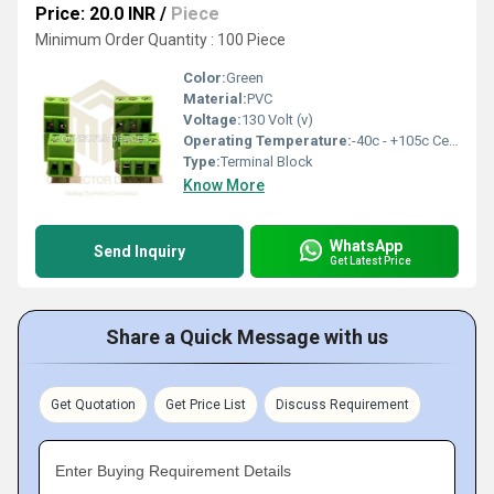
Price: 20.0 INR
/
Piece
Minimum Order Quantity : 100 Piece
Color:
Green
Material:
PVC
Voltage:
130 Volt (v)
Operating Temperature:
-40c - +105c Celsius (oC)
Type:
Terminal Block
Know More
WhatsApp
Send Inquiry
Get Latest Price
Share a Quick Message with us
Get Quotation
Get Price List
Discuss Requirement
Enter Buying Requirement Details