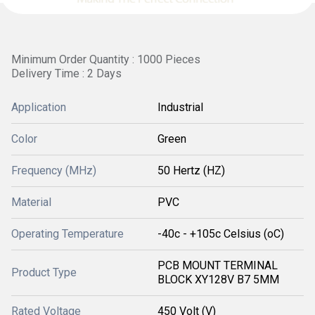
Minimum Order Quantity : 1000 Pieces
Delivery Time : 2 Days
Application
Industrial
Color
Green
Frequency (MHz)
50 Hertz (HZ)
Material
PVC
Operating Temperature
-40c - +105c Celsius (oC)
PCB MOUNT TERMINAL
Product Type
BLOCK XY128V B7 5MM
Rated Voltage
450 Volt (V)