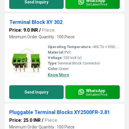
WhatsApp
Send Inquiry
Get Latest Price
Terminal Block XY 302
Price: 9.0 INR
/
Piece
Minimum Order Quantity : 100 Piece
Operating Temperature:
-40C To +105C Celsius (oC)
Material:
PVC
Voltage:
130 Volt (v)
Type:
Terminal Block Connector
Color:
Green
Know More
WhatsApp
Send Inquiry
Get Latest Price
Pluggable Terminal Blocks XY2500FR-3.81
Price: 25.0 INR
/
Piece
Minimum Order Quantity : 100 Piece