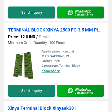
WhatsApp
Send Inquiry
Get Latest Price
TERMINAL BLOCK XINYA 2500 FG 3.5 MM PITCH
Price: 12.0 INR
/
Piece
Minimum Order Quantity : 100 Piece
Application:
Industrial
Material:
Other , PA
Color:
Green
Connector:
Terminal Block
Know More
WhatsApp
Send Inquiry
Get Latest Price
Xinya Terminal Block Xinyaek381