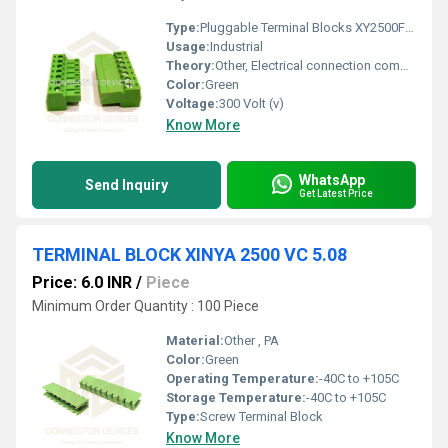
Type:
Pluggable Terminal Blocks XY2500FR-3.81
Usage:
Industrial
Theory:
Other, Electrical connection component
Color:
Green
Voltage:
300 Volt (v)
Know More
WhatsApp
Send Inquiry
Get Latest Price
TERMINAL BLOCK XINYA 2500 VC 5.08
Price: 6.0 INR
/
Piece
Minimum Order Quantity : 100 Piece
Material:
Other , PA
Color:
Green
Operating Temperature:
-40C to +105C
Storage Temperature:
-40C to +105C
Type:
Screw Terminal Block
Know More