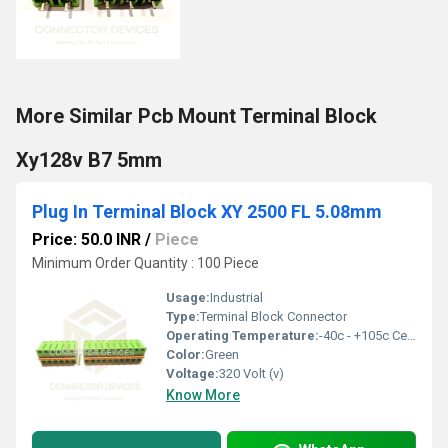
More Similar Pcb Mount Terminal Block
Xy128v B7 5mm
Plug In Terminal Block XY 2500 FL 5.08mm
Price: 50.0 INR
/
Piece
Minimum Order Quantity : 100 Piece
Usage:
Industrial
Type:
Terminal Block Connector
Operating Temperature:
-40c - +105c Celsius (oC)
Color:
Green
Voltage:
320 Volt (v)
Know More