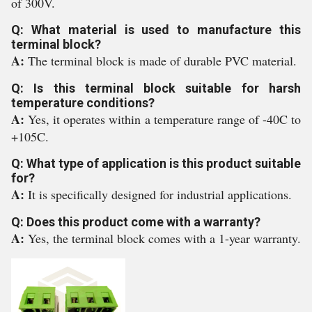
of 300V.
Q: What material is used to manufacture this
terminal block?
A:
The terminal block is made of durable PVC material.
Q: Is this terminal block suitable for harsh
temperature conditions?
A:
Yes, it operates within a temperature range of -40C to
+105C.
Q: What type of application is this product suitable
for?
A:
It is specifically designed for industrial applications.
Q: Does this product come with a warranty?
A:
Yes, the terminal block comes with a 1-year warranty.