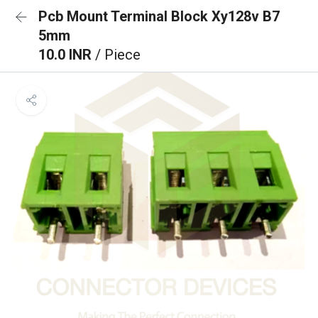
Pcb Mount Terminal Block Xy128v B7
5mm
10.0 INR
/ Piece