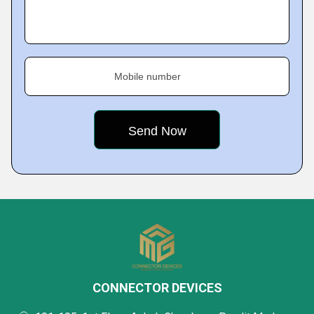
Mobile number
CONNECTOR DEVICES