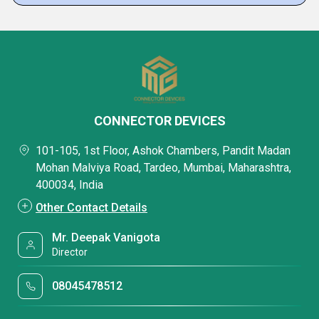
CONNECTOR DEVICES
101-105, 1st Floor, Ashok Chambers, Pandit Madan
Mohan Malviya Road, Tardeo, Mumbai, Maharashtra,
400034, India
Other Contact Details
Mr. Deepak Vanigota
Director
08045478512