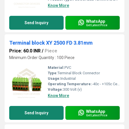
Know More
WhatsApp
Send Inquiry
Get Latest Price
Terminal block XY 2500 FD 3.81mm
Price: 60.0 INR
/
Piece
Minimum Order Quantity : 100 Piece
Material:
PVC
Type:
Terminal Block Connector
Usage:
Industrial
Operating Temperature:
-40c - +105c Celsius (oC)
Voltage:
300 Volt (v)
Know More
WhatsApp
Send Inquiry
Get Latest Price