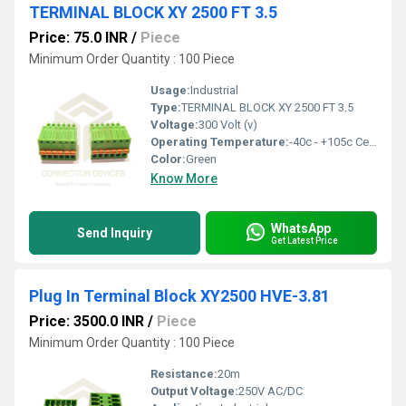
TERMINAL BLOCK XY 2500 FT 3.5
Price: 75.0 INR
/
Piece
Minimum Order Quantity : 100 Piece
Usage:
Industrial
Type:
TERMINAL BLOCK XY 2500 FT 3.5
Voltage:
300 Volt (v)
Operating Temperature:
-40c - +105c Celsius (oC)
Color:
Green
Know More
WhatsApp
Send Inquiry
Get Latest Price
Plug In Terminal Block XY2500 HVE-3.81
Price: 3500.0 INR
/
Piece
Minimum Order Quantity : 100 Piece
Resistance:
20m
Output Voltage:
250V AC/DC