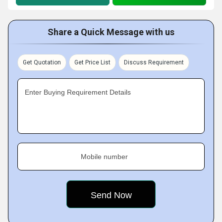
Share a Quick Message with us
Get Quotation
Get Price List
Discuss Requirement
Enter Buying Requirement Details
Mobile number