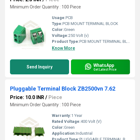
Minimum Order Quantity : 100 Piece
Usage:
PCB
Type:
PCB MOUNT TERMINAL BLOCK
Color:
Green
Voltage:
250 Volt (v)
Product Type:
PCB MOUNT TERMINAL BLOCK
Know More
WhatsApp
Send Inquiry
Get Latest Price
Pluggable Terminal Block ZB2500vn 7.62
Price: 10.0 INR
/
Piece
Minimum Order Quantity : 100 Piece
Warranty:
1 Year
Rated Voltage:
400 Volt (V)
Color:
Green
Application:
Industrial
Product Type:
PLUGGABLE TERMINAL BLOCK XY2500VN 7.62