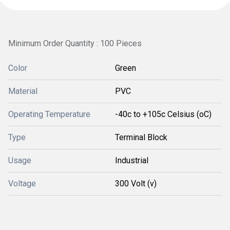
Minimum Order Quantity : 100 Pieces
Color
Green
Material
PVC
Operating Temperature
-40c to +105c Celsius (oC)
Type
Terminal Block
Usage
Industrial
Voltage
300 Volt (v)