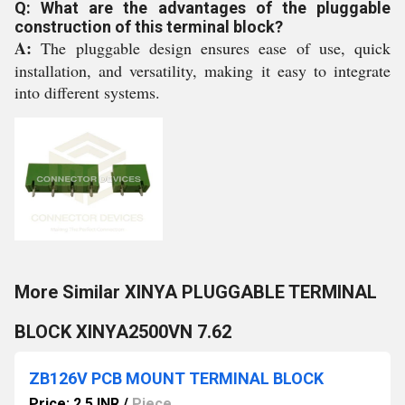
Q: What are the advantages of the pluggable
construction of this terminal block?
A:
The pluggable design ensures ease of use, quick
installation, and versatility, making it easy to integrate
into different systems.
More Similar XINYA PLUGGABLE TERMINAL
BLOCK XINYA2500VN 7.62
ZB126V PCB MOUNT TERMINAL BLOCK
Price: 2.5 INR
/
Piece