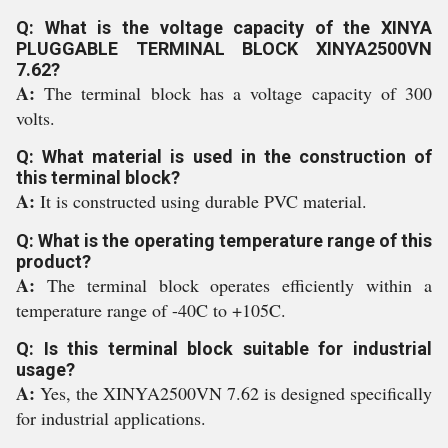
Q: What is the voltage capacity of the XINYA
PLUGGABLE TERMINAL BLOCK XINYA2500VN
7.62?
A:
The terminal block has a voltage capacity of 300
volts.
Q: What material is used in the construction of
this terminal block?
A:
It is constructed using durable PVC material.
Q: What is the operating temperature range of this
product?
A:
The terminal block operates efficiently within a
temperature range of -40C to +105C.
Q: Is this terminal block suitable for industrial
usage?
A:
Yes, the XINYA2500VN 7.62 is designed specifically
for industrial applications.