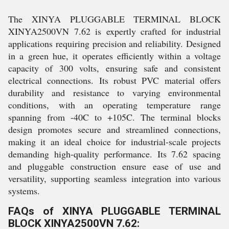
The XINYA PLUGGABLE TERMINAL BLOCK
XINYA2500VN 7.62 is expertly crafted for industrial
applications requiring precision and reliability. Designed
in a green hue, it operates efficiently within a voltage
capacity of 300 volts, ensuring safe and consistent
electrical connections. Its robust PVC material offers
durability and resistance to varying environmental
conditions, with an operating temperature range
spanning from -40C to +105C. The terminal blocks
design promotes secure and streamlined connections,
making it an ideal choice for industrial-scale projects
demanding high-quality performance. Its 7.62 spacing
and pluggable construction ensure ease of use and
versatility, supporting seamless integration into various
systems.
FAQs of XINYA PLUGGABLE TERMINAL
BLOCK XINYA2500VN 7.62: