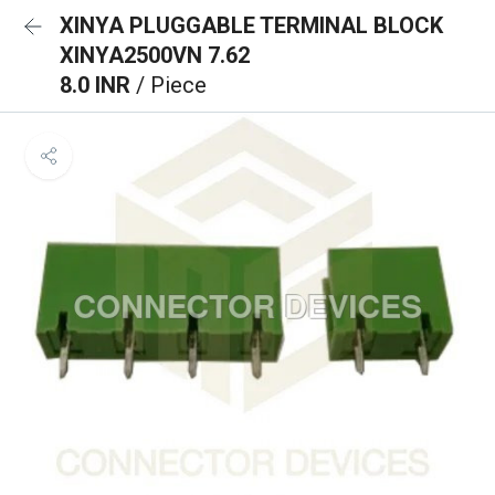
XINYA PLUGGABLE TERMINAL BLOCK
XINYA2500VN 7.62
8.0 INR
/ Piece