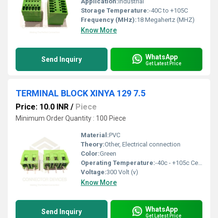
Application:
Industrial
Storage Temperature:
-40C to +105C
Frequency (MHz):
18 Megahertz (MHZ)
Know More
WhatsApp
Send Inquiry
Get Latest Price
TERMINAL BLOCK XINYA 129 7.5
Price: 10.0 INR
/
Piece
Minimum Order Quantity : 100 Piece
Material:
PVC
Theory:
Other, Electrical connection
Color:
Green
Operating Temperature:
-40c - +105c Celsius (oC)
Voltage:
300 Volt (v)
Know More
WhatsApp
Send Inquiry
Get Latest Price