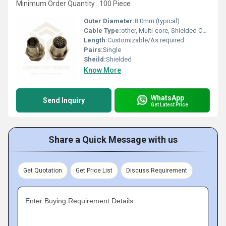
Minimum Order Quantity : 100 Piece
Outer Diameter:
8.0mm (typical)
Cable Type:
other, Multi-core, Shielded Cable
Length:
Customizable/As required
Pairs:
Single
Sheild:
Shielded
Know More
WhatsApp
Send Inquiry
Get Latest Price
Share a Quick Message with us
Get Quotation
Get Price List
Discuss Requirement
Enter Buying Requirement Details