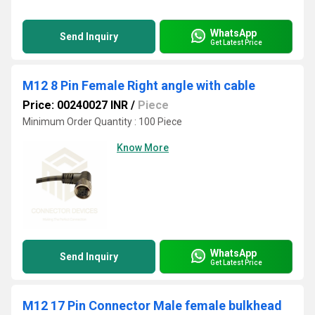
WhatsApp
Send Inquiry
Get Latest Price
M12 8 Pin Female Right angle with cable
Price: 00240027 INR
/
Piece
Minimum Order Quantity : 100 Piece
Know More
WhatsApp
Send Inquiry
Get Latest Price
M12 17 Pin Connector Male female bulkhead