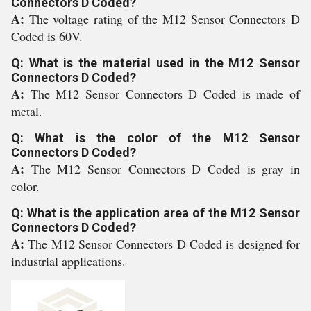
Connectors D Coded?
A:
The voltage rating of the M12 Sensor Connectors D
Coded is 60V.
Q: What is the material used in the M12 Sensor
Connectors D Coded?
A:
The M12 Sensor Connectors D Coded is made of
metal.
Q: What is the color of the M12 Sensor
Connectors D Coded?
A:
The M12 Sensor Connectors D Coded is gray in
color.
Q: What is the application area of the M12 Sensor
Connectors D Coded?
A:
The M12 Sensor Connectors D Coded is designed for
industrial applications.