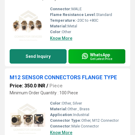
Connector:
MALE
Flame Resistance Level:
Standard
Temperature:
-20C to +80C
Material:
Metal
Color:
Other
Know More
WhatsApp
Send Inquiry
Get Latest Price
M12 SENSOR CONNECTORS FLANGE TYPE
Price: 350.0 INR
/
Piece
Minimum Order Quantity : 100 Piece
Color:
Other, Silver
Material:
Other , Brass
Application:
Industrial
Connector Type:
Other, M12 Connector
Connector:
Male Connector
Know More