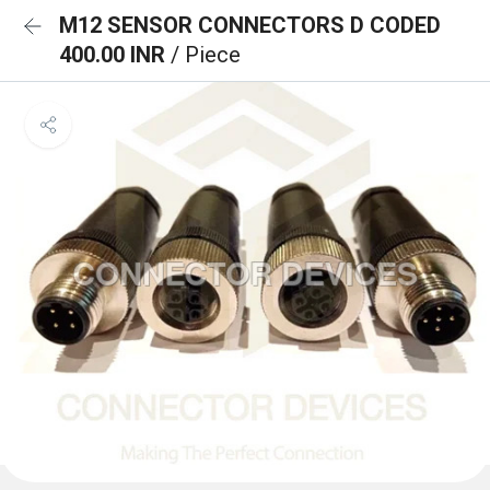
M12 SENSOR CONNECTORS D CODED
400.00 INR
/ Piece