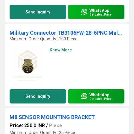
WhatsApp
Send Inquiry
Get Latest Price
Military Connector TB3106FW-28-6PNC Male Plug
Minimum Order Quantity : 100 Piece
Know More
WhatsApp
Send Inquiry
Get Latest Price
M8 SENSOR MOUNTING BRACKET
Price: 250.0 INR
/
Piece
Minimum Order Quantity : 25 Piece