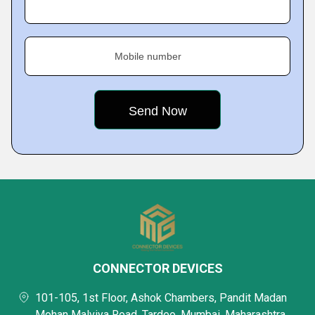
Mobile number
CONNECTOR DEVICES
101-105, 1st Floor, Ashok Chambers, Pandit Madan
Mohan Malviya Road, Tardeo, Mumbai, Maharashtra,