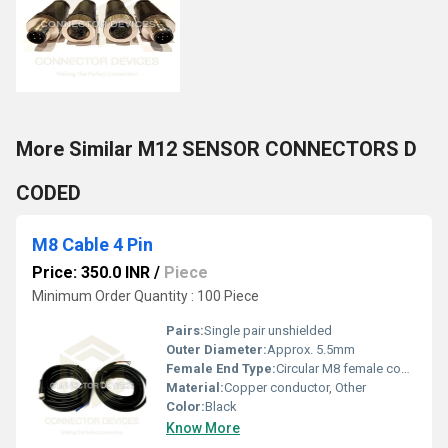
More Similar M12 SENSOR CONNECTORS D
CODED
M8 Cable 4 Pin
Price: 350.0 INR
/
Piece
Minimum Order Quantity : 100 Piece
Pairs:
Single pair unshielded
Outer Diameter:
Approx. 5.5mm
Female End Type:
Circular M8 female connector
Material:
Copper conductor, Other
Color:
Black
Know More