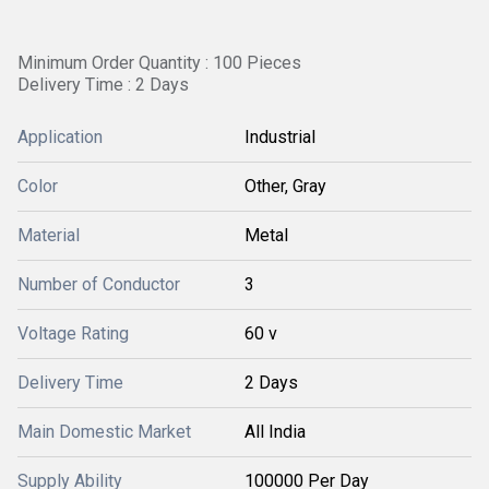
Minimum Order Quantity : 100 Pieces
Delivery Time : 2 Days
Application
Industrial
Color
Other, Gray
Material
Metal
Number of Conductor
3
Voltage Rating
60 v
Delivery Time
2 Days
Main Domestic Market
All India
Supply Ability
100000 Per Day