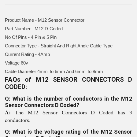
Product Name - M12 Sensor Connector
Part Number - M12 D-Coded
No Of Pins - 4 Pin & 5 Pin
Connector Type - Straight And Right Angle Cable Type
Current Rating - 4Amp
Voltage 60v
Cable Diameter 4mm To 6mm And 6mm To 8mm
FAQs of M12 SENSOR CONNECTORS D
CODED:
Q: What is the number of conductors in the M12
Sensor Connectors D Coded?
A:
The M12 Sensor Connectors D Coded has 3
conductors.
Q: What is the voltage rating of the M12 Sensor